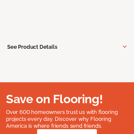
See Product Details
Save on Flooring!
Over 600 homeowners trust us with flooring
projects every day. Discover why Flooring
America is where friends send friends.