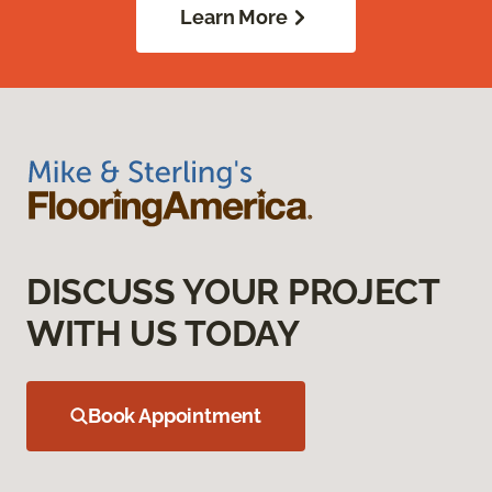
Learn More
DISCUSS YOUR PROJECT
WITH US TODAY
Book Appointment