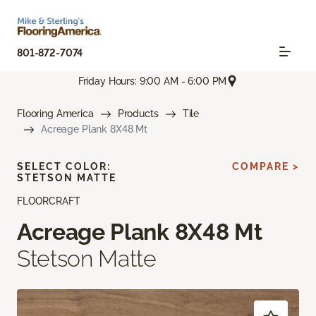
801-872-7074
Friday Hours: 9:00 AM - 6:00 PM
Flooring America
Products
Tile
Acreage Plank 8X48 Mt
SELECT COLOR:
COMPARE >
STETSON MATTE
FLOORCRAFT
Acreage Plank 8X48 Mt
Stetson Matte