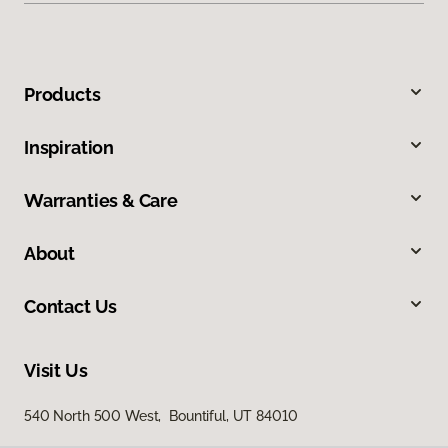
Products
Inspiration
Warranties & Care
About
Contact Us
Visit Us
540 North 500 West, Bountiful, UT 84010