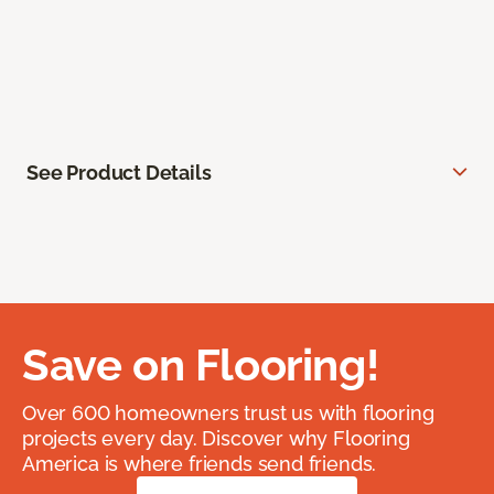
See Product Details
Save on Flooring!
Over 600 homeowners trust us with flooring
projects every day. Discover why Flooring
America is where friends send friends.