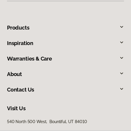
Products
Inspiration
Warranties & Care
About
Contact Us
Visit Us
540 North 500 West, Bountiful, UT 84010