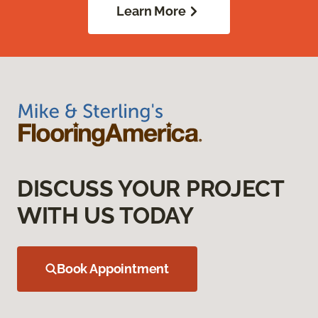
Learn More
DISCUSS YOUR PROJECT
WITH US TODAY
Book Appointment