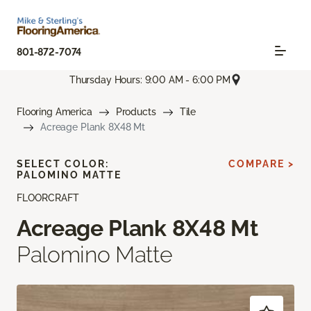
801-872-7074
Thursday Hours: 9:00 AM - 6:00 PM
Flooring America
Products
Tile
Acreage Plank 8X48 Mt
SELECT COLOR:
COMPARE >
PALOMINO MATTE
FLOORCRAFT
Acreage Plank 8X48 Mt
Palomino Matte