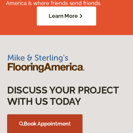
America is where friends send friends.
Learn More
DISCUSS YOUR PROJECT
WITH US TODAY
Book Appointment