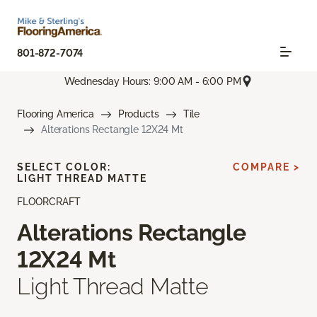
801-872-7074
Wednesday Hours: 9:00 AM - 6:00 PM
Flooring America
Products
Tile
Alterations Rectangle 12X24 Mt
SELECT COLOR:
COMPARE >
LIGHT THREAD MATTE
FLOORCRAFT
Alterations Rectangle
12X24 Mt
Light Thread Matte