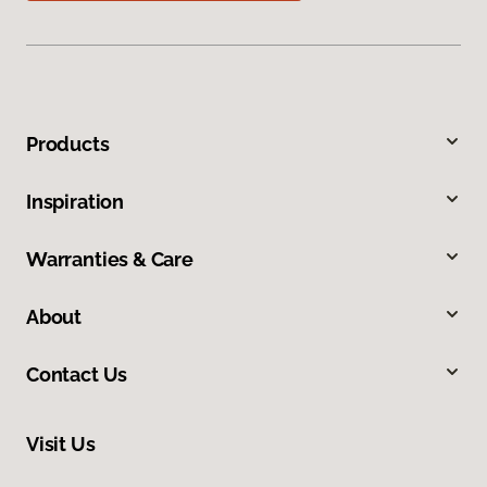
Products
Inspiration
Warranties & Care
About
Contact Us
Visit Us