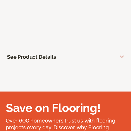
See Product Details
Save on Flooring!
Over 600 homeowners trust us with flooring
projects every day. Discover why Flooring