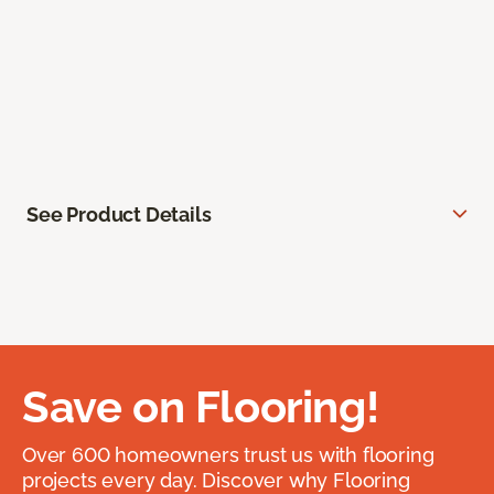
See Product Details
Save on Flooring!
Over 600 homeowners trust us with flooring
projects every day. Discover why Flooring