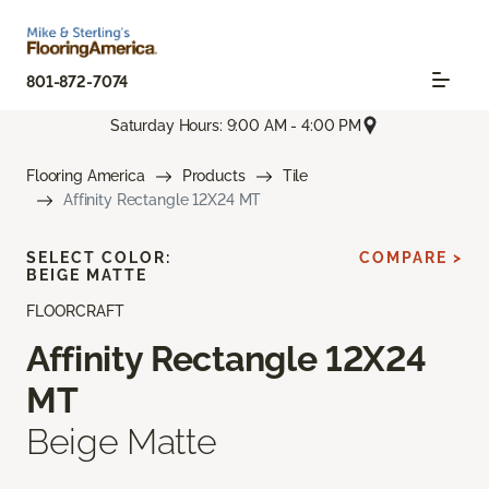
801-872-7074
Saturday Hours: 9:00 AM - 4:00 PM
Flooring America
Products
Tile
Affinity Rectangle 12X24 MT
SELECT COLOR:
COMPARE >
BEIGE MATTE
FLOORCRAFT
Affinity Rectangle 12X24
MT
Beige Matte