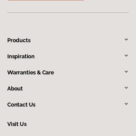
Products
Inspiration
Warranties & Care
About
Contact Us
Visit Us