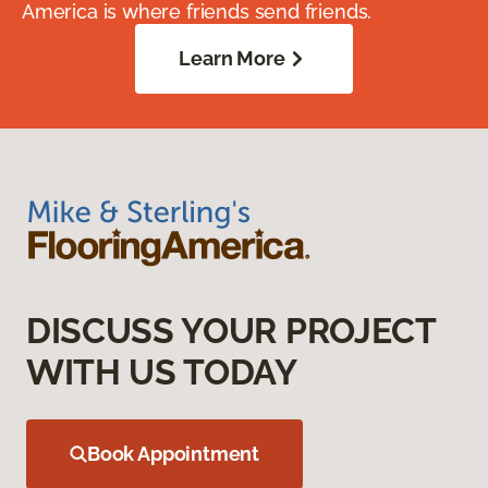
America is where friends send friends.
Learn More
DISCUSS YOUR PROJECT
WITH US TODAY
Book Appointment