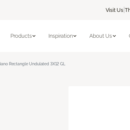
|
Visit Us
T
Products
Inspiration
About Us
giano Rectangle Undulated 3X12 GL