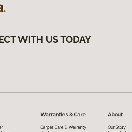
ECT WITH US TODAY
Warranties & Care
About
er
Carpet Care & Warranty
Our Story