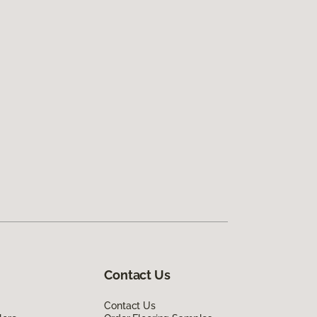
Contact Us
Contact Us