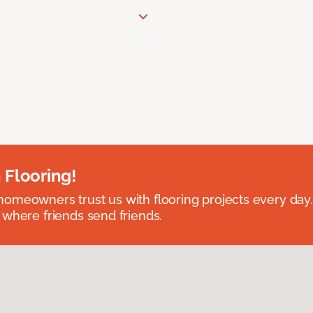
 Flooring!
omeowners trust us with flooring projects every day
 where friends send friends.