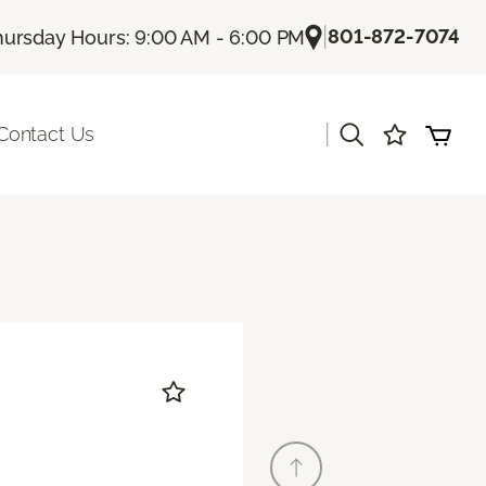
|
801-872-7074
hursday Hours: 9:00 AM - 6:00 PM
|
Contact Us