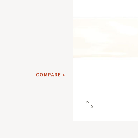
d
COMPARE >