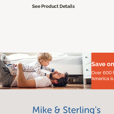
See Product Details
Save on
Over 600 h
America is