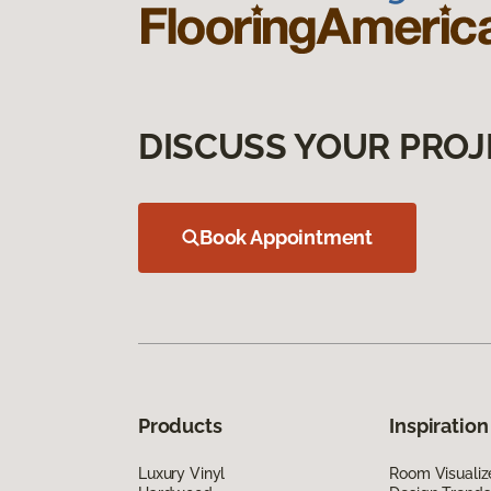
DISCUSS YOUR PROJ
Book Appointment
Products
Inspiration
Luxury Vinyl
Room Visualiz