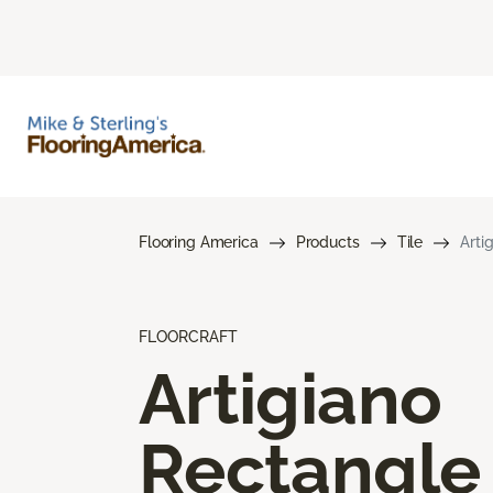
Flooring America
Products
Tile
Arti
FLOORCRAFT
Artigiano
Rectangle