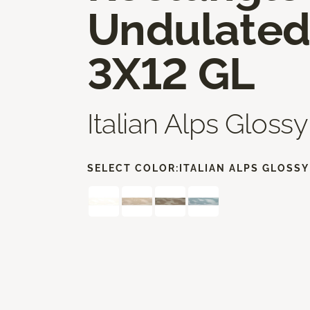
Undulate
3X12 GL
Italian Alps Glossy
SELECT COLOR:
ITALIAN ALPS GLOSSY