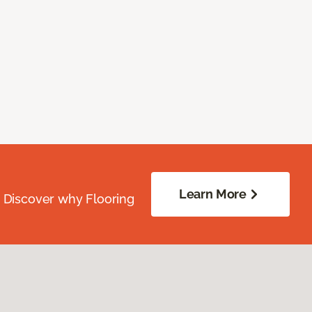
Learn More
. Discover why Flooring