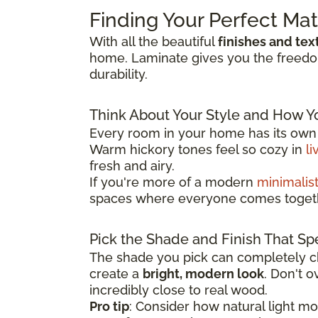
Finding Your Perfect Ma
With all the beautiful
finishes and tex
home. Laminate gives you the freedom 
durability.
Think About Your Style and How Y
Every room in your home has its own p
Warm hickory tones feel so cozy in
li
fresh and airy.
If you're more of a modern
minimalis
spaces where everyone comes toget
Pick the Shade and Finish That Sp
The shade you pick can completely ch
create a
bright, modern look
. Don't 
incredibly close to real wood.
Pro tip
: Consider how natural light m