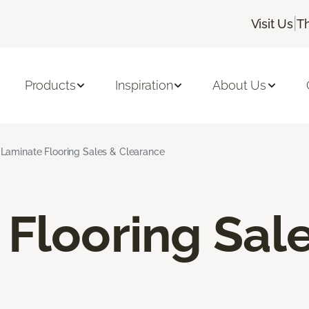
|
Visit Us
T
Products
Inspiration
About Us
Laminate Flooring Sales & Clearance
Flooring Sal