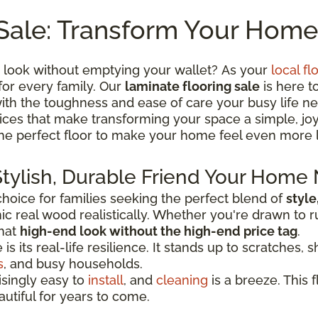
Sale: Transform Your Home
 look without emptying your wallet? As your
local fl
for every family. Our
laminate flooring sale
is here t
th the toughness and ease of care your busy life ne
 prices that make transforming your space a simple, j
the perfect floor to make your home feel even more 
Stylish, Durable Friend Your Home
oice for families seeking the perfect blend of
style
c real wood realistically. Whether you're drawn to r
that
high-end look without the high-end price tag
.
 its real-life resilience. It stands up to scratches, sh
s
, and busy households.
risingly easy to
install
, and
cleaning
is a breeze. This f
autiful for years to come.