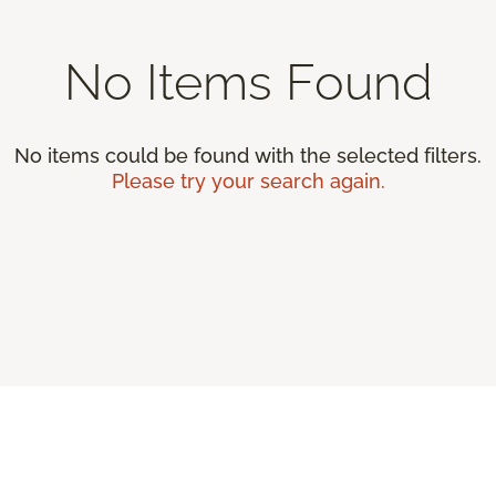
No Items Found
No items could be found with the selected filters.
Please try your search again.