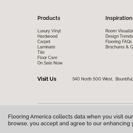
Products
Inspiration
Luxury Vinyl
Room Visualiz
Hardwood
Design Trends
Carpet
Flooring FAQs
Laminate
Brochures & G
Tile
Floor Care
On Sale Now
Visit Us
540 North 500 West, Bountiful
Flooring America collects data when you visit our
Privacy Policy
|
Terms & Conditions
|
©
2026
Floorin
browse, you accept and agree to our enhancing 