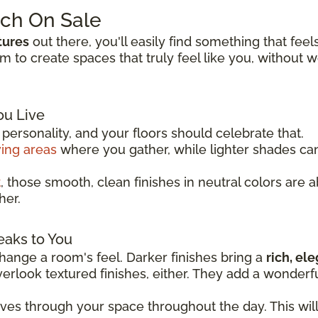
tch On Sale
tures
out there, you'll easily find something that feel
to create spaces that truly feel like you, without 
ou Live
ersonality, and your floors should celebrate that.
ving areas
where you gather, while lighter shades c
t
, those smooth, clean finishes in neutral colors are 
her.
eaks to You
ange a room's feel. Darker finishes bring a
rich, el
overlook textured finishes, either. They add a wonder
oves through your space throughout the day. This wil