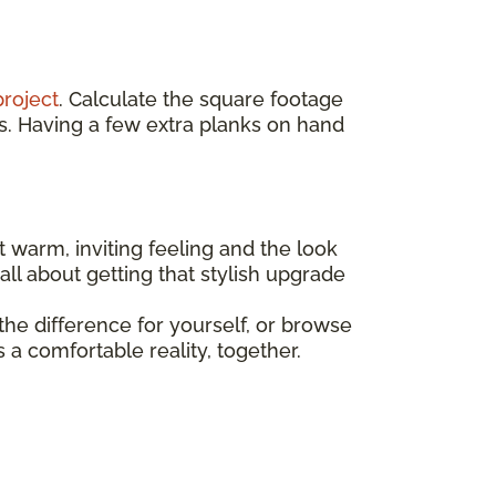
project
. Calculate the square footage
s. Having a few extra planks on hand
t warm, inviting feeling and the look
all about getting that stylish upgrade
he difference for yourself, or browse
a comfortable reality, together.