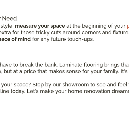
y Need
 style,
measure your space
at the beginning of your
tra for those tricky cuts around corners and fixture
eace of mind
for any future touch-ups.
 have to break the bank. Laminate flooring brings tha
 but at a price that makes sense for your family. It's 
r your space? Stop by our showroom to see and feel t
line today. Let's make your home renovation dreams 