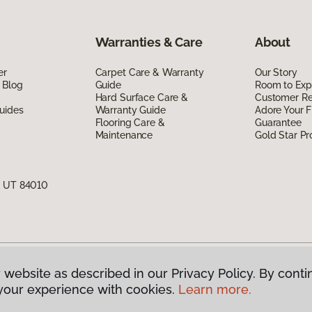
Warranties & Care
About
er
Carpet Care & Warranty
Our Story
 Blog
Guide
Room to Exp
Hard Surface Care &
Customer R
uides
Warranty Guide
Adore Your F
Flooring Care &
Guarantee
Maintenance
Gold Star P
, UT 84010
 website as described in our Privacy Policy. By conti
g America.
All Rights Reserved
your experience with cookies.
Learn more.