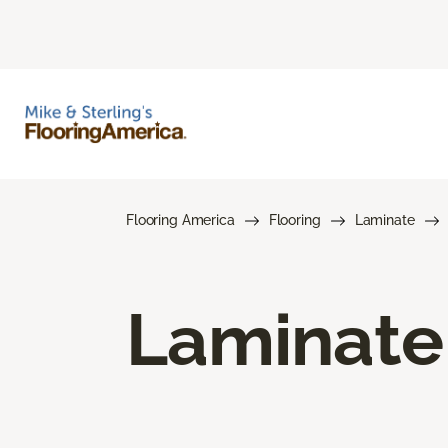
Flooring America
Flooring
Laminate
Laminate 