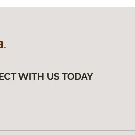
ECT WITH US TODAY