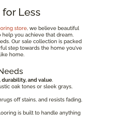
 for Less
ooring store
, we believe beautiful
o help you achieve that dream.
eds. Our sale collection is packed
oyful step towards the home you’ve
like home.
 Needs
, durability, and value
.
ustic oak tones or sleek grays,
rugs off stains, and resists fading,
looring is built to handle anything