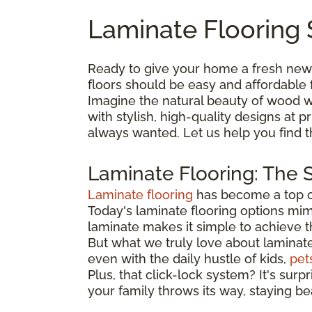
Laminate Flooring 
Ready to give your home a fresh new
floors should be easy and affordable 
Imagine the natural beauty of wood wi
with stylish, high-quality designs at
always wanted. Let us help you find 
Laminate Flooring: The 
Laminate flooring
has become a top ch
Today's laminate flooring options mimi
laminate makes it simple to achieve 
But what we truly love about laminate is
even with the daily hustle of kids,
pet
Plus, that click-lock system? It's surp
your family throws its way, staying be