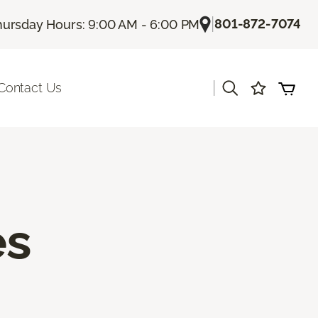
|
801-872-7074
hursday Hours: 9:00 AM - 6:00 PM
|
Contact Us
es