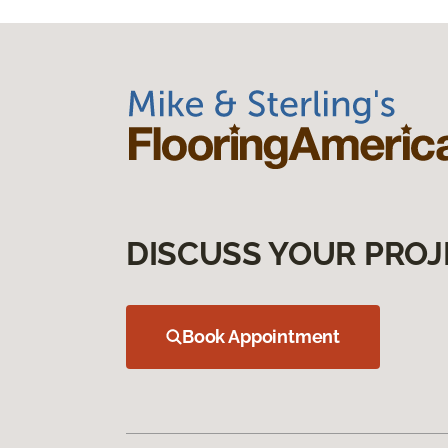
DISCUSS YOUR PROJ
Book Appointment