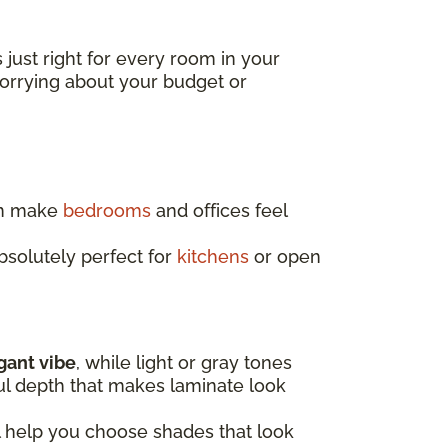
s just right for every room in your
worrying about your budget or
an make
bedrooms
and offices feel
absolutely perfect for
kitchens
or open
egant vibe
, while light or gray tones
ful depth that makes laminate look
l help you choose shades that look