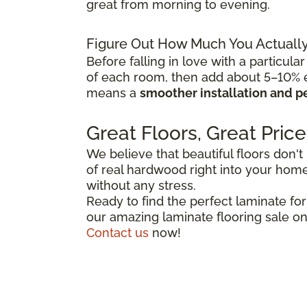
great from morning to evening.
Figure Out How Much You Actuall
Before falling in love with a particular
of each room, then add about 5–10% ex
means a
smoother installation and p
Great Floors, Great Price
We believe that beautiful floors don't
of real hardwood right into your home,
without any stress.
Ready to find the perfect laminate fo
our amazing laminate flooring sale on
Contact us
now!