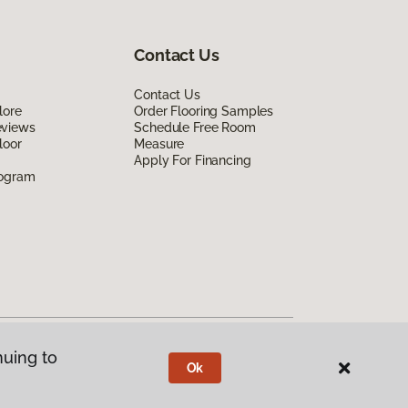
Contact Us
Contact Us
lore
Order Flooring Samples
eviews
Schedule Free Room
loor
Measure
Apply For Financing
rogram
nuing to
Ok