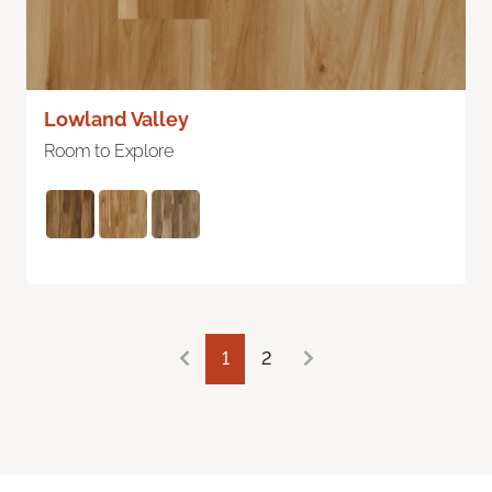
Lowland Valley
Room to Explore
1
2