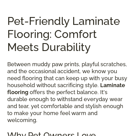
Pet-Friendly Laminate
Flooring: Comfort
Meets Durability
Between muddy paw prints, playful scratches,
and the occasional accident, we know you
need flooring that can keep up with your busy
household without sacrificing style.
Laminate
flooring
offers the perfect balance. It's
durable enough to withstand everyday wear
and tear, yet comfortable and stylish enough
to make your home feel warm and
welcoming.
Why Pet Owners Love