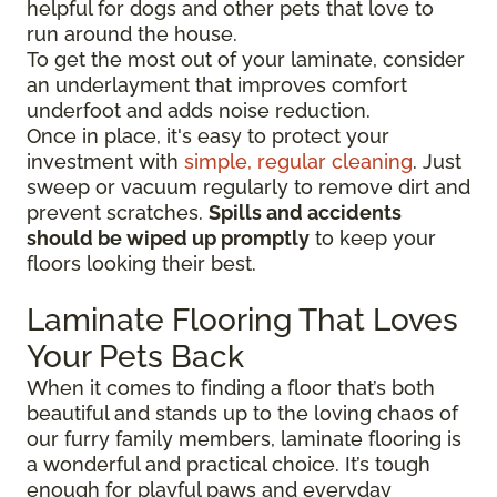
helpful for dogs and other pets that love to
run around the house.
To get the most out of your laminate, consider
an underlayment that improves comfort
underfoot and adds noise reduction.
Once in place, it's easy to protect your
investment with
simple, regular cleaning
. Just
sweep or vacuum regularly to remove dirt and
prevent scratches.
Spills and accidents
should be wiped up promptly
to keep your
floors looking their best.
Laminate Flooring That Loves
Your Pets Back
When it comes to finding a floor that’s both
beautiful and stands up to the loving chaos of
our furry family members, laminate flooring is
a wonderful and practical choice. It’s tough
enough for playful paws and everyday