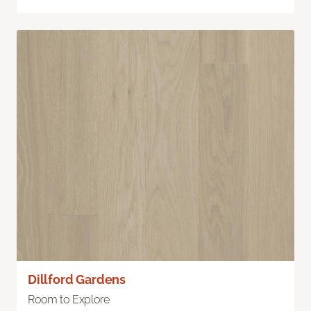
Dillford Gardens
Room to Explore