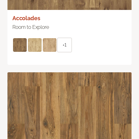
Accolades
Room to Explore
+1