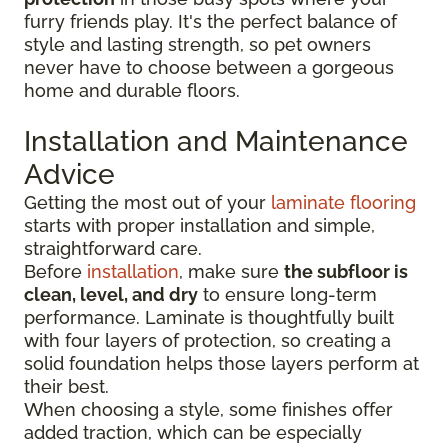
furry friends play. It's the perfect balance of
style and lasting strength, so pet owners
never have to choose between a gorgeous
home and durable floors.
Installation and Maintenance
Advice
Getting the most out of your
laminate flooring
starts with proper installation and simple,
straightforward care.
Before
installation
, make sure
the subfloor is
clean, level, and dry
to ensure long-term
performance. Laminate is thoughtfully built
with four layers of protection, so creating a
solid foundation helps those layers perform at
their best.
When choosing a style, some finishes offer
added traction, which can be especially