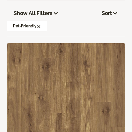
Show All Filters
Sort
Pet-Friendly