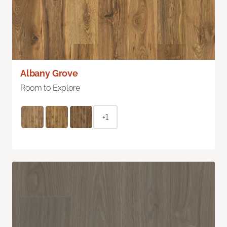
Albany Grove
Room to Explore
+1