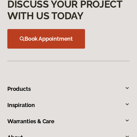
DISCUSS YOUR PROJECT
WITH US TODAY
Book Appointment
Products
Inspiration
Warranties & Care