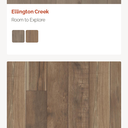
Ellington Creek
Room to Explore