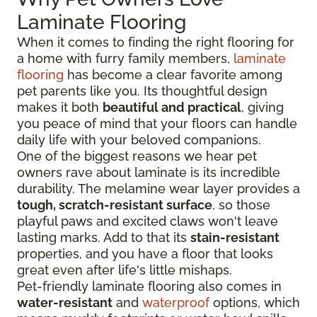
Laminate Flooring
When it comes to finding the right flooring for
a home with furry family members,
laminate
flooring
has become a clear favorite among
pet parents like you. Its thoughtful design
makes it both
beautiful and practical
, giving
you peace of mind that your floors can handle
daily life with your beloved companions.
One of the biggest reasons we hear pet
owners rave about laminate is its incredible
durability. The melamine wear layer provides a
tough, scratch-resistant surface
, so those
playful paws and excited claws won't leave
lasting marks. Add to that its
stain-resistant
properties, and you have a floor that looks
great even after life's little mishaps.
Pet-friendly laminate flooring also comes in
water-resistant
and
waterproof
options, which