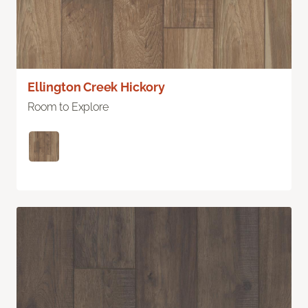
Ellington Creek Hickory
Room to Explore