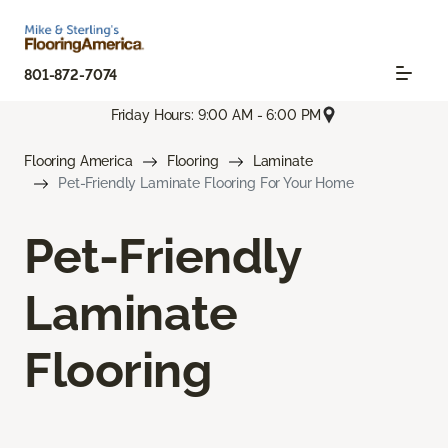
801-872-7074
Friday Hours: 9:00 AM - 6:00 PM
Flooring America
Flooring
Laminate
Pet-Friendly Laminate Flooring For Your Home
Pet-Friendly
Laminate
Flooring