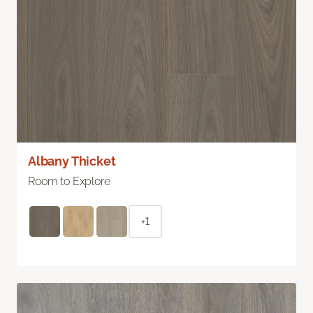
Albany Thicket
Room to Explore
+1