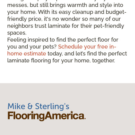
messes, but still brings warmth and style into
your home. With its easy cleanup and budget-
friendly price, it's no wonder so many of our
neighbors trust laminate for their pet-friendly
spaces.
Feeling inspired to find the perfect floor for
you and your pets?
Schedule your free in-
home estimate
today, and let’s find the perfect
laminate flooring for your home, together.