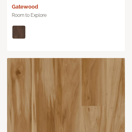
Gatewood
Room to Explore