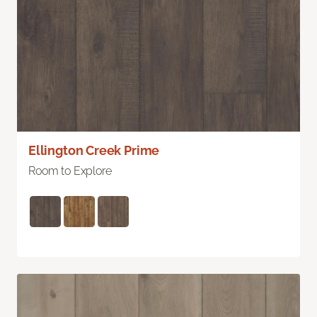
Ellington Creek Prime
Room to Explore