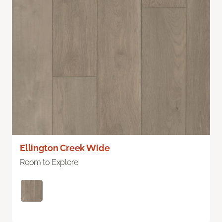
Ellington Creek Wide
Room to Explore