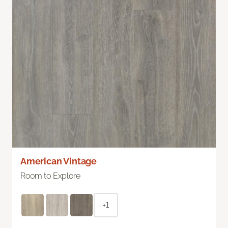
American Vintage
Room to Explore
+1