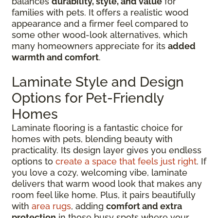
balances
durability, style, and value
for
families with pets. It offers a realistic wood
appearance and a firmer feel compared to
some other wood-look alternatives, which
many homeowners appreciate for its
added
warmth and comfort
.
Laminate Style and Design
Options for Pet-Friendly
Homes
Laminate flooring is a fantastic choice for
homes with pets, blending beauty with
practicality. Its design layer gives you endless
options to
create a space that feels just right
. If
you love a cozy, welcoming vibe, laminate
delivers that warm wood look that makes any
room feel like home. Plus, it pairs beautifully
with
area rugs
, adding
comfort and extra
protection
in those busy spots where your