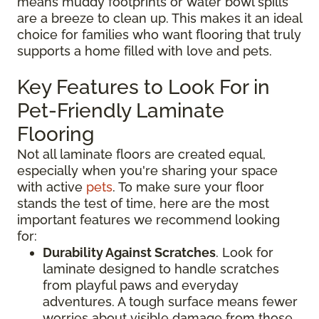
means muddy footprints or water bowl spills
are a breeze to clean up. This makes it an ideal
choice for families who want flooring that truly
supports a home filled with love and pets.
Key Features to Look For in
Pet-Friendly Laminate
Flooring
Not all laminate floors are created equal,
especially when you're sharing your space
with active
pets
. To make sure your floor
stands the test of time, here are the most
important features we recommend looking
for:
Durability Against Scratches
. Look for
laminate designed to handle scratches
from playful paws and everyday
adventures. A tough surface means fewer
worries about visible damage from those