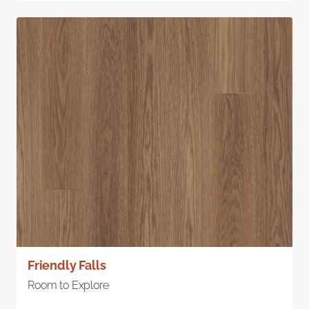
Friendly Falls
Room to Explore