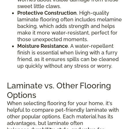
sweet little claws.
Protective Construction
. High-quality
laminate flooring often includes melamine
backing, which adds strength and helps
make it more water-resistant, perfect for
those unexpected moments.
Moisture Resistance
. A water-repellent
finish is essential when living with a furry
friend, as it ensures spills can be cleaned
up quickly without any stress or worry.
Laminate vs. Other Flooring
Options
When selecting flooring for your home, it's
helpful to compare pet-friendly laminate with
other popular options. Each material has its
advantages, but laminate often