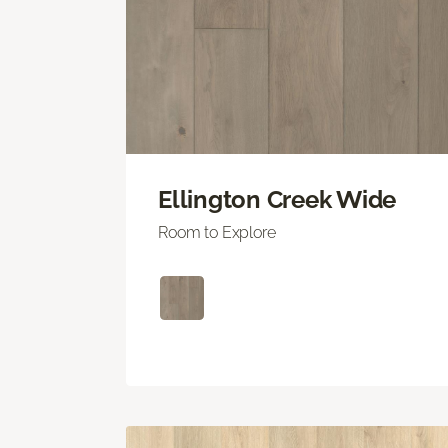
Ellington Creek Wide
Room to Explore