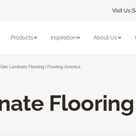
|
Visit Us
S
Products
Inspiration
About Us
Oak Laminate Flooring | Flooring America
nate Flooring