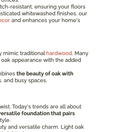
ch-resistant, ensuring your floors
isticated whitewashed finishes, our
ecor
and enhances your home's
y mimic traditional
hardwood
. Many
c oak appearance with the added
ombines
the beauty of oak with
s, and busy spaces.
ist. Today's trends are all about
 versatile foundation that pairs
tyle.
auty and versatile charm. Light oak