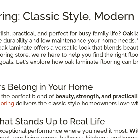
ing: Classic Style, Moder
lish, practical, and perfect for busy family life?
Oak l
he durability and low maintenance your home needs.
k laminate offers a versatile look that blends beautif
oring store, we're here to help you find the right flo
n goals. Let's explore how oak laminate flooring can br
s Belong in Your Home
 the perfect blend of
beauty, strength, and practicali
ooring
delivers the classic style homeowners love with
hat Stands Up to Real Life
exceptional performance where you need it most.
Wit
out your living rooms, hallways, kitchens, and home 