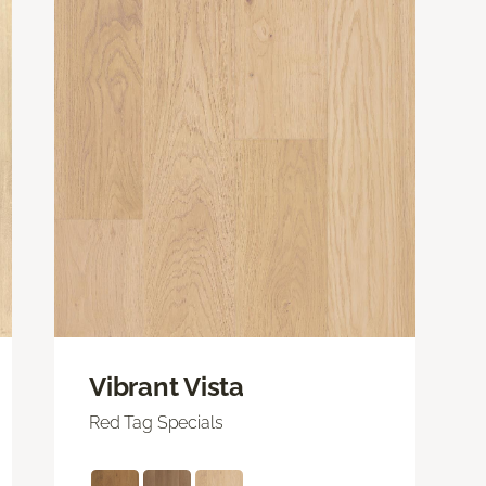
Vibrant Vista
Red Tag Specials