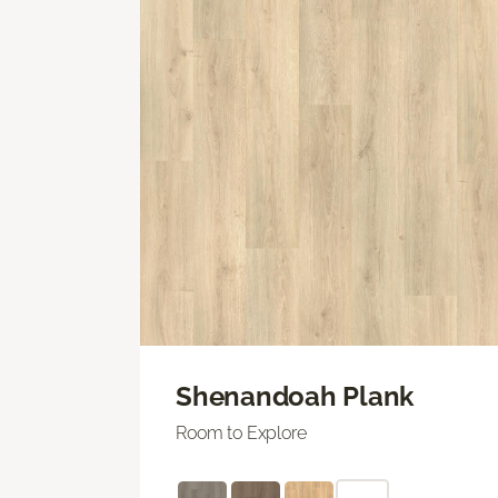
Shenandoah Plank
Room to Explore