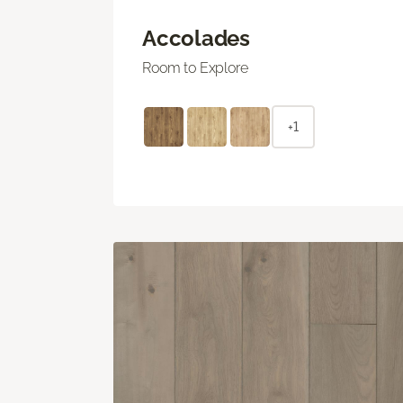
Accolades
Room to Explore
+1