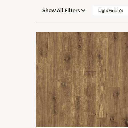
Show All Filters
Light Finish