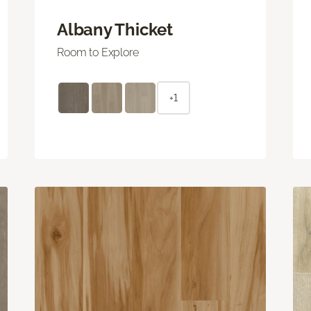
Albany Thicket
Room to Explore
+1