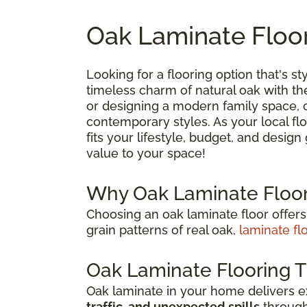
Oak Laminate Floor
Looking for a flooring option that's sty
timeless charm of natural oak with t
or designing a modern family space, oa
contemporary styles. As your local flo
fits your lifestyle, budget, and desig
value to your space!
Why Oak Laminate Floor
Choosing an oak laminate floor offers
grain patterns of real oak,
laminate fl
Oak Laminate Flooring T
Oak laminate in your home delivers 
traffic, and unexpected spills
through