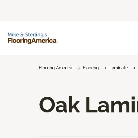
Flooring America
Flooring
Laminate
Oak Lami