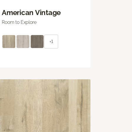
American Vintage
Room to Explore
+1