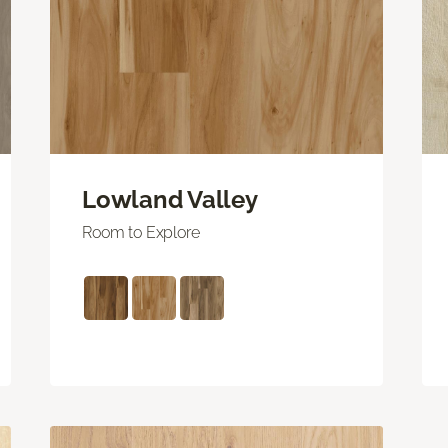
Lowland Valley
Room to Explore