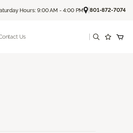
|
801-872-7074
aturday Hours: 9:00 AM - 4:00 PM
|
Contact Us