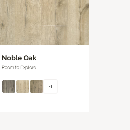
Noble Oak
Room to Explore
+1