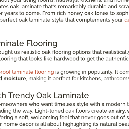
es oak laminate that's remarkably durable and scrat
or years to come. From rich honey oak tones to soph
e perfect oak laminate style that complements your
d
minate Flooring
ht us realistic oak flooring options that realisticall
oring that looks like hardwood to get the authenti
roof laminate flooring
is growing in popularity. It c
nd moisture
, making it perfect for kitchens, bathroom
th Trendy Oak Laminate
 homeowners who want timeless style with a modern tw
eading the way. Light-toned oak floors create
an airy,
ffering a soft, welcoming feel that never goes out of s
r home decor is all about highlighting its natural be