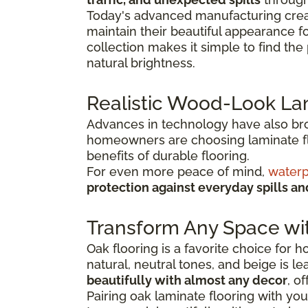
Today's advanced manufacturing creat
maintain their beautiful appearance f
collection makes it simple to find th
natural brightness.
Realistic Wood-Look La
Advances in technology have also broug
homeowners are choosing laminate flo
benefits of durable flooring.
For even more peace of mind,
waterp
protection against everyday spills a
Transform Any Space wi
Oak flooring is a favorite choice for
natural, neutral tones, and beige is l
beautifully with almost any decor
, o
Pairing oak laminate flooring with you