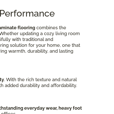
n Performance
aminate flooring
combines the
 Whether updating a cozy living room
ully with traditional and
oring solution for your home, one that
ing warmth, durability, and lasting
ty
. With the rich texture and natural
 added durability and affordability.
hstanding everyday wear, heavy foot
offices.