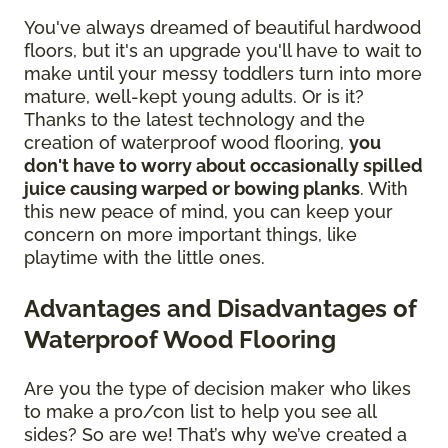
You've always dreamed of beautiful hardwood
floors, but it's an upgrade you'll have to wait to
make until your messy toddlers turn into more
mature, well-kept young adults. Or is it?
Thanks to the latest technology and the
creation of waterproof wood flooring,
you
don't have to worry about occasionally spilled
juice causing warped or bowing planks
. With
this new peace of mind, you can keep your
concern on more important things, like
playtime with the little ones.
Advantages and Disadvantages of
Waterproof Wood Flooring
Are you the type of decision maker who likes
to make a pro/con list to help you see all
sides? So are we! That’s why we’ve created a