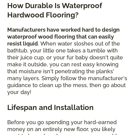
How Durable Is Waterproof
Hardwood Flooring?
Manufacturers have worked hard to design
waterproof wood flooring that can easily
resist liquid
. When water sloshes out of the
bathtub, your little one takes a tumble with
their juice cup, or your fur baby doesn't quite
make it outside, you can rest easy knowing
that moisture isn't penetrating the planks'
many layers. Simply follow the manufacturer's
guidance to clean up the mess, then go about
your day!
Lifespan and Installation
Before you go spending your hard-earned
money on an entirely new floor, you likely