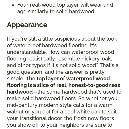
Your real-wood top layer will wear and
age similarly to solid hardwood.
Appearance
If you're still a little suspicious about the look
of waterproof hardwood flooring, it's
understandable. How can waterproof wood
flooring realistically resemble hickory, oak,
and other types if it's not solid wood? That's a
good question, and the answer is pretty
simple.
The top layer of waterproof wood
flooring is a slice of real, honest-to-goodness
hardwood
—the same hardwood that's used to
make solid hardwood floors. So whether your
mid-century modern style calls for a warm
walnut or you opt for a cool white oak to suit
your transitional decor, the fresh new floors
you show off to your neighbors are sure to