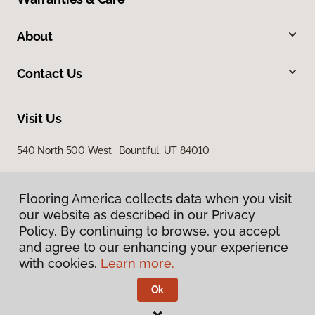
About
Contact Us
Visit Us
540 North 500 West, Bountiful, UT 84010
Flooring America collects data when you visit
our website as described in our Privacy
Policy. By continuing to browse, you accept
and agree to our enhancing your experience
with cookies.
Learn more.
Privacy Policy
Terms & Conditions
Ok
©
2026
Flooring America.
All Rights Reserved