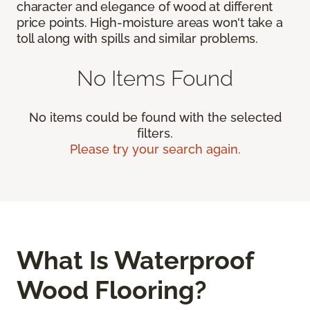
character and elegance of wood at different
price points. High-moisture areas won't take a
toll along with spills and similar problems.
No Items Found
No items could be found with the selected
filters.
Please try your search again.
What Is Waterproof
Wood Flooring?