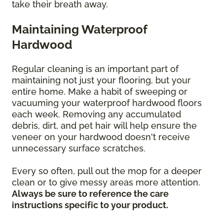
take their breath away.
Maintaining Waterproof
Hardwood
Regular cleaning is an important part of
maintaining not just your flooring, but your
entire home. Make a habit of sweeping or
vacuuming your waterproof hardwood floors
each week. Removing any accumulated
debris, dirt, and pet hair will help ensure the
veneer on your hardwood doesn't receive
unnecessary surface scratches.
Every so often, pull out the mop for a deeper
clean or to give messy areas more attention.
Always be sure to reference the care
instructions specific to your product.