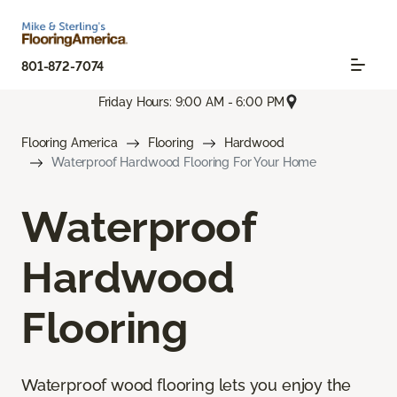
801-872-7074
Friday Hours: 9:00 AM - 6:00 PM
Flooring America
Flooring
Hardwood
Waterproof Hardwood Flooring For Your Home
Waterproof
Hardwood
Flooring
Waterproof wood flooring lets you enjoy the