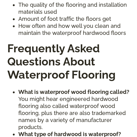
The quality of the flooring and installation
materials used
Amount of foot traffic the floors get
How often and how well you clean and
maintain the waterproof hardwood floors
Frequently Asked
Questions About
Waterproof Flooring
What is waterproof wood flooring called?
You might hear engineered hardwood
flooring also called waterproof wood
flooring, plus there are also trademarked
names by a variety of manufacturer
products.
What type of hardwood is waterproof?