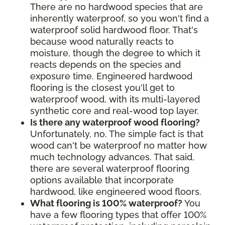
There are no hardwood species that are
inherently waterproof, so you won't find a
waterproof solid hardwood floor. That's
because wood naturally reacts to
moisture, though the degree to which it
reacts depends on the species and
exposure time. Engineered hardwood
flooring is the closest you'll get to
waterproof wood, with its multi-layered
synthetic core and real-wood top layer.
Is there any waterproof wood flooring?
Unfortunately, no. The simple fact is that
wood can't be waterproof no matter how
much technology advances. That said,
there are several waterproof flooring
options available that incorporate
hardwood, like engineered wood floors.
What flooring is 100% waterproof?
You
have a few flooring types that offer 100%