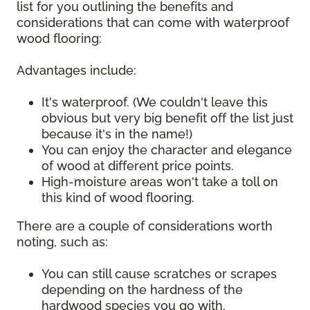
list for you outlining the benefits and
considerations that can come with waterproof
wood flooring:
Advantages include:
It's waterproof. (We couldn't leave this
obvious but very big benefit off the list just
because it's in the name!)
You can enjoy the character and elegance
of wood at different price points.
High-moisture areas won't take a toll on
this kind of wood flooring.
There are a couple of considerations worth
noting, such as:
You can still cause scratches or scrapes
depending on the hardness of the
hardwood species you go with.