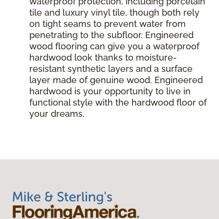
waterproof protection, including porcelain
tile and luxury vinyl tile, though both rely
on tight seams to prevent water from
penetrating to the subfloor. Engineered
wood flooring can give you a waterproof
hardwood look thanks to moisture-
resistant synthetic layers and a surface
layer made of genuine wood. Engineered
hardwood is your opportunity to live in
functional style with the hardwood floor of
your dreams.