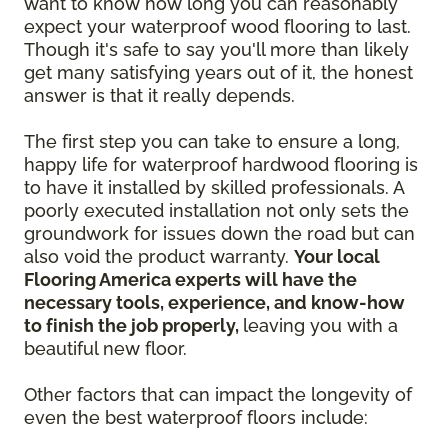
want to know how long you can reasonably
expect your waterproof wood flooring to last.
Though it's safe to say you'll more than likely
get many satisfying years out of it, the honest
answer is that it really depends.
The first step you can take to ensure a long,
happy life for waterproof hardwood flooring is
to have it installed by skilled professionals. A
poorly executed installation not only sets the
groundwork for issues down the road but can
also void the product warranty.
Your local
Flooring America experts will have the
necessary tools, experience, and know-how
to finish the job properly,
leaving you with a
beautiful new floor.
Other factors that can impact the longevity of
even the best waterproof floors include: