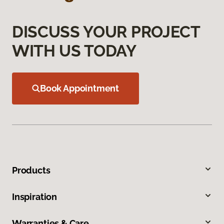
DISCUSS YOUR PROJECT
WITH US TODAY
Book Appointment
Products
Inspiration
Warranties & Care