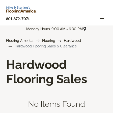
801-872-7074
Monday Hours: 9:00 AM - 6:00 PM
Flooring America
Flooring
Hardwood
Hardwood Flooring Sales & Clearance
Hardwood
Flooring Sales
No Items Found