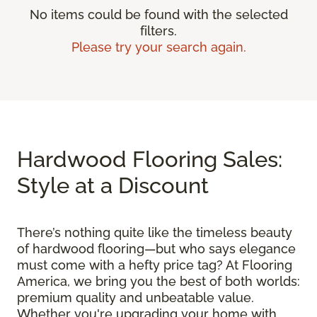
No items could be found with the selected
filters.
Please try your search again.
Hardwood Flooring Sales:
Style at a Discount
There’s nothing quite like the timeless beauty
of hardwood flooring—but who says elegance
must come with a hefty price tag? At Flooring
America, we bring you the best of both worlds:
premium quality and unbeatable value.
Whether you're upgrading your home with