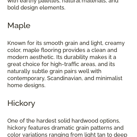
with earthy palettes, natural materials, and
bold design elements.
Maple
Known for its smooth grain and light, creamy
color, maple flooring provides a clean and
modern aesthetic. Its durability makes it a
great choice for high-traffic areas, and its
naturally subtle grain pairs well with
contemporary, Scandinavian, and minimalist
home designs.
Hickory
One of the hardest solid hardwood options,
hickory features dramatic grain patterns and
color variations ranging from light tan to deep