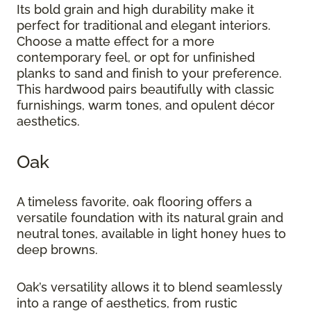
Its bold grain and high durability make it
perfect for traditional and elegant interiors.
Choose a matte effect for a more
contemporary feel, or opt for unfinished
planks to sand and finish to your preference.
This hardwood pairs beautifully with classic
furnishings, warm tones, and opulent décor
aesthetics.
Oak
A timeless favorite, oak flooring offers a
versatile foundation with its natural grain and
neutral tones, available in light honey hues to
deep browns.
Oak’s versatility allows it to blend seamlessly
into a range of aesthetics, from rustic