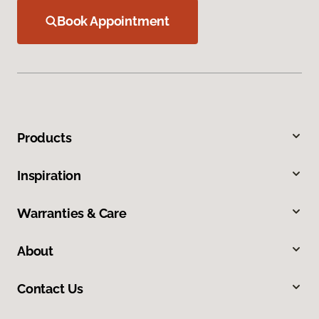
Book Appointment
Products
Inspiration
Warranties & Care
About
Contact Us