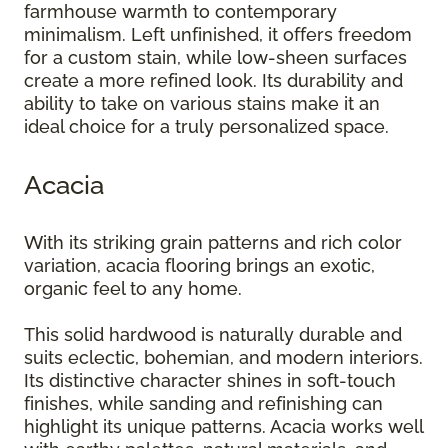
farmhouse warmth to contemporary
minimalism. Left unfinished, it offers freedom
for a custom stain, while low-sheen surfaces
create a more refined look. Its durability and
ability to take on various stains make it an
ideal choice for a truly personalized space.
Acacia
With its striking grain patterns and rich color
variation, acacia flooring brings an exotic,
organic feel to any home.
This solid hardwood is naturally durable and
suits eclectic, bohemian, and modern interiors.
Its distinctive character shines in soft-touch
finishes, while sanding and refinishing can
highlight its unique patterns. Acacia works well