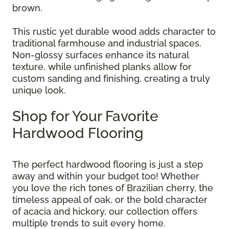
brown.
This rustic yet durable wood adds character to
traditional farmhouse and industrial spaces.
Non-glossy surfaces enhance its natural
texture, while unfinished planks allow for
custom sanding and finishing, creating a truly
unique look.
Shop for Your Favorite
Hardwood Flooring
The perfect hardwood flooring is just a step
away and within your budget too! Whether
you love the rich tones of Brazilian cherry, the
timeless appeal of oak, or the bold character
of acacia and hickory, our collection offers
multiple trends to suit every home.