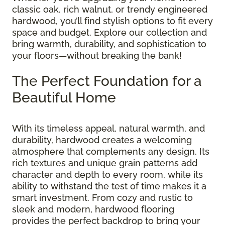
classic oak, rich walnut, or trendy engineered
hardwood, you’ll find stylish options to fit every
space and budget. Explore our collection and
bring warmth, durability, and sophistication to
your floors—without breaking the bank!
The Perfect Foundation for a
Beautiful Home
With its timeless appeal, natural warmth, and
durability, hardwood creates a welcoming
atmosphere that complements any design. Its
rich textures and unique grain patterns add
character and depth to every room, while its
ability to withstand the test of time makes it a
smart investment. From cozy and rustic to
sleek and modern, hardwood flooring
provides the perfect backdrop to bring your