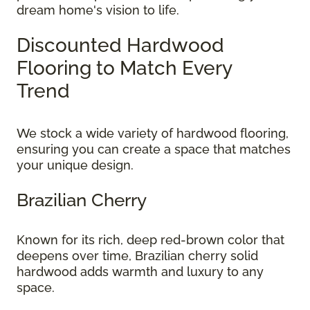
dream home's vision to life.
Discounted Hardwood
Flooring to Match Every
Trend
We stock a wide variety of hardwood flooring,
ensuring you can create a space that matches
your unique design.
Brazilian Cherry
Known for its rich, deep red-brown color that
deepens over time, Brazilian cherry solid
hardwood adds warmth and luxury to any
space.