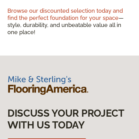
Browse our discounted selection today and
find the perfect foundation for your space
—
style, durability, and unbeatable value all in
one place!
DISCUSS YOUR PROJECT
WITH US TODAY