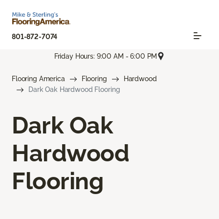
801-872-7074
Friday Hours: 9:00 AM - 6:00 PM
Flooring America
Flooring
Hardwood
Dark Oak Hardwood Flooring
Dark Oak
Hardwood
Flooring