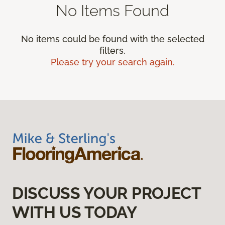
No Items Found
No items could be found with the selected
filters.
Please try your search again.
DISCUSS YOUR PROJECT
WITH US TODAY