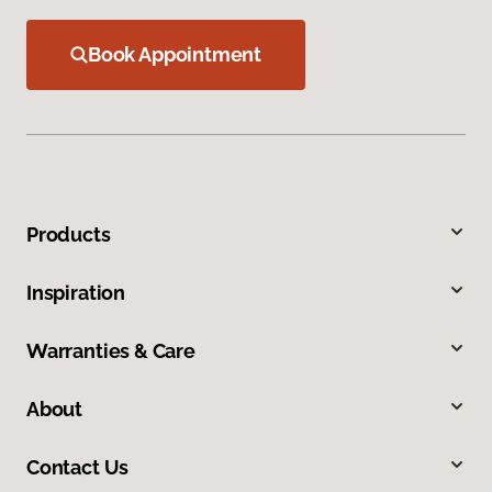
Book Appointment
Products
Inspiration
Warranties & Care
About
Contact Us