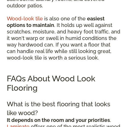
outdoor patios.
Wood-look tile
is also one of the
easiest
options to maintain
. It holds up well against
scratches, moisture, and heavy foot traffic, and
it won't warp or swell in humid conditions the
way hardwood can. If you want a floor that
can handle real life while still looking great,
wood-look tile is worth a serious look.
FAQs About Wood Look
Flooring
What is the best flooring that looks
like wood?
It depends on the room and your priorities
.
Laminate
offers one of the most realistic wood