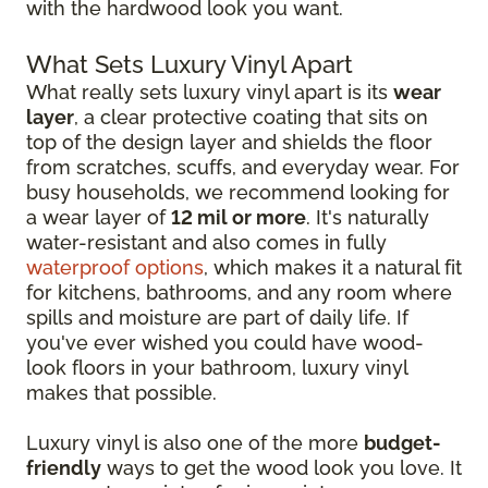
with the hardwood look you want.
What Sets Luxury Vinyl Apart
What really sets luxury vinyl apart is its
wear
layer
, a clear protective coating that sits on
top of the design layer and shields the floor
from scratches, scuffs, and everyday wear. For
busy households, we recommend looking for
a wear layer of
12 mil or more
. It's naturally
water-resistant and also comes in fully
waterproof options
, which makes it a natural fit
for kitchens, bathrooms, and any room where
spills and moisture are part of daily life. If
you've ever wished you could have wood-
look floors in your bathroom, luxury vinyl
makes that possible.
Luxury vinyl is also one of the more
budget-
friendly
ways to get the wood look you love. It