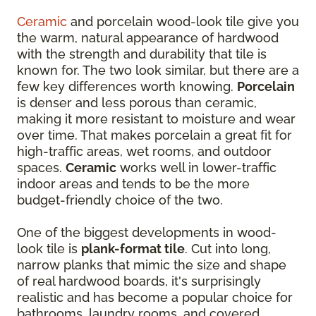
Ceramic
and porcelain wood-look tile give you
the warm, natural appearance of hardwood
with the strength and durability that tile is
known for. The two look similar, but there are a
few key differences worth knowing.
Porcelain
is denser and less porous than ceramic,
making it more resistant to moisture and wear
over time. That makes porcelain a great fit for
high-traffic areas, wet rooms, and outdoor
spaces.
Ceramic
works well in lower-traffic
indoor areas and tends to be the more
budget-friendly choice of the two.
One of the biggest developments in wood-
look tile is
plank-format tile
. Cut into long,
narrow planks that mimic the size and shape
of real hardwood boards, it's surprisingly
realistic and has become a popular choice for
bathrooms, laundry rooms, and covered