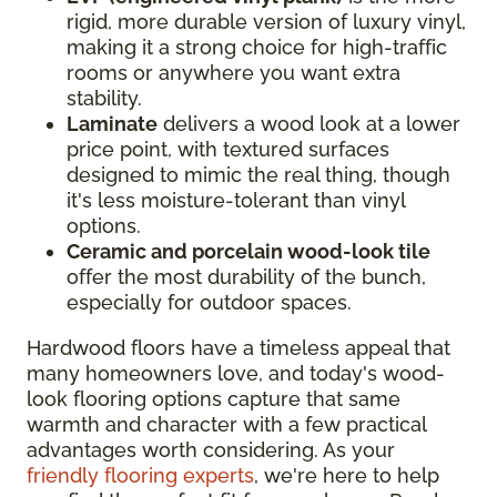
rigid, more durable version of luxury vinyl,
making it a strong choice for high-traffic
rooms or anywhere you want extra
stability.
Laminate
delivers a wood look at a lower
price point, with textured surfaces
designed to mimic the real thing, though
it's less moisture-tolerant than vinyl
options.
Ceramic and porcelain wood-look tile
offer the most durability of the bunch,
especially for outdoor spaces.
Hardwood floors have a timeless appeal that
many homeowners love, and today's wood-
look flooring options capture that same
warmth and character with a few practical
advantages worth considering. As your
friendly flooring experts
, we're here to help