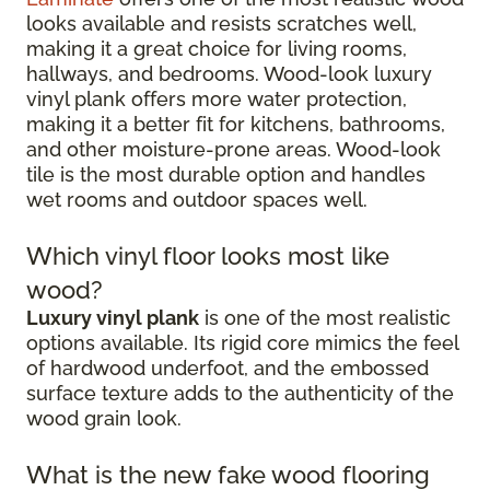
looks available and resists scratches well,
making it a great choice for living rooms,
hallways, and bedrooms. Wood-look luxury
vinyl plank offers more water protection,
making it a better fit for kitchens, bathrooms,
and other moisture-prone areas. Wood-look
tile is the most durable option and handles
wet rooms and outdoor spaces well.
Which vinyl floor looks most like
wood?
Luxury vinyl plank
is one of the most realistic
options available. Its rigid core mimics the feel
of hardwood underfoot, and the embossed
surface texture adds to the authenticity of the
wood grain look.
What is the new fake wood flooring