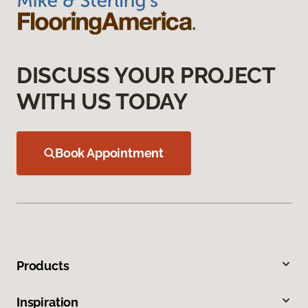
DISCUSS YOUR PROJECT
WITH US TODAY
Book Appointment
Products
Inspiration