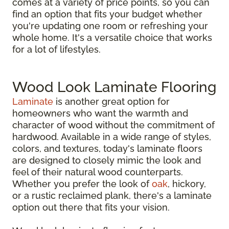
comes at a variety of price points, so you can
find an option that fits your budget whether
you're updating one room or refreshing your
whole home. It's a versatile choice that works
for a lot of lifestyles.
Wood Look Laminate Flooring
Laminate
is another great option for
homeowners who want the warmth and
character of wood without the commitment of
hardwood. Available in a wide range of styles,
colors, and textures, today's laminate floors
are designed to closely mimic the look and
feel of their natural wood counterparts.
Whether you prefer the look of
oak
, hickory,
or a rustic reclaimed plank, there's a laminate
option out there that fits your vision.