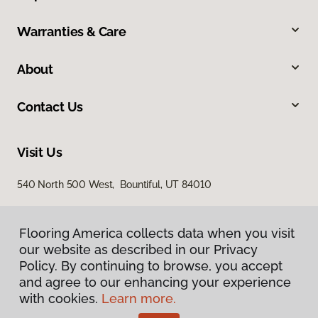
Warranties & Care
About
Contact Us
Visit Us
540 North 500 West, Bountiful, UT 84010
Flooring America collects data when you visit
our website as described in our Privacy
Policy. By continuing to browse, you accept
and agree to our enhancing your experience
with cookies.
Learn more.
Privacy Policy
Terms & Conditions