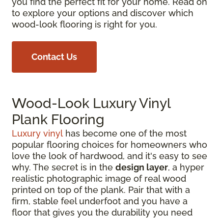
you find the perfect fit for your home. Read on
to explore your options and discover which
wood-look flooring is right for you.
Contact Us
Wood-Look Luxury Vinyl
Plank Flooring
Luxury vinyl
has become one of the most
popular flooring choices for homeowners who
love the look of hardwood, and it's easy to see
why. The secret is in the
design layer
, a hyper
realistic photographic image of real wood
printed on top of the plank. Pair that with a
firm, stable feel underfoot and you have a
floor that gives you the durability you need