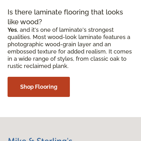
Is there laminate flooring that looks
like wood?
Yes
, and it's one of laminate's strongest
qualities. Most wood-look laminate features a
photographic wood-grain layer and an
embossed texture for added realism. It comes
in a wide range of styles, from classic oak to
rustic reclaimed plank.
Shop Flooring