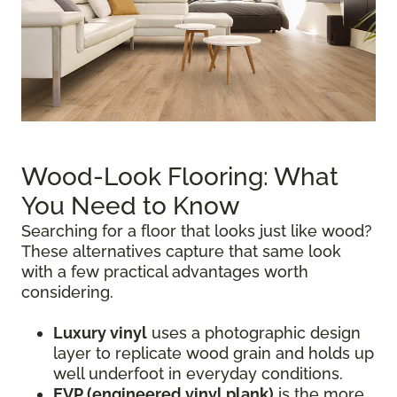
Wood-Look Flooring: What
You Need to Know
Searching for a floor that looks just like wood?
These alternatives capture that same look
with a few practical advantages worth
considering.
Luxury vinyl
uses a photographic design
layer to replicate wood grain and holds up
well underfoot in everyday conditions.
EVP (engineered vinyl plank)
is the more