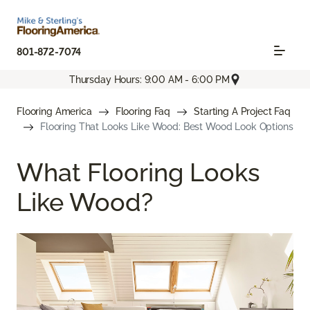
801-872-7074
Thursday Hours: 9:00 AM - 6:00 PM
Flooring America
Flooring Faq
Starting A Project Faq
Flooring That Looks Like Wood: Best Wood Look Options
What Flooring Looks
Like Wood?