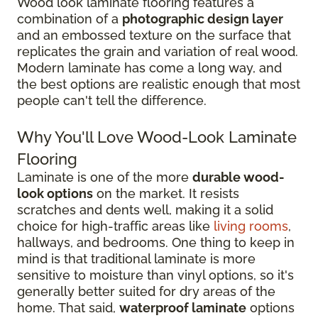
Wood look laminate flooring features a
combination of a
photographic design layer
and an embossed texture on the surface that
replicates the grain and variation of real wood.
Modern laminate has come a long way, and
the best options are realistic enough that most
people can't tell the difference.
Why You'll Love Wood-Look Laminate
Flooring
Laminate is one of the more
durable wood-
look options
on the market. It resists
scratches and dents well, making it a solid
choice for high-traffic areas like
living rooms
,
hallways, and bedrooms. One thing to keep in
mind is that traditional laminate is more
sensitive to moisture than vinyl options, so it's
generally better suited for dry areas of the
home. That said,
waterproof laminate
options