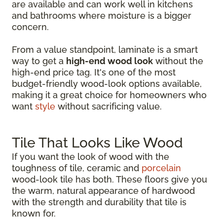
are available and can work well in kitchens
and bathrooms where moisture is a bigger
concern.
From a value standpoint, laminate is a smart
way to get a
high-end wood look
without the
high-end price tag. It's one of the most
budget-friendly wood-look options available,
making it a great choice for homeowners who
want
style
without sacrificing value.
Tile That Looks Like Wood
If you want the look of wood with the
toughness of tile, ceramic and
porcelain
wood-look tile has both. These floors give you
the warm, natural appearance of hardwood
with the strength and durability that tile is
known for.