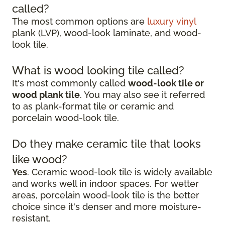
called?
The most common options are
luxury vinyl
plank (LVP), wood-look laminate, and wood-
look tile.
What is wood looking tile called?
It's most commonly called
wood-look tile or
wood plank tile
. You may also see it referred
to as plank-format tile or ceramic and
porcelain wood-look tile.
Do they make ceramic tile that looks
like wood?
Yes
. Ceramic wood-look tile is widely available
and works well in indoor spaces. For wetter
areas, porcelain wood-look tile is the better
choice since it's denser and more moisture-
resistant.