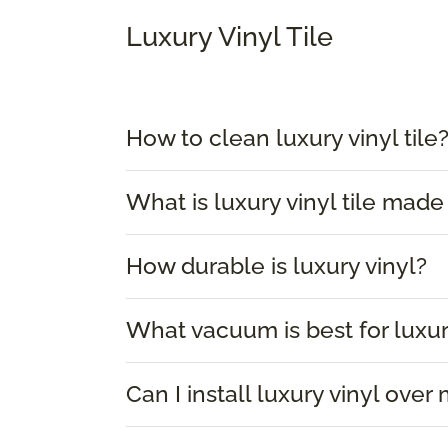
Luxury Vinyl Tile
How to clean luxury vinyl tile
What is luxury vinyl tile made
How durable is luxury vinyl?
What vacuum is best for luxur
Can I install luxury vinyl over