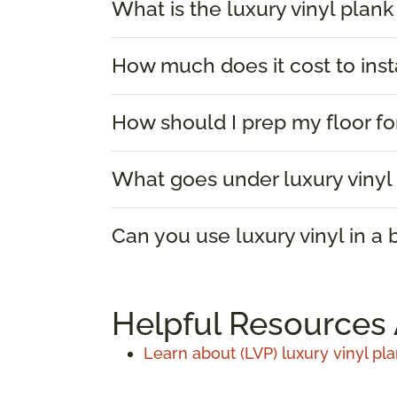
What is the luxury vinyl plank
How much does it cost to insta
How should I prep my floor for
What goes under luxury vinyl 
Can you use luxury vinyl in a
Helpful Resources 
Learn about (LVP) luxury vinyl pla