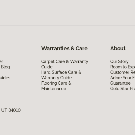
Warranties & Care
About
er
Carpet Care & Warranty
Our Story
 Blog
Guide
Room to Exp
Hard Surface Care &
Customer R
uides
Warranty Guide
Adore Your F
Flooring Care &
Guarantee
Maintenance
Gold Star P
, UT 84010