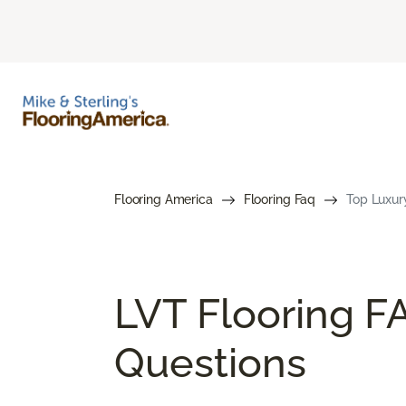
Flooring America
Flooring Faq
Top Luxury
LVT Flooring F
Questions