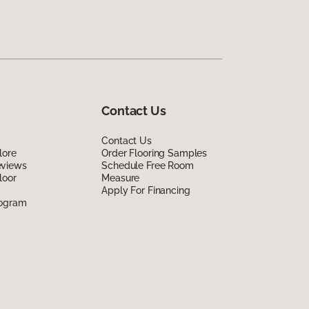
Contact Us
Contact Us
lore
Order Flooring Samples
eviews
Schedule Free Room
loor
Measure
Apply For Financing
rogram