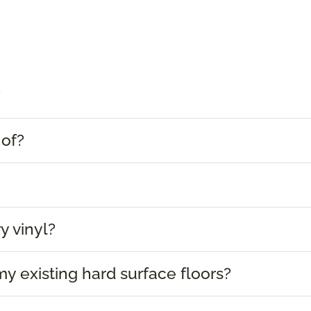
?
 of?
y vinyl?
 my existing hard surface floors?