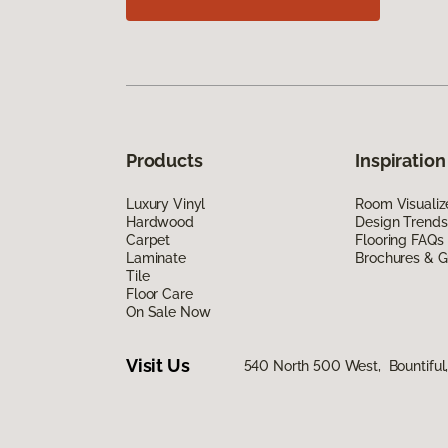
Products
Inspiration
Luxury Vinyl
Room Visualiz
Hardwood
Design Trends
Carpet
Flooring FAQs
Laminate
Brochures & G
Tile
Floor Care
On Sale Now
Visit Us
540 North 500 West, Bountiful