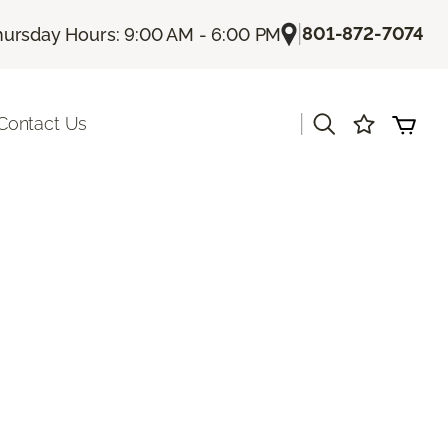
|
801-872-7074
hursday Hours: 9:00 AM - 6:00 PM
|
Contact Us