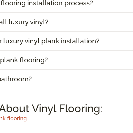
 flooring installation process?
ll luxury vinyl?
 luxury vinyl plank installation?
plank flooring?
 bathroom?
About Vinyl Flooring:
nk flooring.