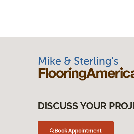
DISCUSS YOUR PROJ
Book Appointment