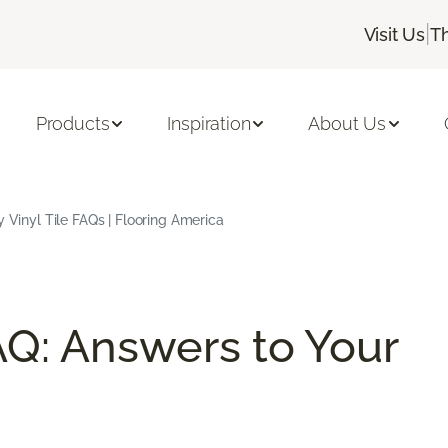
|
Visit Us
T
Products
Inspiration
About Us
 Vinyl Tile FAQs | Flooring America
AQ: Answers to Your