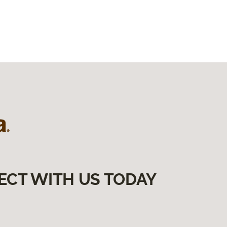
ECT WITH US TODAY