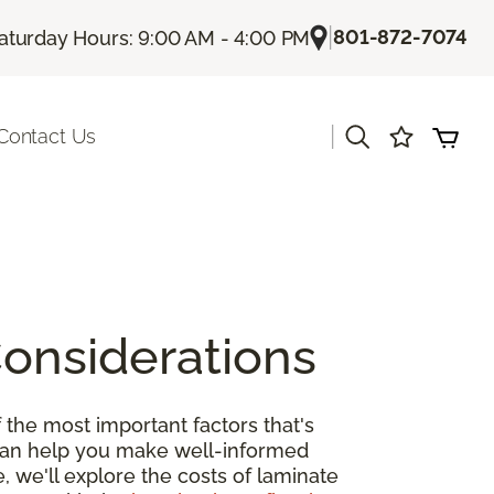
|
801-872-7074
aturday Hours: 9:00 AM - 4:00 PM
|
Contact Us
Considerations
 the most important factors that's
 can help you make well-informed
, we'll explore the costs of laminate