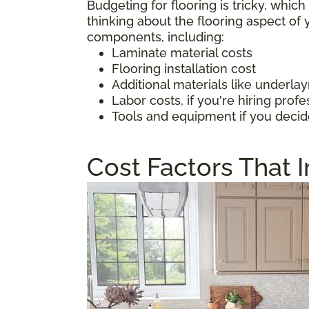
Budgeting for flooring is tricky, whic
thinking about the flooring aspect o
components, including:
Laminate material costs
Flooring installation cost
Additional materials like underl
Labor costs, if you're hiring profe
Tools and equipment if you decid
Cost Factors That 