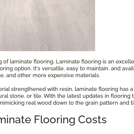
g of laminate flooring. Laminate flooring is an exce
ooring option. It's versatile, easy to maintain, and ava
e, and other more expensive materials.
l strengthened with resin, laminate flooring has a p
ral stone, or tile. With the latest updates in floorin
 mimicking real wood down to the grain pattern and ti
inate Flooring Costs