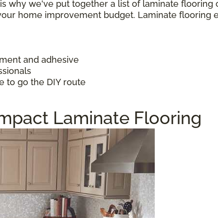
h is why we've put together a list of laminate floorin
f your home improvement budget. Laminate flooring 
ayment and adhesive
ssionals
e to go the DIY route
Impact Laminate Flooring