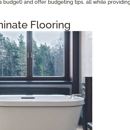
a budget) and offer budgeting tips, all while providi
inate Flooring