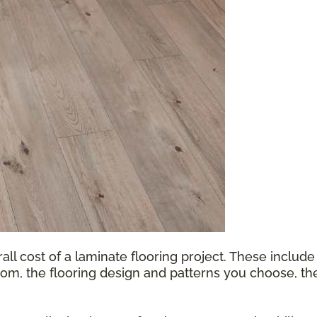
all cost of a laminate flooring project. These include
oom, the flooring design and patterns you choose, th