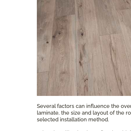
Several factors can influence the over
laminate, the size and layout of the r
selected installation method.