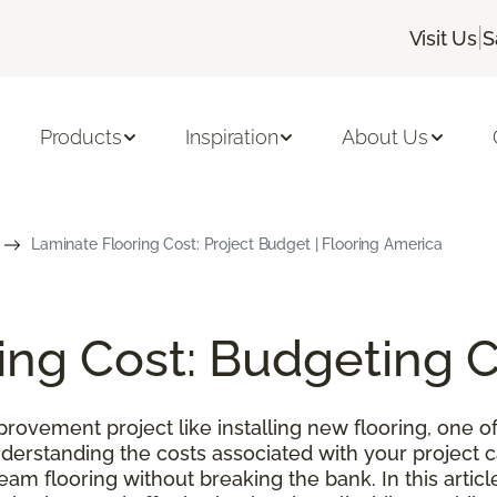
|
Visit Us
S
Products
Inspiration
About Us
Laminate Flooring Cost: Project Budget | Flooring America
ing Cost: Budgeting 
ovement project like installing new flooring, one of
nderstanding the costs associated with your project
m flooring without breaking the bank. In this article