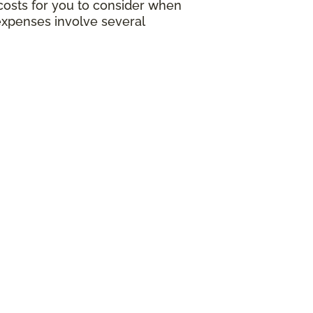
g costs for you to consider when
expenses involve several