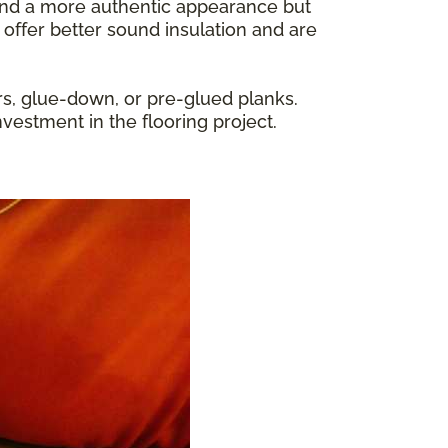
y and a more authentic appearance but
 offer better sound insulation and are
rs, glue-down, or pre-glued planks.
nvestment in the flooring project.