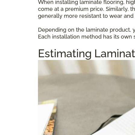
When installing laminate flooring, hi
come at a premium price. Similarly, t
generally more resistant to wear and 
Depending on the laminate product, yo
Each installation method has its own s
Estimating Laminat