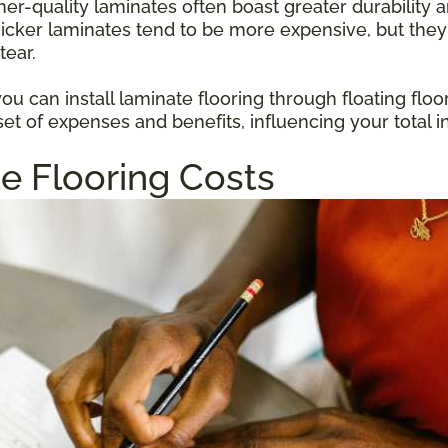
gher-quality laminates often boast greater durabilit
hicker laminates tend to be more expensive, but they
tear.
u can install laminate flooring through floating floo
et of expenses and benefits, influencing your total i
e Flooring Costs