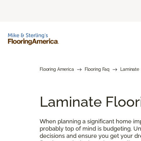
Flooring America
Flooring Faq
Laminate
Laminate Floor
When planning a significant home impr
probably top of mind is budgeting. U
decisions and ensure you get your drea