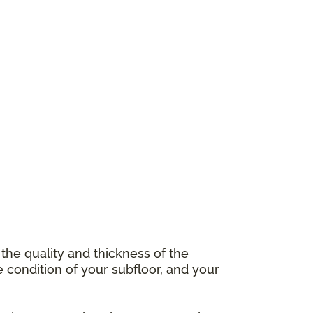
 the quality and thickness of the
e condition of your subfloor, and your