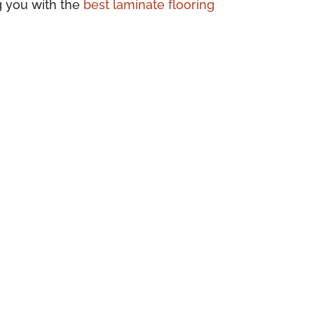
ng you with the
best laminate flooring