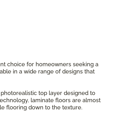
llent choice for homeowners seeking a
ilable in a wide range of designs that
hotorealistic top layer designed to
g technology, laminate floors are almost
le flooring down to the texture.