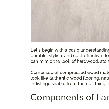
Let's begin with a basic understandin
durable, stylish, and cost-effective fl
can mimic the look of hardwood, ston
Comprised of compressed wood materia
look like authentic wood flooring, natu
indistinguishable from the real thing,
Components of Lam