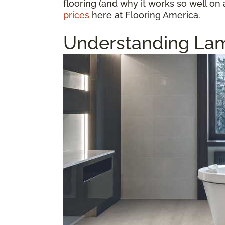
flooring (and why it works so well on 
prices
here at Flooring America.
Understanding Lam