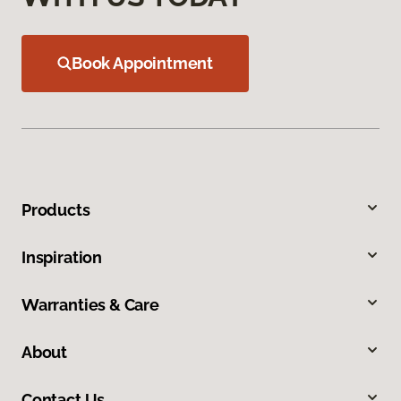
Book Appointment
Products
Inspiration
Warranties & Care
About
Contact Us