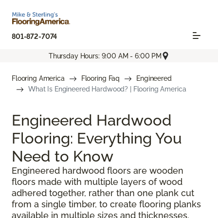
801-872-7074
Thursday Hours: 9:00 AM - 6:00 PM
Flooring America
Flooring Faq
Engineered
What Is Engineered Hardwood? | Flooring America
Engineered Hardwood
Flooring: Everything You
Need to Know
Engineered hardwood floors are wooden
floors made with multiple layers of wood
adhered together, rather than one plank cut
from a single timber, to create flooring planks
available in multiple sizes and thicknesses.