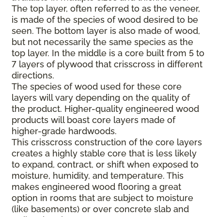
The top layer, often referred to as the veneer,
is made of the species of wood desired to be
seen. The bottom layer is also made of wood,
but not necessarily the same species as the
top layer. In the middle is a core built from 5 to
7 layers of plywood that crisscross in different
directions.
The species of wood used for these core
layers will vary depending on the quality of
the product. Higher-quality engineered wood
products will boast core layers made of
higher-grade hardwoods.
This crisscross construction of the core layers
creates a highly stable core that is less likely
to expand, contract, or shift when exposed to
moisture, humidity, and temperature. This
makes engineered wood flooring a great
option in rooms that are subject to moisture
(like basements) or over concrete slab and