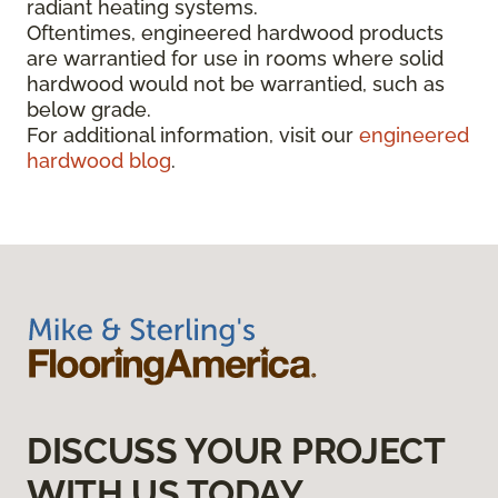
radiant heating systems.
Oftentimes, engineered hardwood products
are warrantied for use in rooms where solid
hardwood would not be warrantied, such as
below grade.
For additional information, visit our
engineered
hardwood blog
.
DISCUSS YOUR PROJECT
WITH US TODAY