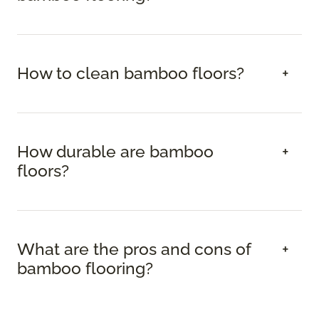
How to clean bamboo floors?
How durable are bamboo
floors?
What are the pros and cons of
bamboo flooring?