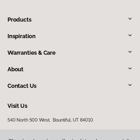
Products
Inspiration
Warranties & Care
About
Contact Us
Visit Us
540 North 500 West, Bountiful, UT 84010