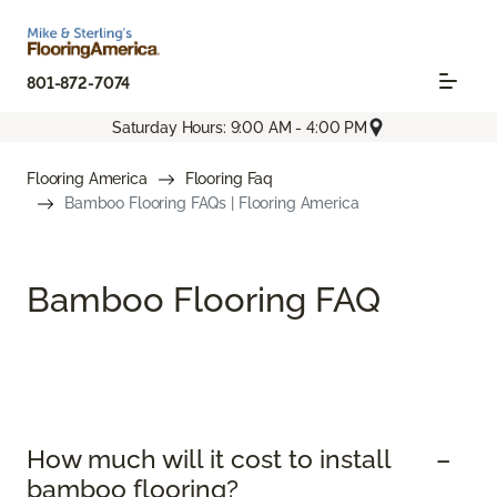
801-872-7074
Saturday Hours: 9:00 AM - 4:00 PM
Flooring America
Flooring Faq
Bamboo Flooring FAQs | Flooring America
Bamboo Flooring FAQ
How much will it cost to install
bamboo flooring?