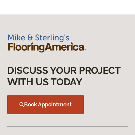
DISCUSS YOUR PROJECT
WITH US TODAY
Book Appointment