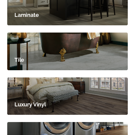
Laminate
Tile
Luxury Vinyl