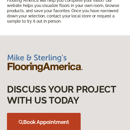
Flooring America will help you complete your vision. Our
website helps you visualize floors in your own room, browse
products, and save your favorites. Once you have narrowed
down your selection, contact your local store or request a
sample to try it out in person.
DISCUSS YOUR PROJECT
WITH US TODAY
Book Appointment