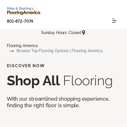
801-872-7074
Sunday Hours: Closed
Flooring America
Browse Top Flooring Options | Flooring America
DISCOVER NOW
Shop All
Flooring
With our streamlined shopping experience,
finding the right floor is simple.