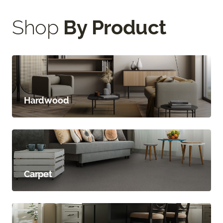
Shop
By Product
Hardwood
Carpet