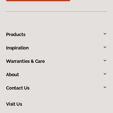
Products
Inspiration
Warranties & Care
About
Contact Us
Visit Us