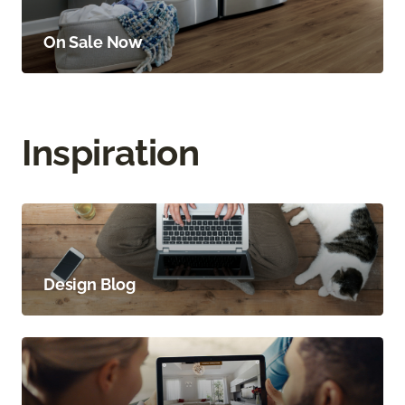
On Sale Now
Inspiration
Design Blog