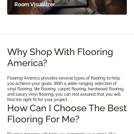
Room Visualizer
Why Shop With Flooring
America?
Flooring America provides several types of flooring to help
you achieve your goals. With a wide-ranging selection of
vinyl flooring, tile flooring, carpet flooring, hardwood flooring,
and luxury vinyl flooring, you can rest assured that you will
find the right fit for your project.
How Can I Choose The Best
Flooring For Me?