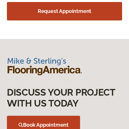
Request Appointment
DISCUSS YOUR PROJECT
WITH US TODAY
Book Appointment