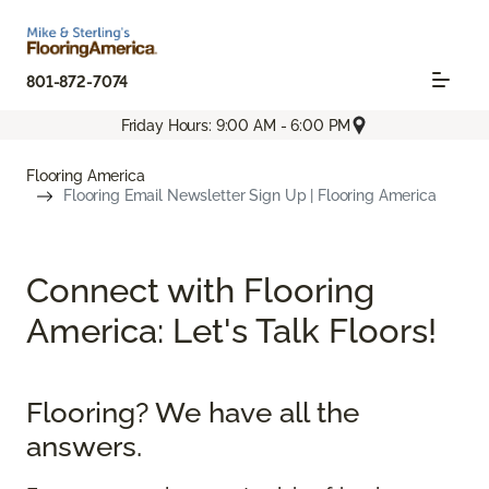
801-872-7074
Friday Hours: 9:00 AM - 6:00 PM
Flooring America
Flooring Email Newsletter Sign Up | Flooring America
Connect with Flooring
America: Let's Talk Floors!
Flooring? We have all the
answers.