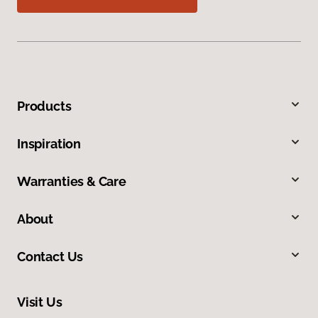
Products
Inspiration
Warranties & Care
About
Contact Us
Visit Us