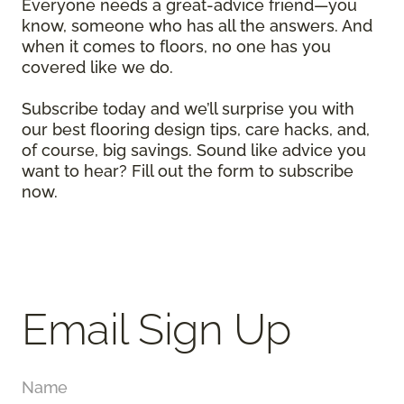
Everyone needs a great-advice friend—you
know, someone who has all the answers. And
when it comes to floors, no one has you
covered like we do.
Subscribe today and we’ll surprise you with
our best flooring design tips, care hacks, and,
of course, big savings. Sound like advice you
want to hear? Fill out the form to subscribe
now.
Email Sign Up
Name