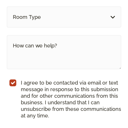
Room Type
I agree to be contacted via email or text
message in response to this submission
and for other communications from this
business. I understand that I can
unsubscribe from these communications
at any time.