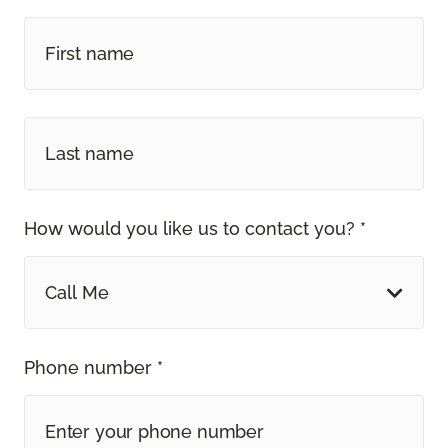
How would you like us to contact you? *
Call Me
Phone number *