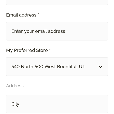
Email address *
My Preferred Store *
540 North 500 West Bountiful, UT
Address