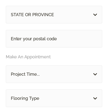
STATE OR PROVINCE
Make An Appointment
Project Time...
Flooring Type