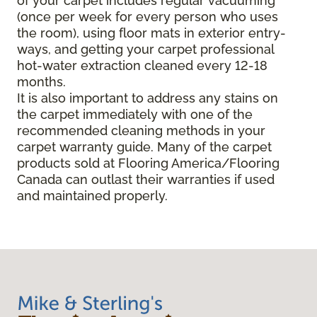
of your carpet includes regular vacuuming
(once per week for every person who uses
the room), using floor mats in exterior entry-
ways, and getting your carpet professional
hot-water extraction cleaned every 12-18
months.
It is also important to address any stains on
the carpet immediately with one of the
recommended cleaning methods in your
carpet warranty guide. Many of the carpet
products sold at Flooring America/Flooring
Canada can outlast their warranties if used
and maintained properly.