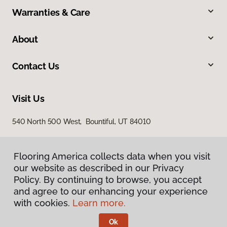
Warranties & Care
About
Contact Us
Visit Us
540 North 500 West, Bountiful, UT 84010
Flooring America collects data when you visit
our website as described in our Privacy
Policy. By continuing to browse, you accept
and agree to our enhancing your experience
with cookies.
Learn more.
Privacy Policy
Terms & Conditions
Ok
©
2026
Flooring America.
All Rights Reserved