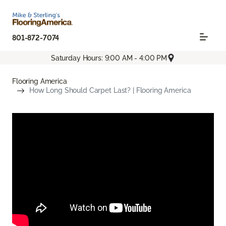
801-872-7074
Saturday Hours: 9:00 AM - 4:00 PM
Flooring America
How Long Should Carpet Last? | Flooring America