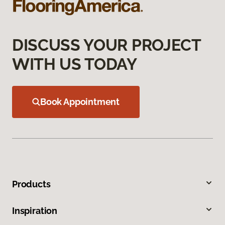
DISCUSS YOUR PROJECT
WITH US TODAY
Book Appointment
Products
Inspiration