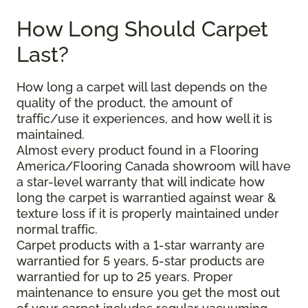
How Long Should Carpet
Last?
How long a carpet will last depends on the
quality of the product, the amount of
traffic/use it experiences, and how well it is
maintained.
Almost every product found in a Flooring
America/Flooring Canada showroom will have
a star-level warranty that will indicate how
long the carpet is warrantied against wear &
texture loss if it is properly maintained under
normal traffic.
Carpet products with a 1-star warranty are
warrantied for 5 years, 5-star products are
warrantied for up to 25 years. Proper
maintenance to ensure you get the most out