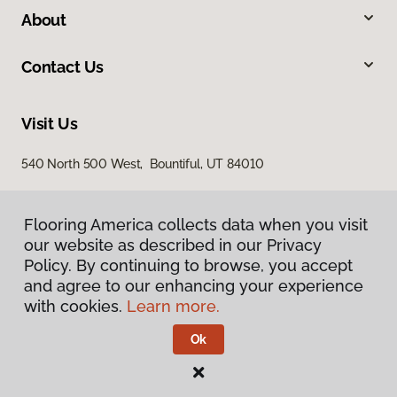
About
Contact Us
Visit Us
540 North 500 West, Bountiful, UT 84010
Flooring America collects data when you visit
our website as described in our Privacy
Policy. By continuing to browse, you accept
and agree to our enhancing your experience
with cookies.
Learn more.
Privacy Policy
Terms & Conditions
Ok
©
2026
Flooring America.
All Rights Reserved