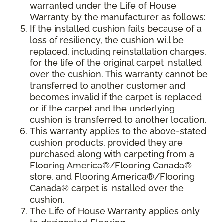
warranted under the Life of House
Warranty by the manufacturer as follows:
If the installed cushion fails because of a
loss of resiliency, the cushion will be
replaced, including reinstallation charges,
for the life of the original carpet installed
over the cushion. This warranty cannot be
transferred to another customer and
becomes invalid if the carpet is replaced
or if the carpet and the underlying
cushion is transferred to another location.
This warranty applies to the above-stated
cushion products, provided they are
purchased along with carpeting from a
Flooring America®/Flooring Canada®
store, and Flooring America®/Flooring
Canada® carpet is installed over the
cushion.
The Life of House Warranty applies only