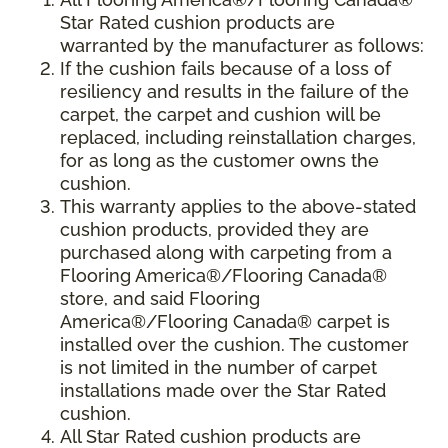
Star Rated cushion products are
warranted by the manufacturer as follows:
If the cushion fails because of a loss of
resiliency and results in the failure of the
carpet, the carpet and cushion will be
replaced, including reinstallation charges,
for as long as the customer owns the
cushion.
This warranty applies to the above-stated
cushion products, provided they are
purchased along with carpeting from a
Flooring America®/Flooring Canada®
store, and said Flooring
America®/Flooring Canada® carpet is
installed over the cushion. The customer
is not limited in the number of carpet
installations made over the Star Rated
cushion.
All Star Rated cushion products are