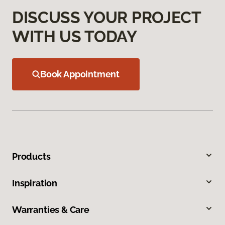
DISCUSS YOUR PROJECT
WITH US TODAY
Book Appointment
Products
Inspiration
Warranties & Care