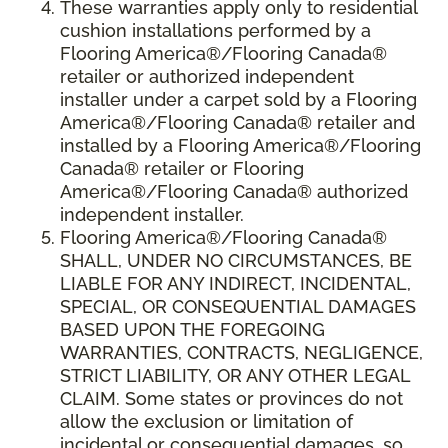
These warranties apply only to residential
cushion installations performed by a
Flooring America®/Flooring Canada®
retailer or authorized independent
installer under a carpet sold by a Flooring
America®/Flooring Canada® retailer and
installed by a Flooring America®/Flooring
Canada® retailer or Flooring
America®/Flooring Canada® authorized
independent installer.
Flooring America
®
/Flooring Canada
®
SHALL,
UNDER NO CIRCUMSTANCES, BE
LIABLE FOR ANY INDIRECT, INCIDENTAL,
SPECIAL, OR CONSEQUENTIAL DAMAGES
BASED UPON THE FOREGOING
WARRANTIES, CONTRACTS, NEGLIGENCE,
STRICT LIABILITY, OR ANY OTHER LEGAL
CLAIM. Some states or provinces do not
allow the exclusion or limitation of
incidental or consequential damages, so