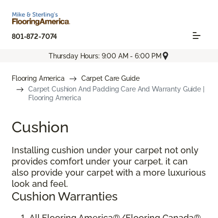
801-872-7074
Thursday Hours: 9:00 AM - 6:00 PM
Flooring America
Carpet Care Guide
Carpet Cushion And Padding Care And Warranty Guide |
Flooring America
Cushion
Installing cushion under your carpet not only
provides comfort under your carpet, it can
also provide your carpet with a more luxurious
look and feel.
Cushion Warranties
All Flooring America®/Flooring Canada®