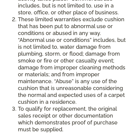
includes, but is not limited to, use in a
store, office, or other place of business.
These limited warranties exclude cushion
that has been put to abnormal use or
conditions or abused in any way.
“Abnormal use or conditions” includes, but
is not limited to, water damage from
plumbing, storm, or flood; damage from
smoke or fire or other casualty event;
damage from improper cleaning methods
or materials; and from improper
maintenance. “Abuse” is any use of the
cushion that is unreasonable considering
the normal and expected uses of a carpet
cushion in a residence.
To qualify for replacement, the original
sales receipt or other documentation
which demonstrates proof of purchase
must be supplied.