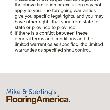
the above limitation or exclusion may not
apply to you. The foregoing warranties
give you specific legal rights, and you may
have other rights that vary from state to
state or province to province.
If there is a conflict between these
general terms and conditions and the
limited warranties as specified, the limited
warranties as specified shall control.