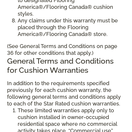
to designated Flooring
America®/Flooring Canada® cushion
styles.
Any claims under this warranty must be
placed through the Flooring
America®/Flooring Canada® store.
(See General Terms and Conditions on page
36 for other conditions that apply.)
General Terms and Conditions
for Cushion Warranties
In addition to the requirements specified
previously for each cushion warranty, the
following general terms and conditions apply
to each of the Star Rated cushion warranties.
These limited warranties apply only to
cushion installed in owner-occupied
residential space where no commercial
activity takes place. “Commercial use”