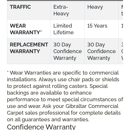
TRAFFIC
Extra-
Heavy
Mo
Heavy
to 
WEAR
Limited
15 Years
10 
WARRANTY*
Lifetime
REPLACEMENT
30 Day
30 Day
30
WARRANTY
Confidence
Confidence
Con
Warranty
Warranty
War
* Wear Warranties are specific to commercial
installations. Always use chair pads or shields
to protect against rolling casters. Special
backings are available to enhance
performance to meet special circumstances of
use and wear. Ask your Gibraltar Commercial
Carpet sales professional for complete details
on all guarantees and warranties.
Confidence Warranty