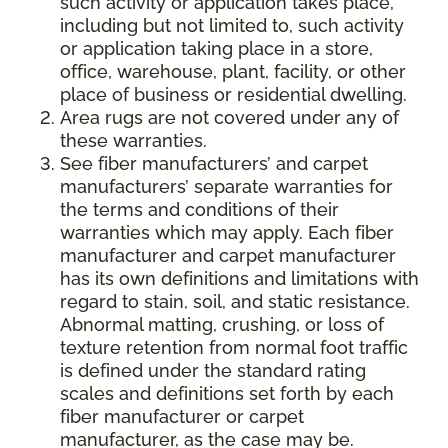
such activity or application takes place,
including but not limited to, such activity
or application taking place in a store,
office, warehouse, plant, facility, or other
place of business or residential dwelling.
Area rugs are not covered under any of
these warranties.
See fiber manufacturers’ and carpet
manufacturers’ separate warranties for
the terms and conditions of their
warranties which may apply. Each fiber
manufacturer and carpet manufacturer
has its own definitions and limitations with
regard to stain, soil, and static resistance.
Abnormal matting, crushing, or loss of
texture retention from normal foot traffic
is defined under the standard rating
scales and definitions set forth by each
fiber manufacturer or carpet
manufacturer, as the case may be.