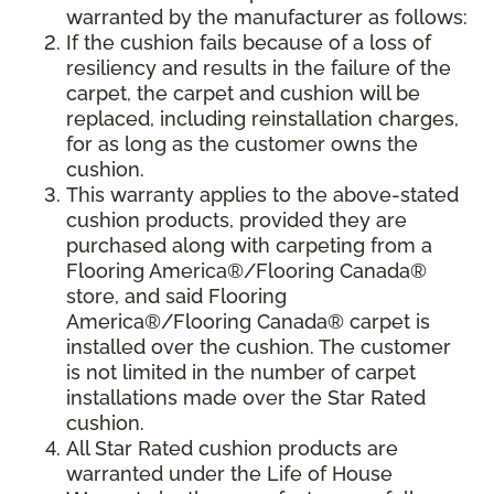
warranted by the manufacturer as follows:
If the cushion fails because of a loss of
resiliency and results in the failure of the
carpet, the carpet and cushion will be
replaced, including reinstallation charges,
for as long as the customer owns the
cushion.
This warranty applies to the above-stated
cushion products, provided they are
purchased along with carpeting from a
Flooring America®/Flooring Canada®
store, and said Flooring
America®/Flooring Canada® carpet is
installed over the cushion. The customer
is not limited in the number of carpet
installations made over the Star Rated
cushion.
All Star Rated cushion products are
warranted under the Life of House