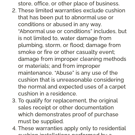
store, office, or other place of business.
These limited warranties exclude cushion
that has been put to abnormal use or
conditions or abused in any way.
“Abnormal use or conditions” includes, but
is not limited to, water damage from
plumbing, storm, or flood; damage from
smoke or fire or other casualty event;
damage from improper cleaning methods
or materials; and from improper
maintenance. “Abuse” is any use of the
cushion that is unreasonable considering
the normal and expected uses of a carpet
cushion in a residence.
To qualify for replacement, the original
sales receipt or other documentation
which demonstrates proof of purchase
must be supplied.
These warranties apply only to residential