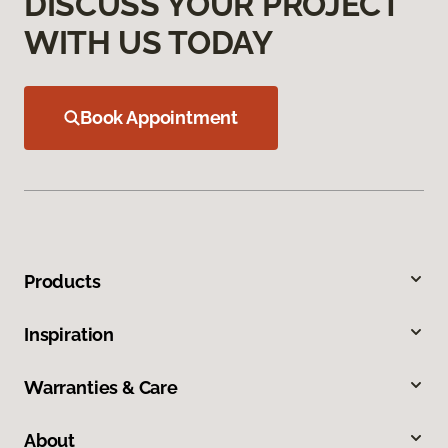
DISCUSS YOUR PROJECT
WITH US TODAY
Book Appointment
Products
Inspiration
Warranties & Care
About