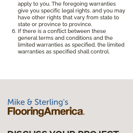
apply to you. The foregoing warranties
give you specific legal rights, and you may
have other rights that vary from state to
state or province to province.
If there is a conflict between these
general terms and conditions and the
limited warranties as specified, the limited
warranties as specified shall control.