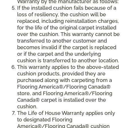
Warranty by the manufacturer as follows:
If the installed cushion fails because of a
loss of resiliency, the cushion will be
replaced, including reinstallation charges,
for the life of the original carpet installed
over the cushion. This warranty cannot be
transferred to another customer and
becomes invalid if the carpet is replaced
or if the carpet and the underlying
cushion is transferred to another location.
This warranty applies to the above-stated
cushion products, provided they are
purchased along with carpeting from a
Flooring America®/Flooring Canada®
store, and Flooring America®/Flooring
Canada® carpet is installed over the
cushion.
The Life of House Warranty applies only
to designated Flooring
America®/Flooring Canada® cushion