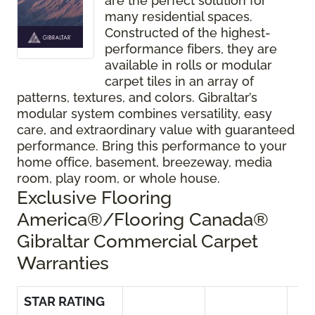
are the perfect solution for
many residential spaces.
Constructed of the highest-
performance fibers, they are
available in rolls or modular
carpet tiles in an array of
patterns, textures, and colors. Gibraltar’s
modular system combines versatility, easy
care, and extraordinary value with guaranteed
performance. Bring this performance to your
home office, basement, breezeway, media
room, play room, or whole house.
Exclusive Flooring
America®/Flooring Canada®
Gibraltar Commercial Carpet
Warranties
STAR RATING