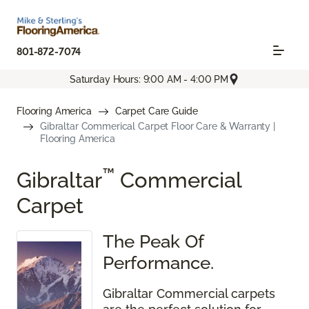
801-872-7074
Saturday Hours: 9:00 AM - 4:00 PM
Flooring America
Carpet Care Guide
Gibraltar Commerical Carpet Floor Care & Warranty |
Flooring America
™
Gibraltar
Commercial
Carpet
The Peak Of
Performance.
Gibraltar Commercial carpets