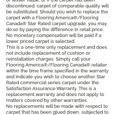
discontinued, carpet of comparable quality will
be substituted. Should you wish to replace the
carpet with a Flooring America®/Flooring
Canada® Star Rated carpet upgrade, you may
do so by paying the difference in retail price.
No monetary compensation will be paid if a
lower priced carpet is selected.
This is a one-time only replacement and does
not include replacement of cushion or
reinstallation charges. Simply call your
Flooring America®/Flooring Canada® retailer
within the time frame specified in the warranty
and indicate you wish to choose another Star
Rated commercial series carpet under the
Satisfaction Assurance Warranty. This is a
replacement warranty and does not apply to
matters covered by other warranties.
No replacements will be made with respect to
carpet that has been glued down, subjected to