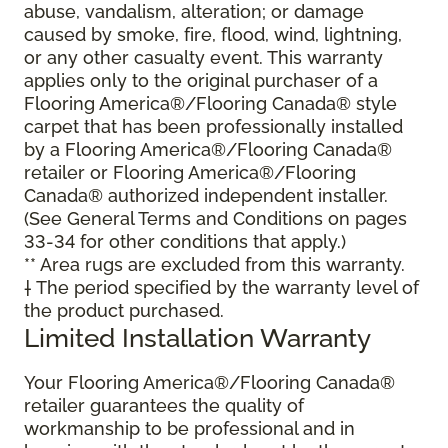
abuse, vandalism, alteration; or damage
caused by smoke, fire, flood, wind, lightning,
or any other casualty event. This warranty
applies only to the original purchaser of a
Flooring America®/Flooring Canada® style
carpet that has been professionally installed
by a Flooring America®/Flooring Canada®
retailer or Flooring America®/Flooring
Canada® authorized independent installer.
(See General Terms and Conditions on pages
33-34 for other conditions that apply.)
** Area rugs are excluded from this warranty.
† The period specified by the warranty level of
the product purchased.
Limited Installation Warranty
Your Flooring America®/Flooring Canada®
retailer guarantees the quality of
workmanship to be professional and in