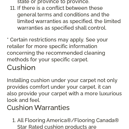
state or province to province.
If there is a conflict between these
general terms and conditions and the
limited warranties as specified, the limited
warranties as specified shall control.
* Certain restrictions may apply. See your
retailer for more specific information
concerning the recommended cleaning
methods for your specific carpet.
Cushion
Installing cushion under your carpet not only
provides comfort under your carpet, it can
also provide your carpet with a more luxurious
look and feel.
Cushion Warranties
All Flooring America®/Flooring Canada®
Star Rated cushion products are