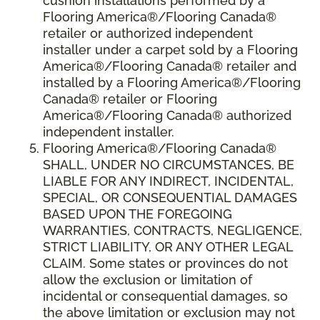
cushion installations performed by a
Flooring America®/Flooring Canada®
retailer or authorized independent
installer under a carpet sold by a Flooring
America®/Flooring Canada® retailer and
installed by a Flooring America®/Flooring
Canada® retailer or Flooring
America®/Flooring Canada® authorized
independent installer.
Flooring America
®
/Flooring Canada
®
SHALL,
UNDER NO CIRCUMSTANCES, BE
LIABLE FOR ANY INDIRECT, INCIDENTAL,
SPECIAL, OR CONSEQUENTIAL DAMAGES
BASED UPON THE FOREGOING
WARRANTIES, CONTRACTS, NEGLIGENCE,
STRICT LIABILITY, OR ANY OTHER LEGAL
CLAIM. Some states or provinces do not
allow the exclusion or limitation of
incidental or consequential damages, so
the above limitation or exclusion may not