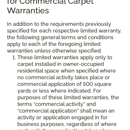
for Commercial Carpet
Warranties
In addition to the requirements previously
specified for each respective limited warranty,
the following general terms and conditions
apply to each of the foregoing limited
warranties unless otherwise specified.
These limited warranties apply only to
carpet installed in owner-occupied
residential space when specified where
no commercial activity takes place or
commercial application of 500 square
yards or less where indicated. For
purposes of these limited warranties, the
terms “commercial activity” and
“commercial application” shall mean an
activity or application engaged in for
business purposes, regardless of where