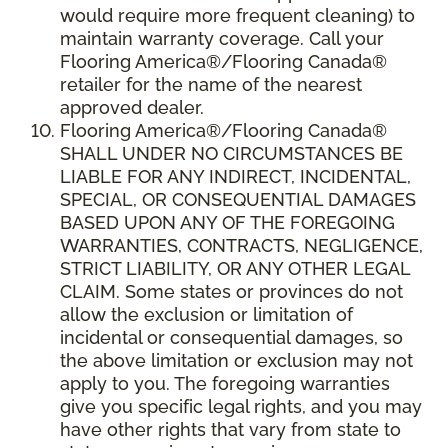
would require more frequent cleaning) to
maintain warranty coverage. Call your
Flooring America®/Flooring Canada®
retailer for the name of the nearest
approved dealer.
Flooring America®/Flooring Canada®
SHALL UNDER NO CIRCUMSTANCES BE
LIABLE FOR ANY INDIRECT, INCIDENTAL,
SPECIAL, OR CONSEQUENTIAL DAMAGES
BASED UPON ANY OF THE FOREGOING
WARRANTIES, CONTRACTS, NEGLIGENCE,
STRICT LIABILITY, OR ANY OTHER LEGAL
CLAIM. Some states or provinces do not
allow the exclusion or limitation of
incidental or consequential damages, so
the above limitation or exclusion may not
apply to you. The foregoing warranties
give you specific legal rights, and you may
have other rights that vary from state to