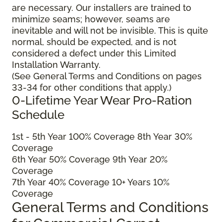
are necessary. Our installers are trained to
minimize seams; however, seams are
inevitable and will not be invisible. This is quite
normal, should be expected, and is not
considered a defect under this Limited
Installation Warranty.
(See General Terms and Conditions on pages
33-34 for other conditions that apply.)
0-Lifetime Year Wear Pro-Ration
Schedule
1
st
- 5
th
Year 100% Coverage 8
th
Year 30%
Coverage
6
th
Year 50% Coverage 9
th
Year 20%
Coverage
7
th
Year 40% Coverage 10+ Years 10%
Coverage
General Terms and Conditions