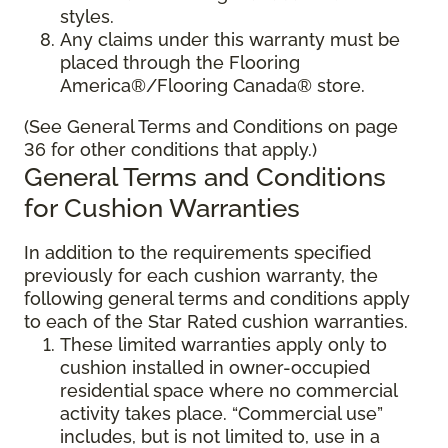
styles.
Any claims under this warranty must be
placed through the Flooring
America®/Flooring Canada® store.
(See General Terms and Conditions on page
36 for other conditions that apply.)
General Terms and Conditions
for Cushion Warranties
In addition to the requirements specified
previously for each cushion warranty, the
following general terms and conditions apply
to each of the Star Rated cushion warranties.
These limited warranties apply only to
cushion installed in owner-occupied
residential space where no commercial
activity takes place. “Commercial use”
includes, but is not limited to, use in a