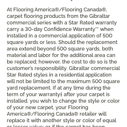
At Flooring America®/Flooring Canada®,
carpet flooring products from the Gibraltar
commercial series with a Star Rated warranty
carry a 30-day Confidence Warranty** when
installed in a commercial application of 500
square yards or less. Should the replacement
area extend beyond 500 square yards, both
material and labor for the additional area can
be replaced; however, the cost to do so is the
customer’s responsibility. Gibraltar commercial
Star Rated styles in a residential application
will not be limited to the maximum 500 square
yard replacement. If at any time during the
term of your warranty† after your carpet is
installed, you wish to change the style or color
of your new carpet, your Flooring
America®/Flooring Canada® retailer will
replace it with another style or color of equal
or lesser value; or if the carpet has been