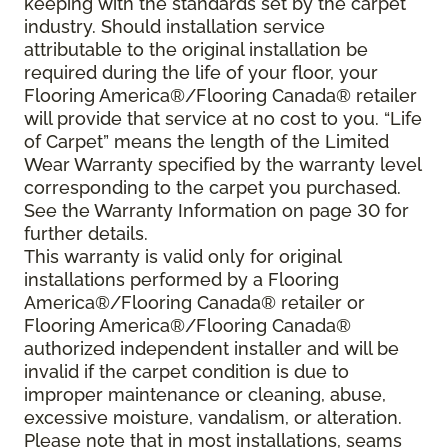
keeping with the standards set by the carpet
industry. Should installation service
attributable to the original installation be
required during the life of your floor, your
Flooring America®/Flooring Canada® retailer
will provide that service at no cost to you. “Life
of Carpet” means the length of the Limited
Wear Warranty specified by the warranty level
corresponding to the carpet you purchased.
See the Warranty Information on page 30 for
further details.
This warranty is valid only for original
installations performed by a Flooring
America®/Flooring Canada® retailer or
Flooring America®/Flooring Canada®
authorized independent installer and will be
invalid if the carpet condition is due to
improper maintenance or cleaning, abuse,
excessive moisture, vandalism, or alteration.
Please note that in most installations, seams