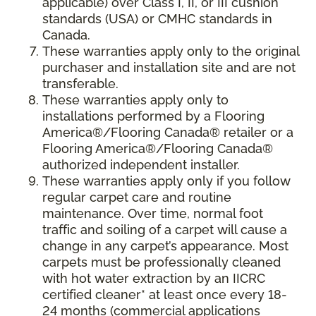
applicable) over Class I, II, or III cushion
standards (USA) or CMHC standards in
Canada.
These warranties apply only to the original
purchaser and installation site and are not
transferable.
These warranties apply only to
installations performed by a Flooring
America®/Flooring Canada® retailer or a
Flooring America®/Flooring Canada®
authorized independent installer.
These warranties apply only if you follow
regular carpet care and routine
maintenance. Over time, normal foot
traffic and soiling of a carpet will cause a
change in any carpet’s appearance. Most
carpets must be professionally cleaned
with hot water extraction by an IICRC
certified cleaner* at least once every 18-
24 months (commercial applications