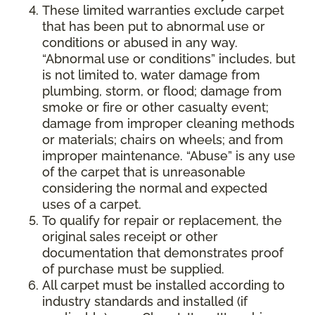
These limited warranties exclude carpet
that has been put to abnormal use or
conditions or abused in any way.
“Abnormal use or conditions” includes, but
is not limited to, water damage from
plumbing, storm, or flood; damage from
smoke or fire or other casualty event;
damage from improper cleaning methods
or materials; chairs on wheels; and from
improper maintenance. “Abuse” is any use
of the carpet that is unreasonable
considering the normal and expected
uses of a carpet.
To qualify for repair or replacement, the
original sales receipt or other
documentation that demonstrates proof
of purchase must be supplied.
All carpet must be installed according to
industry standards and installed (if