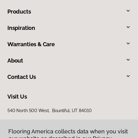
Products
Inspiration
Warranties & Care
About
Contact Us
Visit Us
540 North 500 West, Bountiful, UT 84010
Flooring America collects data when you visit
Flooring America collects data when you visit