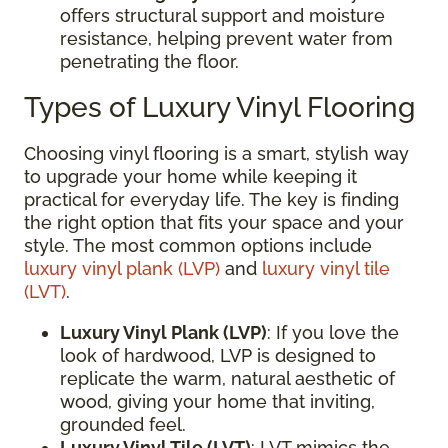
offers structural support and moisture
resistance, helping prevent water from
penetrating the floor.
Types of Luxury Vinyl Flooring
Choosing vinyl flooring is a smart, stylish way
to upgrade your home while keeping it
practical for everyday life. The key is finding
the right option that fits your space and your
style. The most common options include
luxury vinyl plank (LVP)
and
luxury vinyl tile
(LVT)
.
Luxury Vinyl Plank (LVP)
: If you love the
look of hardwood, LVP is designed to
replicate the warm, natural aesthetic of
wood, giving your home that inviting,
grounded feel.
Luxury Vinyl Tile (LVT)
: LVT mimics the