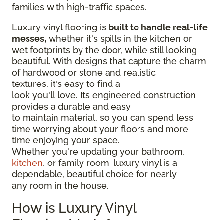
families with high-traffic spaces.
Luxury vinyl flooring is
built to handle real-life
messes,
whether it's spills in the kitchen or
wet footprints by the door, while still looking
beautiful. With designs that capture the charm
of hardwood or stone and realistic
textures, it's easy to find a
look you'll love. Its engineered construction
provides a durable and easy
to maintain material, so you can spend less
time worrying about your floors and more
time enjoying your space.
Whether you're updating your bathroom,
kitchen
, or family room, luxury vinyl is a
dependable, beautiful choice for nearly
any room in the house.
How is Luxury Vinyl