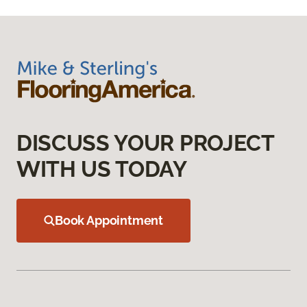
DISCUSS YOUR PROJECT
WITH US TODAY
Book Appointment