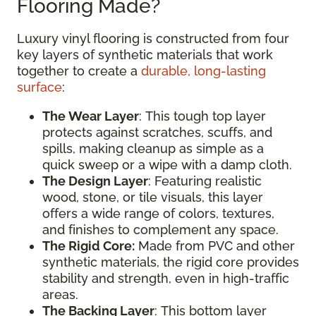
Flooring Made?
Luxury vinyl flooring is constructed from four
key layers of synthetic materials that work
together to create a
durable, long-lasting
surface
:
The Wear Layer
: This tough top layer
protects against scratches, scuffs, and
spills, making cleanup as simple as a
quick sweep or a wipe with a damp cloth.
The Design Layer
: Featuring realistic
wood, stone, or tile visuals, this layer
offers a wide range of colors, textures,
and finishes to complement any space.
The Rigid Core:
Made from PVC and other
synthetic materials, the rigid core provides
stability and strength, even in high-traffic
areas.
The Backing Layer
: This bottom layer