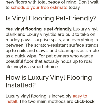
new floors with total peace of mind. Don't wait
to
schedule your free estimate
today.
Is Vinyl Flooring Pet-Friendly?
Yes, vinyl flooring is pet-friendly.
Luxury vinyl
plank and luxury vinyl tile are built to take on
muddy paws, surprise spills, and everything in
between. The scratch-resistant surface stands
up to nails and claws, and cleanup is as simple
as a quick wipe. For pet owners who want a
beautiful floor that actually holds up to real
life, vinyl is a smart choice.
How is Luxury Vinyl Flooring
Installed?
Luxury vinyl flooring is incredibly
easy to
install
. The two main methods are
click-lock