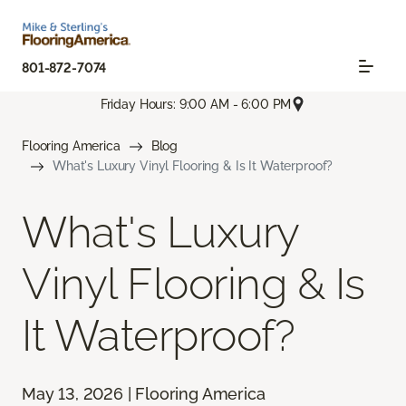
801-872-7074
Friday Hours: 9:00 AM - 6:00 PM
Flooring America
Blog
What's Luxury Vinyl Flooring & Is It Waterproof?
What's Luxury
Vinyl Flooring & Is
It Waterproof?
May 13, 2026 | Flooring America