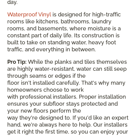
day.
Waterproof Vinyl
is designed for high-traffic
rooms like kitchens, bathrooms, laundry
rooms, and basements, where moisture is a
constant part of daily life. Its construction is
built to take on standing water, heavy foot
traffic, and everything in between.
Pro Tip:
While the planks and tiles themselves
are highly water-resistant, water can still seep
through seams or edges if the
floor isn't installed carefully. That's why many
homeowners choose to work
with professional installers. Proper installation
ensures your subfloor stays protected and
your new floors perform the
way they're designed to. If you'd like an expert
hand, we're always here to help. Our installers
get it right the first time, so you can enjoy your