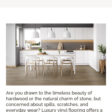
Are you drawn to the timeless beauty of
hardwood or the natural charm of stone, but
concerned about spills, scratches, and
everyday wear? Luxury vinyl flooring offers a