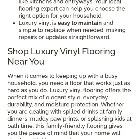
like kitchens and entryways. Your local
flooring expert can help you choose the
right option for your household.
Luxury vinyl is
easy to maintain
and
simple to replace when needed, making
repairs or updates straightforward.
Shop Luxury Vinyl Flooring
Near You
When it comes to keeping up with a busy
household, you need a floor that works just as
hard as you do. Luxury vinyl flooring offers the
perfect mix of elegant style, everyday
durability, and moisture protection. Whether
you are dealing with spilled drinks at family
dinners, muddy paw prints, or splashing kids at
bath time, this family-friendly flooring gives
you the peace of mind that your home will