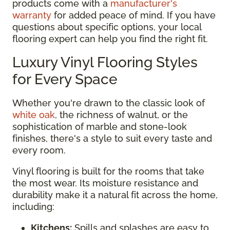
products come with a
manufacturer's
warranty
for added peace of mind. If you have
questions about specific options, your local
flooring expert can help you find the right fit.
Luxury Vinyl Flooring Styles
for Every Space
Whether you're drawn to the classic look of
white oak
, the richness of walnut, or the
sophistication of marble and stone-look
finishes, there's a style to suit every taste and
every room.
Vinyl flooring is built for the rooms that take
the most wear. Its moisture resistance and
durability make it a natural fit across the home,
including:
Kitchens:
Spills and splashes are easy to