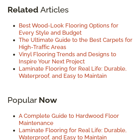
Related
Articles
Best Wood-Look Flooring Options for
Every Style and Budget
The Ultimate Guide to the Best Carpets for
High-Traffic Areas
Vinyl Flooring Trends and Designs to
Inspire Your Next Project
Laminate Flooring for Real Life: Durable,
Waterproof, and Easy to Maintain
Popular
Now
A Complete Guide to Hardwood Floor
Maintenance
Laminate Flooring for Real Life: Durable,
Waterproof, and Easy to Maintain