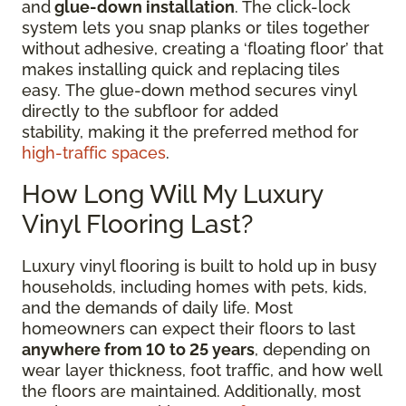
and
glue-down installation
. The click-lock
system lets you snap planks or tiles together
without adhesive, creating a ‘floating floor’ that
makes installing quick and replacing tiles
easy. The glue-down method secures vinyl
directly to the subfloor for added
stability, making it the preferred method for
high-traffic spaces
.
How Long Will My Luxury
Vinyl Flooring Last?
Luxury vinyl flooring is built to hold up in busy
households, including homes with pets, kids,
and the demands of daily life. Most
homeowners can expect their floors to last
anywhere from 10 to 25 years
, depending on
wear layer thickness, foot traffic, and how well
the floors are maintained. Additionally, most