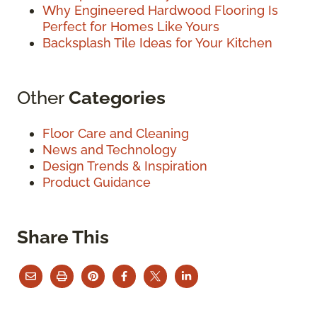
Why Engineered Hardwood Flooring Is
Perfect for Homes Like Yours
Backsplash Tile Ideas for Your Kitchen
Other
Categories
Floor Care and Cleaning
News and Technology
Design Trends & Inspiration
Product Guidance
Share This