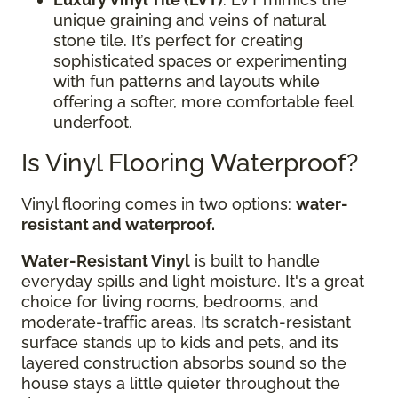
unique graining and veins of natural
stone tile. It’s perfect for creating
sophisticated spaces or experimenting
with fun patterns and layouts while
offering a softer, more comfortable feel
underfoot.
Is Vinyl Flooring Waterproof?
Vinyl flooring comes in two options:
water-
resistant and waterproof.
Water-Resistant Vinyl
is built to handle
everyday spills and light moisture. It's a great
choice for living rooms, bedrooms, and
moderate-traffic areas. Its scratch-resistant
surface stands up to kids and pets, and its
layered construction absorbs sound so the
house stays a little quieter throughout the