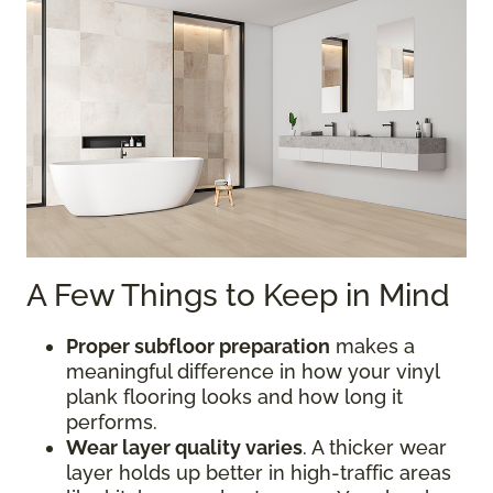
A Few Things to Keep in Mind
Proper subfloor preparation
makes a
meaningful difference in how your vinyl
plank flooring looks and how long it
performs.
Wear layer quality varies
. A thicker wear
layer holds up better in high-traffic areas