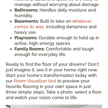
manage without worrying about damage.
Bathrooms:
Handles daily moisture and
humidity.
Basements:
Built to take on
whatever
comes its way
, including dampness and
heavy use.
Playrooms:
Durable enough to hold up in
active, high-energy spaces.
Family Rooms:
Comfortable and tough
enough for everyday life.
Ready to find the floor of your dreams? Don't
just imagine it, see it in your home right now.
Start your home's transformation today with
our
Room Visualizer tool
to preview your
favorite flooring in your own space in just
three simple steps. Take a photo, select a floor,
and watch your vision come to life.