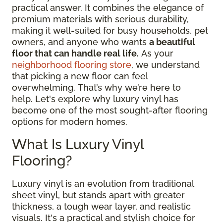
practical answer. It combines the elegance of
premium materials with serious durability,
making it well-suited for busy households, pet
owners, and anyone who wants
a beautiful
floor that can handle real life.
As your
neighborhood flooring store
, we understand
that picking a new floor can feel
overwhelming. That’s why we’re here to
help. Let's explore why luxury vinyl has
become one of the most sought-after flooring
options for modern homes.
What Is Luxury Vinyl
Flooring?
Luxury vinyl is an evolution from traditional
sheet vinyl, but stands apart with greater
thickness, a tough wear layer, and realistic
visuals. It's a practical and stylish choice for