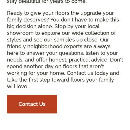
stay beautiful for years to come.
Ready to give your floors the upgrade your
family deserves? You don't have to make this
big decision alone. Stop by your local
showroom to explore our wide collection of
styles and see our samples up close. Our
friendly neighborhood experts are always
here to answer your questions, listen to your
needs, and offer honest, practical advice. Don't
spend another day on floors that aren't
working for your home. Contact us today and
take the first step toward floors your family
will love.
Contact Us