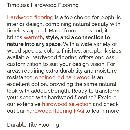
Timeless Hardwood Flooring
Hardwood flooring
is a top choice for biophilic
interior design, combining natural beauty with
timeless appeal. Made from real wood, it
brings
warmth
,
style, and a connection to
nature into any space
. With a wide variety of
wood species, colors, finishes, and plank sizes
available, hardwood flooring offers endless
customization to suit your design vision. For
areas requiring extra durability and moisture
resistance,
engineered hardwood
is an
excellent option, providing the same natural
look with added strength. Ready to transform
your space with hardwood flooring? Explore
our extensive
hardwood selection
and check
out our
hardwood flooring FAQ
to learn more!
Durable Tile Flooring