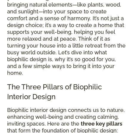
bringing natural elements—like plants, wood,
and sunlight—into your space to create
comfort and a sense of harmony. It’s not just a
design choice; it’s a way to create a home that
supports your well-being, helping you feel
more relaxed and at peace. Think of it as
turning your house into a little retreat from the
busy world outside. Let’s dive into what
biophilic design is, why it’s so good for you,
and a few simple ways to bring it into your
home.
The Three Pillars of Biophilic
Interior Design
Biophilic interior design connects us to nature,
enhancing well-being and creating calming,
inviting spaces. Here are the
three key pillars
that form the foundation of biophilic design: