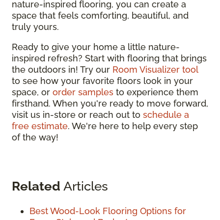
nature-inspired flooring, you can create a
space that feels comforting, beautiful, and
truly yours.
Ready to give your home a little nature-
inspired refresh? Start with flooring that brings
the outdoors in! Try our
Room Visualizer tool
to see how your favorite floors look in your
space, or
order samples
to experience them
firsthand. When you're ready to move forward,
visit us in-store or reach out to
schedule a
free estimate
. We're here to help every step
of the way!
Related
Articles
Best Wood-Look Flooring Options for