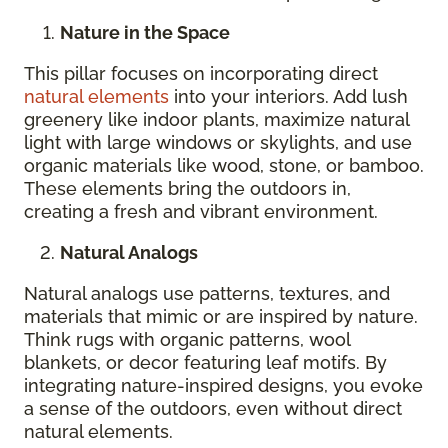
Nature in the Space
This pillar focuses on incorporating direct
natural elements
into your interiors. Add lush
greenery like indoor plants, maximize natural
light with large windows or skylights, and use
organic materials like wood, stone, or bamboo.
These elements bring the outdoors in,
creating a fresh and vibrant environment.
Natural Analogs
Natural analogs use patterns, textures, and
materials that mimic or are inspired by nature.
Think rugs with organic patterns, wool
blankets, or decor featuring leaf motifs. By
integrating nature-inspired designs, you evoke
a sense of the outdoors, even without direct
natural elements.