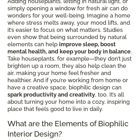
Adding houseplants, letting in natural light, or
simply opening a window for fresh air can do
wonders for your well-being. Imagine a home
where stress melts away, your mood lifts, and
it’s easier to focus on what matters. Studies
even show that being surrounded by natural
elements can help
improve sleep, boost
mental health, and keep your body in balance
.
Take houseplants, for example—they don’t just
brighten up a room, they also help clean the
air, making your home feel fresher and
healthier. And if you’re working from home or
have a creative space, biophilic design can
spark productivity and creativity
, too. It’s all
about turning your home into a cozy, inspiring
place that feels good to live in daily.
What are the Elements of Biophilic
Interior Design?