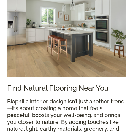
Find Natural Flooring Near You
Biophilic interior design isn’t just another trend
—it’s about creating a home that feels
peaceful, boosts your well-being, and brings
you closer to nature. By adding touches like
natural light, earthy materials, greenery, and