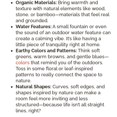
Organic Materials:
Bring warmth and
texture with natural elements like wood,
stone, or bamboo—materials that feel real
and grounded.
Water Features:
A small fountain or even
the sound of an outdoor water feature can
create a calming vibe. It’s like having a
little piece of tranquility right at home.
Earthy Colors and Patterns:
Think soft
greens, warm browns, and gentle blues—
colors
that remind you of the outdoors.
Toss in some floral or leaf-inspired
patterns to really connect the space to
nature.
Natural Shapes:
Curves, soft edges, and
shapes inspired by nature can make a
room feel more inviting and less
structured—because life isn’t all straight
lines, right?