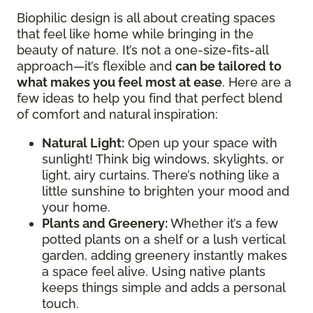
Biophilic design is all about creating spaces
that feel like home while bringing in the
beauty of nature. It’s not a one-size-fits-all
approach—it’s flexible and
can be tailored to
what makes you feel most at ease
. Here are a
few ideas to help you find that perfect blend
of comfort and natural inspiration:
Natural Light:
Open up your space with
sunlight! Think big windows, skylights, or
light, airy curtains. There’s nothing like a
little sunshine to brighten your mood and
your home.
Plants and Greenery:
Whether it’s a few
potted plants on a shelf or a lush vertical
garden, adding greenery instantly makes
a space feel alive. Using native plants
keeps things simple and adds a personal
touch.