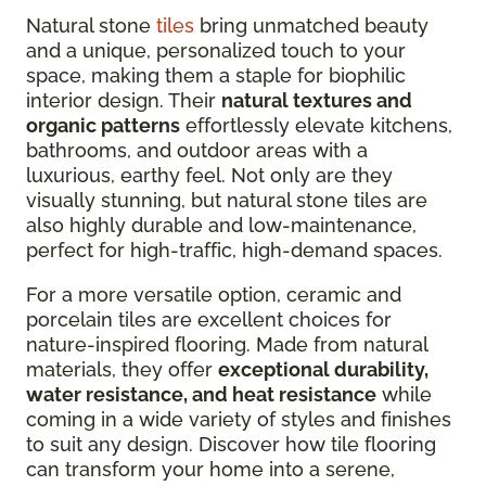
Natural stone
tiles
bring unmatched beauty
and a unique, personalized touch to your
space, making them a staple for biophilic
interior design. Their
natural textures and
organic patterns
effortlessly elevate kitchens,
bathrooms, and outdoor areas with a
luxurious, earthy feel. Not only are they
visually stunning, but natural stone tiles are
also highly durable and low-maintenance,
perfect for high-traffic, high-demand spaces.
For a more versatile option, ceramic and
porcelain tiles are excellent choices for
nature-inspired flooring. Made from natural
materials, they offer
exceptional durability,
water resistance, and heat resistance
while
coming in a wide variety of styles and finishes
to suit any design. Discover how tile flooring
can transform your home into a serene,