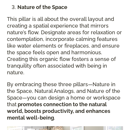
Nature of the Space
This pillar is all about the overall layout and
creating a spatial experience that mirrors
nature’s flow. Designate areas for relaxation or
contemplation, incorporate calming features
like water elements or fireplaces, and ensure
the space feels open and harmonious.
Creating this organic flow fosters a sense of
tranquility often associated with being in
nature.
By embracing these three pillars—Nature in
the Space, Natural Analogs, and Nature of the
Space—you can design a home or workspace
that
promotes connection to the natural
world, boosts productivity, and enhances
mental well-being
.