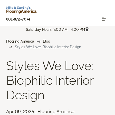
801-872-7074
Saturday Hours: 9:00 AM - 4:00 PM
Flooring America
Blog
Styles We Love: Biophilic Interior Design
Styles We Love:
Biophilic Interior
Design
Apr 09, 2025 | Flooring America