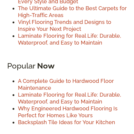
Every Style and Budget
The Ultimate Guide to the Best Carpets for
High-Traffic Areas
Vinyl Flooring Trends and Designs to
Inspire Your Next Project
Laminate Flooring for Real Life: Durable,
Waterproof, and Easy to Maintain
Popular
Now
A Complete Guide to Hardwood Floor
Maintenance
Laminate Flooring for Real Life: Durable,
Waterproof, and Easy to Maintain
Why Engineered Hardwood Flooring Is
Perfect for Homes Like Yours
Backsplash Tile Ideas for Your Kitchen