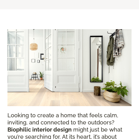
Looking to create a home that feels calm,
inviting, and connected to the outdoors?
Biophilic interior design
might just be what
you’re searching for. At its heart, it’s about