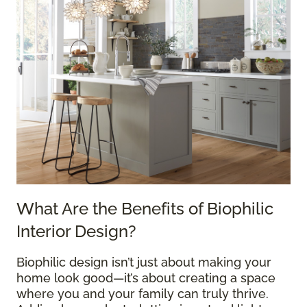
What Are the Benefits of Biophilic
Interior Design?
Biophilic design isn’t just about making your
home look good—it’s about creating a space
where you and your family can truly thrive.