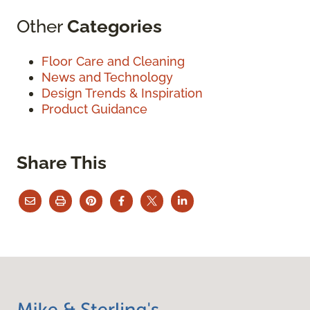
Other
Categories
Floor Care and Cleaning
News and Technology
Design Trends & Inspiration
Product Guidance
Share This