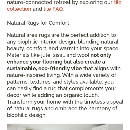
nature-connected retreat by exploring our
tile
collection
and
tile FAQ
.
Natural Rugs for Comfort
Natural area rugs are the perfect addition to
any biophilic interior design, blending natural
beauty, comfort, and warmth into your space.
Materials like jute, sisal, and wool
not only
enhance your flooring but also create a
sustainable, eco-friendly vibe
that aligns with
nature-inspired living. With a wide variety of
patterns, textures, and styles available, you
can easily find a rug that complements your
decor while adding an organic touch.
Transform your home with the timeless appeal
of natural rugs and embrace the harmony of
biophilic design.