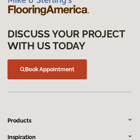
DISCUSS YOUR PROJECT
WITH US TODAY
Book Appointment
Products
Inspiration