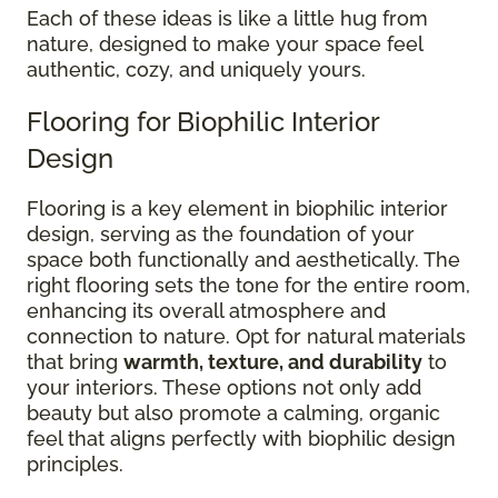
Each of these ideas is like a little hug from
nature, designed to make your space feel
authentic, cozy, and uniquely yours.
Flooring for Biophilic Interior
Design
Flooring is a key element in biophilic interior
design, serving as the foundation of your
space both functionally and aesthetically. The
right flooring sets the tone for the entire room,
enhancing its overall atmosphere and
connection to nature. Opt for natural materials
that bring
warmth, texture, and durability
to
your interiors. These options not only add
beauty but also promote a calming, organic
feel that aligns perfectly with biophilic design
principles.