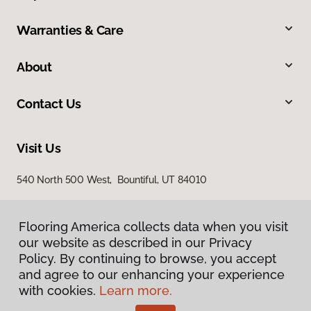
Warranties & Care
About
Contact Us
Visit Us
540 North 500 West, Bountiful, UT 84010
Flooring America collects data when you visit
Flooring America collects data when you visit
our website as described in our Privacy
our website as described in our Privacy
Policy. By continuing to browse, you accept
Policy. By continuing to browse, you accept
and agree to our enhancing your experience
and agree to our enhancing your experience
with cookies.
with cookies.
Learn more.
Learn more.
Privacy Policy
Terms & Conditions