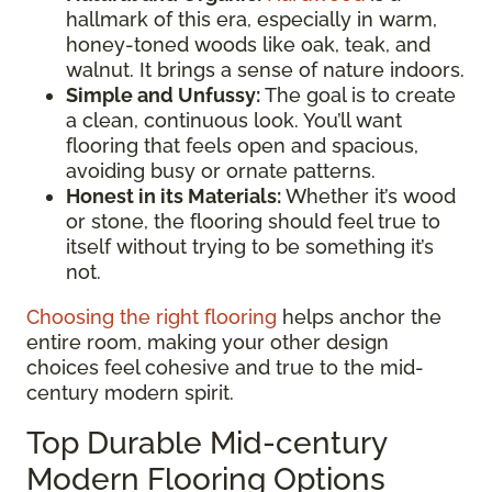
hallmark of this era, especially in warm,
honey-toned woods like oak, teak, and
walnut. It brings a sense of nature indoors.
Simple and Unfussy:
The goal is to create
a clean, continuous look. You’ll want
flooring that feels open and spacious,
avoiding busy or ornate patterns.
Honest in its Materials:
Whether it’s wood
or stone, the flooring should feel true to
itself without trying to be something it’s
not.
Choosing the right flooring
helps anchor the
entire room, making your other design
choices feel cohesive and true to the mid-
century modern spirit.
Top Durable Mid-century
Modern Flooring Options