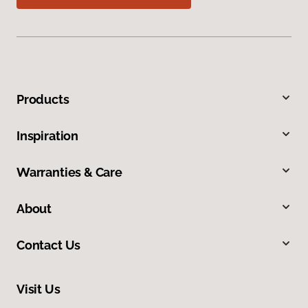
Products
Inspiration
Warranties & Care
About
Contact Us
Visit Us