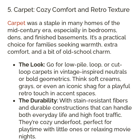
5. Carpet: Cozy Comfort and Retro Texture
Carpet
was a staple in many homes of the
mid-century era, especially in bedrooms,
dens, and finished basements. It’s a practical
choice for families seeking warmth, extra
comfort, and a bit of old-school charm.
The Look:
Go for low-pile, loop, or cut-
loop carpets in vintage-inspired neutrals
or bold geometrics. Think soft creams,
grays, or even an iconic shag for a playful
retro touch in accent spaces.
The Durability:
With stain-resistant fibers
and durable constructions that can handle
both everyday life and high foot traffic.
They’re cozy underfoot, perfect for
playtime with little ones or relaxing movie
nights.