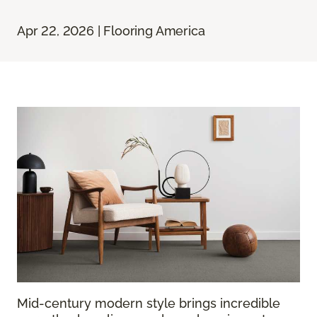
Apr 22, 2026 | Flooring America
Mid-century modern style brings incredible