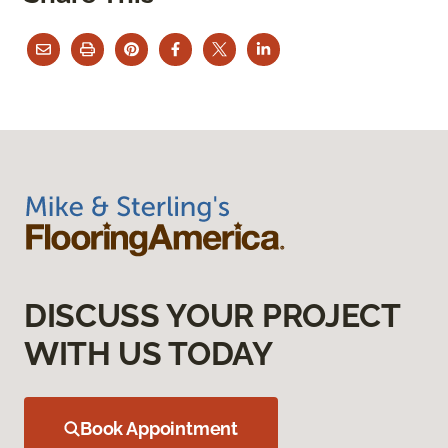
DISCUSS YOUR PROJECT
WITH US TODAY
Book Appointment