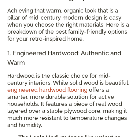
Achieving that warm, organic look that is a
pillar of mid-century modern design is easy
when you choose the right materials. Here is a
breakdown of the best family-friendly options
for your retro-inspired home.
1. Engineered Hardwood: Authentic and
Warm
Hardwood is the classic choice for mid-
century interiors. While solid wood is beautiful,
engineered hardwood flooring
offers a
smarter, more durable solution for active
households. It features a piece of real wood
layered over a stable plywood core, making it
much more resistant to temperature changes
and humidity.