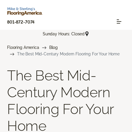
801-872-7074
Sunday Hours: Closed
Flooring America
Blog
The Best Mid-Century Modern Flooring For Your Home
The Best Mid-
Century Modern
Flooring For Your
Home