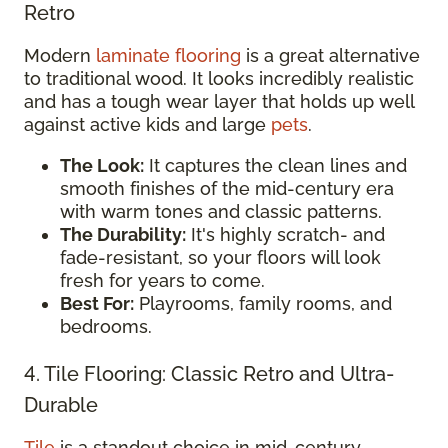
Retro
Modern
laminate flooring
is a great alternative
to traditional wood. It looks incredibly realistic
and has a tough wear layer that holds up well
against active kids and large
pets
.
The Look:
It captures the clean lines and
smooth finishes of the mid-century era
with warm tones and classic patterns.
The Durability:
It's highly scratch- and
fade-resistant, so your floors will look
fresh for years to come.
Best For:
Playrooms, family rooms, and
bedrooms.
4. Tile Flooring: Classic Retro and Ultra-
Durable
Tile
is a standout choice in mid-century