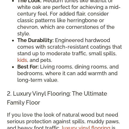
The Look:
Medium tones like walnut or
white oak are perfect for achieving a mid-
century feel. For added flair, consider
classic patterns like herringbone or
chevron, which are cornerstones of the
style.
The Durability:
Engineered hardwood
comes with scratch-resistant coatings that
stand up to moderate traffic, small spills,
kids
, and pets.
Best For:
Living rooms, dining rooms, and
bedrooms, where it can add warmth and
long-term value.
2. Luxury Vinyl Flooring: The Ultimate
Family Floor
If you love the look of natural wood but need
serious protection against spills, muddy paws,
and heavy foot traffic,
luxury vinyl flooring
is