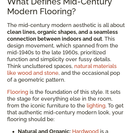
What Defines Mid-Century
Modern Flooring?
The mid-century modern aesthetic is all about
clean lines, organic shapes, and a seamless
connection between indoors and out
. This
design movement, which spanned from the
mid-1940s to the late 1960s, prioritized
function and simplicity over fussy details.
Think uncluttered spaces,
natural materials
like wood and stone
, and the occasional pop
of a geometric pattern.
Flooring
is the foundation of this style. It sets
the stage for everything else in the room,
from the iconic furniture to the
lighting
. To get
that authentic mid-century modern look, your
flooring should be:
Natural and Organic:
Hardwood
is a