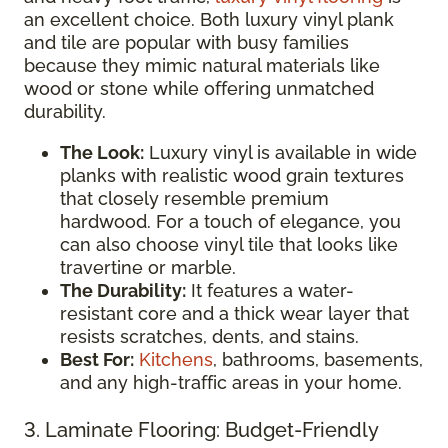
an excellent choice. Both luxury vinyl plank
and tile are popular with busy families
because they mimic natural materials like
wood or stone while offering unmatched
durability.
The Look:
Luxury vinyl is available in wide
planks with realistic wood grain textures
that closely resemble premium
hardwood. For a touch of elegance, you
can also choose vinyl tile that looks like
travertine or marble.
The Durability:
It features a water-
resistant core and a thick wear layer that
resists scratches, dents, and stains.
Best For:
Kitchens
, bathrooms, basements,
and any high-traffic areas in your home.
3. Laminate Flooring: Budget-Friendly