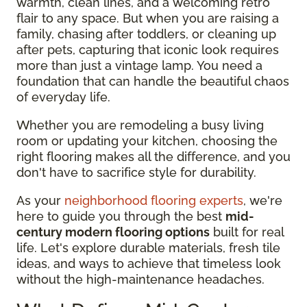
warmth, clean lines, and a welcoming retro
flair to any space. But when you are raising a
family, chasing after toddlers, or cleaning up
after pets, capturing that iconic look requires
more than just a vintage lamp. You need a
foundation that can handle the beautiful chaos
of everyday life.
Whether you are remodeling a busy living
room or updating your kitchen, choosing the
right flooring makes all the difference, and you
don't have to sacrifice style for durability.
As your
neighborhood flooring experts
, we're
here to guide you through the best
mid-
century modern flooring options
built for real
life. Let's explore durable materials, fresh tile
ideas, and ways to achieve that timeless look
without the high-maintenance headaches.