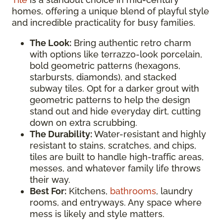
homes, offering a unique blend of playful style
and incredible practicality for busy families.
The Look:
Bring authentic retro charm
with options like terrazzo-look porcelain,
bold geometric patterns (hexagons,
starbursts, diamonds), and stacked
subway tiles. Opt for a darker grout with
geometric patterns to help the design
stand out and hide everyday dirt, cutting
down on extra scrubbing.
The Durability:
Water-resistant and highly
resistant to stains, scratches, and chips,
tiles are built to handle high-traffic areas,
messes, and whatever family life throws
their way.
Best For:
Kitchens,
bathrooms
, laundry
rooms, and entryways. Any space where
mess is likely and style matters.