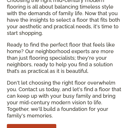
Choosing the right mid-century modern
flooring is all about balancing timeless style
with the demands of family life. Now that you
have the insights to select a floor that fits both
your aesthetic and practical needs, it's time to
start shopping.
Ready to find the perfect floor that feels like
home? Our neighborhood experts are more
than just flooring specialists; they're your
neighbors, ready to help you find a solution
that’s as practical as it is beautiful.
Don't let choosing the right floor overwhelm
you. Contact us today, and let's find a floor that
can keep up with your busy family and bring
your mid-century modern vision to life.
Together, we'll build a foundation for your
family's memories.