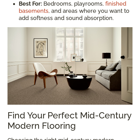
Best For:
Bedrooms, playrooms,
finished
basements
, and areas where you want to
add softness and sound absorption.
Find Your Perfect Mid-Century
Modern Flooring