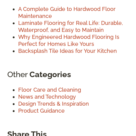
A Complete Guide to Hardwood Floor
Maintenance
Laminate Flooring for Real Life: Durable,
Waterproof, and Easy to Maintain
Why Engineered Hardwood Flooring Is
Perfect for Homes Like Yours
Backsplash Tile Ideas for Your Kitchen
Other
Categories
Floor Care and Cleaning
News and Technology
Design Trends & Inspiration
Product Guidance
Share This