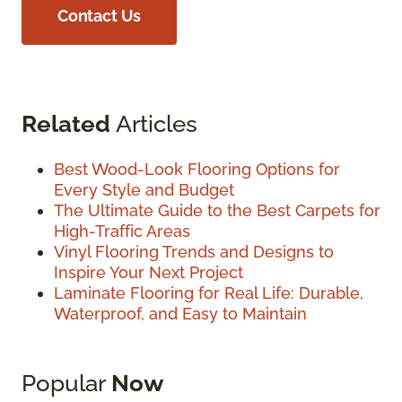
Contact Us
Related
Articles
Best Wood-Look Flooring Options for
Every Style and Budget
The Ultimate Guide to the Best Carpets for
High-Traffic Areas
Vinyl Flooring Trends and Designs to
Inspire Your Next Project
Laminate Flooring for Real Life: Durable,
Waterproof, and Easy to Maintain
Popular
Now