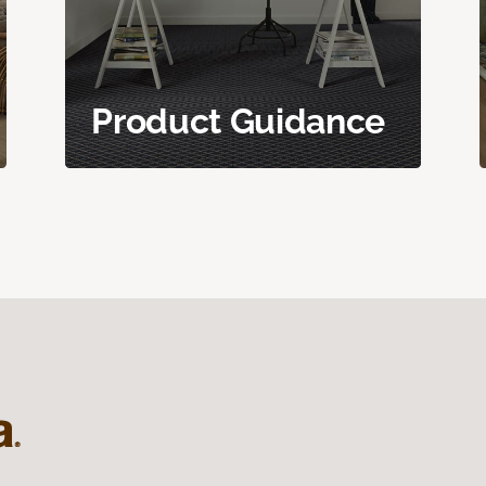
Product Guidance