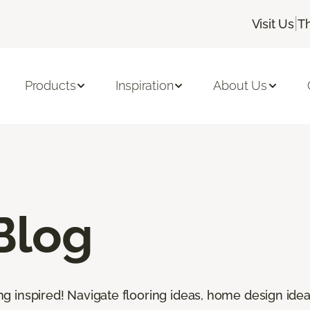
|
Visit Us
T
Products
Inspiration
About Us
Blog
ting inspired! Navigate flooring ideas, home design idea