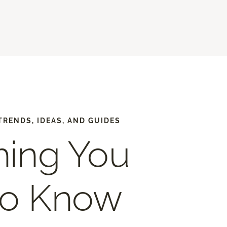
TRENDS, IDEAS, AND GUIDES
hing You
to Know