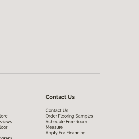
Contact Us
Contact Us
lore
Order Flooring Samples
eviews
Schedule Free Room
loor
Measure
Apply For Financing
rogram