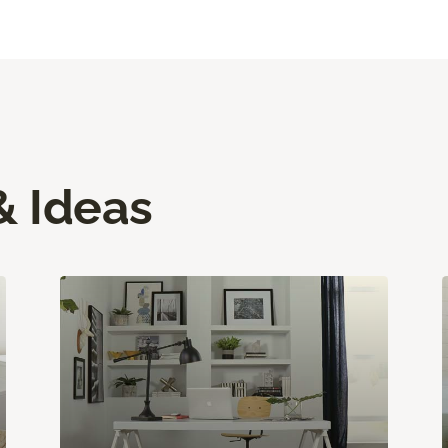
& Ideas