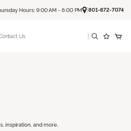
|
801-872-7074
hursday Hours: 9:00 AM - 6:00 PM
|
Contact Us
s, inspiration, and more.