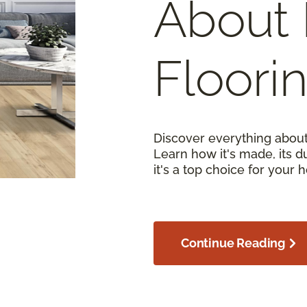
About 
Floori
Discover everything about
Learn how it's made, its d
it's a top choice for your 
Continue Reading