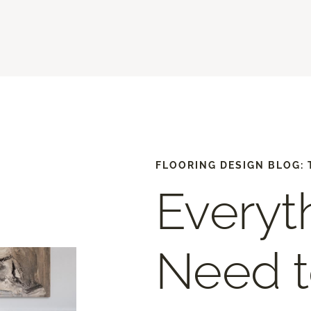
FLOORING DESIGN BLOG: 
Everyt
Need 