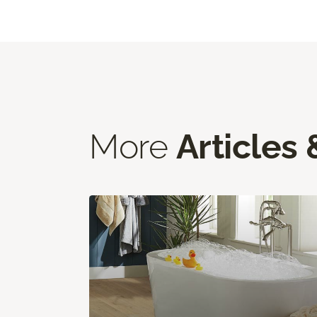
More
Articles 