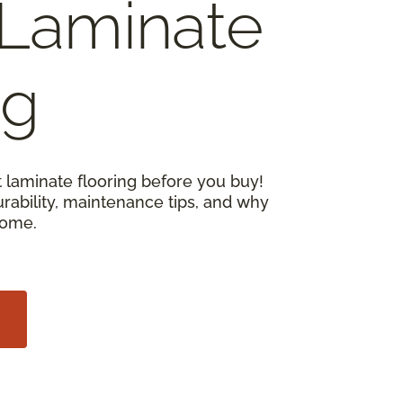
Laminate
ng
 laminate flooring before you buy!
urability, maintenance tips, and why
home.