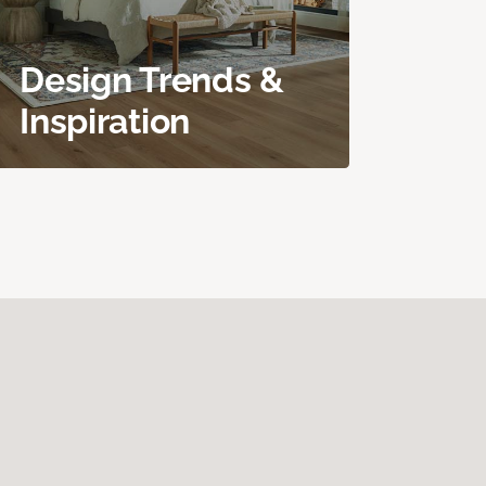
Design Trends &
Inspiration