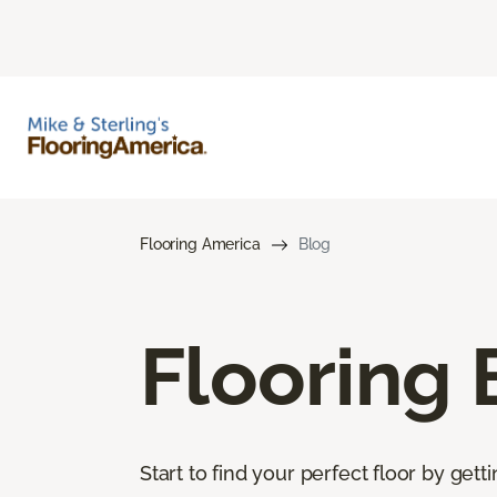
Flooring America
Blog
Flooring 
Start to find your perfect floor by get