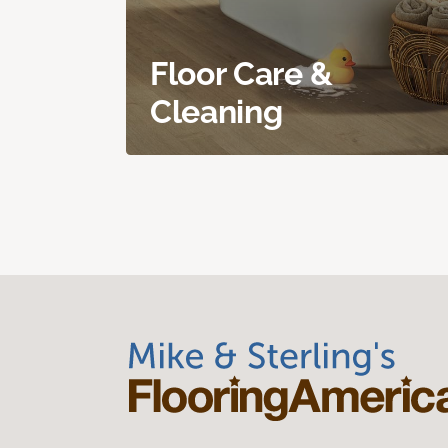
Floor Care &
Cleaning