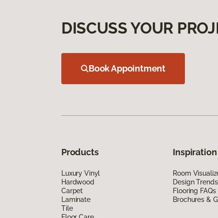
DISCUSS YOUR PROJ
Book Appointment
Products
Inspiration
Luxury Vinyl
Room Visualiz
Hardwood
Design Trends
Carpet
Flooring FAQs
Laminate
Brochures & G
Tile
Floor Care