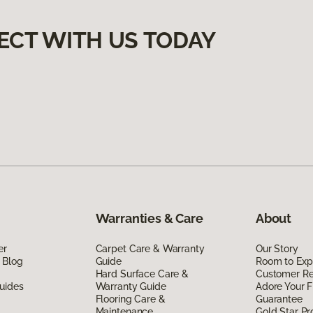
ECT WITH US TODAY
Warranties & Care
About
er
Carpet Care & Warranty
Our Story
 Blog
Guide
Room to Exp
Hard Surface Care &
Customer R
uides
Warranty Guide
Adore Your F
Flooring Care &
Guarantee
Maintenance
Gold Star P