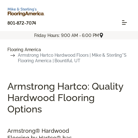
801-872-7074
Friday Hours: 9:00 AM - 6:00 PM
Flooring America
Armstrong Hartco Hardwood Floors | Mike & Sterling''s
Flooring America | Bountiful, UT
Armstrong Hartco: Quality
Hardwood Flooring
Options
Armstrong® Hardwood
Flooring by Hartco® has