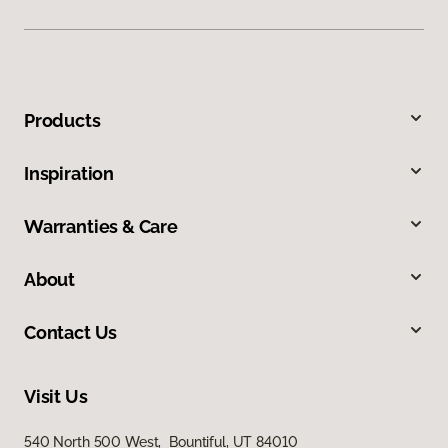
Products
Inspiration
Warranties & Care
About
Contact Us
Visit Us
540 North 500 West, Bountiful, UT 84010