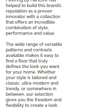
helped to build this brand’s
reputation as a proven
innovator with a collection
that offers an incredible
combination of style,
performance and value.
The wide range of versatile
patterns and contrasts
available makes it easy to
find a floor that truly
defines the look you want
for your home. Whether
your style is tailored and
classic, ultra-modern and
trendy, or somewhere in
between, our selection
gives you the freedom and
flexibility to create a look