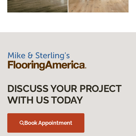
DISCUSS YOUR PROJECT
WITH US TODAY
Book Appointment