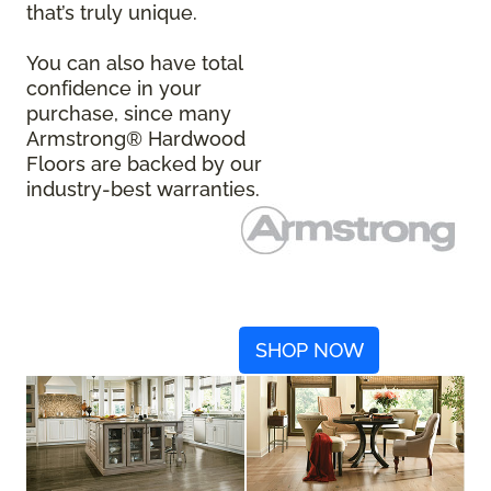
that’s truly unique.
You can also have total
confidence in your
purchase, since many
Armstrong® Hardwood
Floors are backed by our
industry-best warranties.
SHOP NOW