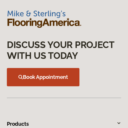
DISCUSS YOUR PROJECT
WITH US TODAY
Book Appointment
Products