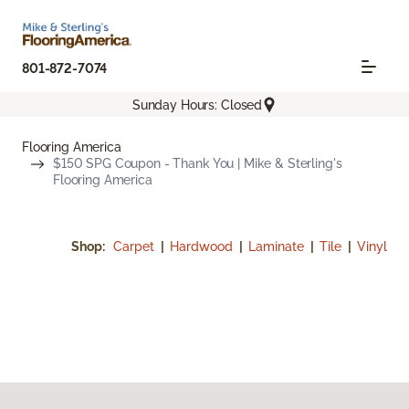
801-872-7074
Sunday Hours: Closed
Flooring America
$150 SPG Coupon - Thank You | Mike & Sterling's
Flooring America
Shop:
Carpet
|
Hardwood
|
Laminate
|
Tile
|
Vinyl