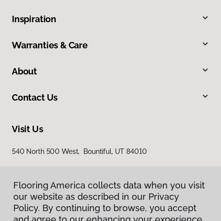
Inspiration
Warranties & Care
About
Contact Us
Visit Us
540 North 500 West, Bountiful, UT 84010
Flooring America collects data when you visit
our website as described in our Privacy
Policy. By continuing to browse, you accept
and agree to our enhancing your experience