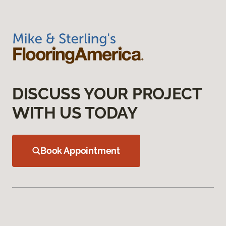
DISCUSS YOUR PROJECT
WITH US TODAY
Book Appointment