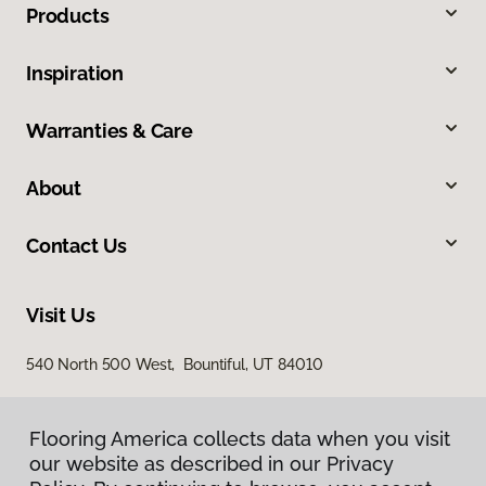
Products
Inspiration
Warranties & Care
About
Contact Us
Visit Us
540 North 500 West, Bountiful, UT 84010
Flooring America collects data when you visit
our website as described in our Privacy