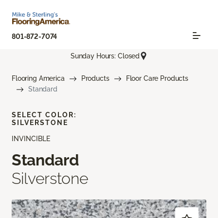
801-872-7074
Sunday Hours: Closed
Flooring America
Products
Floor Care Products
Standard
SELECT COLOR:
SILVERSTONE
INVINCIBLE
Standard
Silverstone