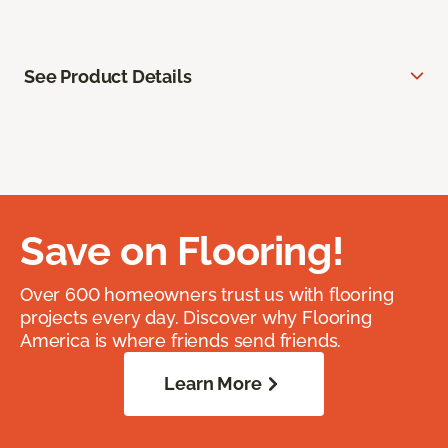
See Product Details
Save on Flooring!
Over 600 homeowners trust us with flooring
projects every day. Discover why Flooring
America is where friends send friends.
Learn More