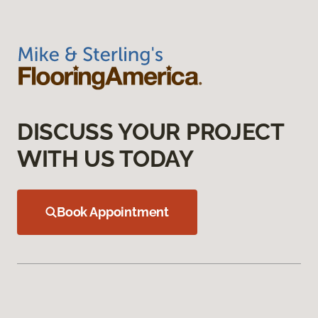
DISCUSS YOUR PROJECT
WITH US TODAY
Book Appointment