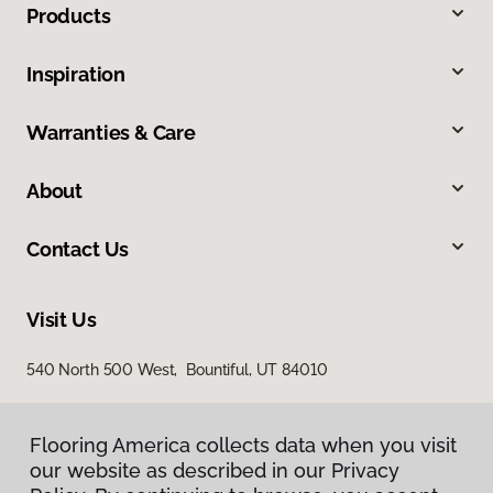
Products
Inspiration
Warranties & Care
About
Contact Us
Visit Us
540 North 500 West, Bountiful, UT 84010
Flooring America collects data when you visit
our website as described in our Privacy