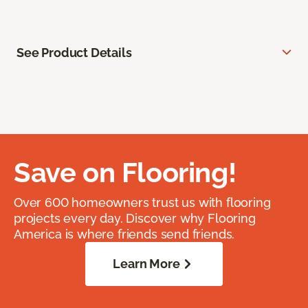
See Product Details
Save on Flooring!
Over 600 homeowners trust us with flooring
projects every day. Discover why Flooring
America is where friends send friends.
Learn More