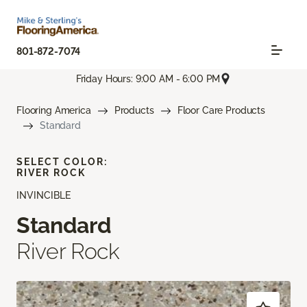
801-872-7074
Friday Hours: 9:00 AM - 6:00 PM
Flooring America
Products
Floor Care Products
Standard
SELECT COLOR:
RIVER ROCK
INVINCIBLE
Standard
River Rock