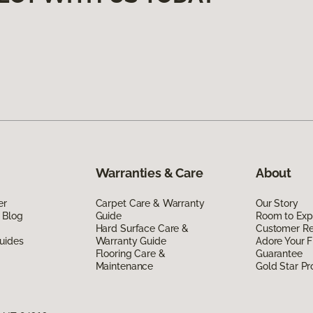
Warranties & Care
About
er
Carpet Care & Warranty
Our Story
 Blog
Guide
Room to Exp
Hard Surface Care &
Customer R
uides
Warranty Guide
Adore Your F
Flooring Care &
Guarantee
Maintenance
Gold Star P