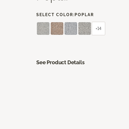
SELECT COLOR:
POPLAR
+14
See Product Details