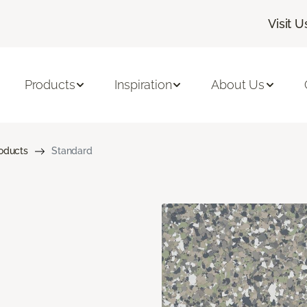
Visit U
Products
Inspiration
About Us
roducts
Standard