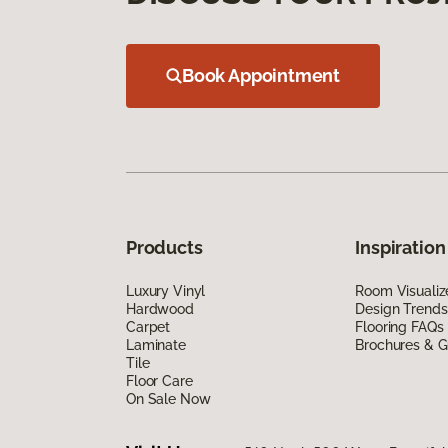
Book Appointment
Products
Inspiration
Luxury Vinyl
Room Visualiz
Hardwood
Design Trends
Carpet
Flooring FAQs
Laminate
Brochures & G
Tile
Floor Care
On Sale Now