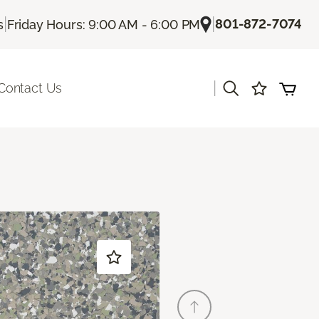
|
|
801-872-7074
s
Friday Hours: 9:00 AM - 6:00 PM
|
Contact Us