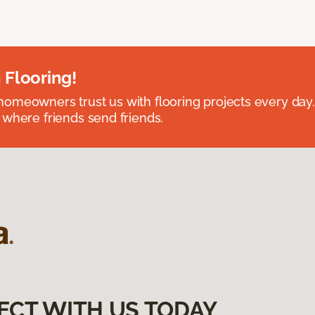
 Flooring!
omeowners trust us with flooring projects every day
 where friends send friends.
ECT WITH US TODAY