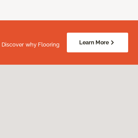
Learn More
. Discover why Flooring