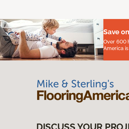
Save on
Over 600 h
America is
DISCUSS YOUR PROJ