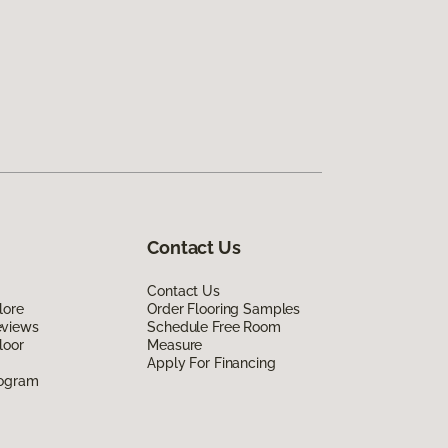
Contact Us
Contact Us
lore
Order Flooring Samples
eviews
Schedule Free Room
loor
Measure
Apply For Financing
rogram