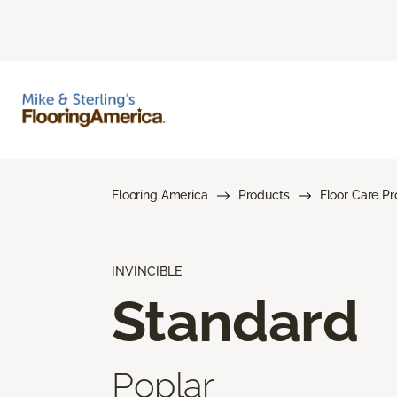
Flooring America
Products
Floor Care P
INVINCIBLE
Standard
Poplar