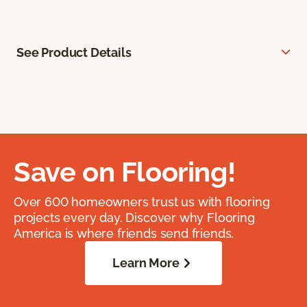
See Product Details
Save on Flooring!
Over 600 homeowners trust us with flooring
projects every day. Discover why Flooring
America is where friends send friends.
Learn More