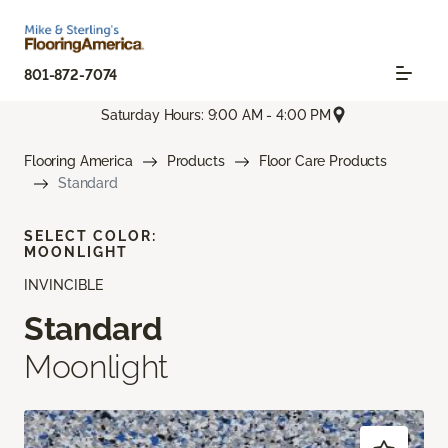
801-872-7074
Saturday Hours: 9:00 AM - 4:00 PM
Flooring America
Products
Floor Care Products
Standard
SELECT COLOR:
MOONLIGHT
INVINCIBLE
Standard
Moonlight