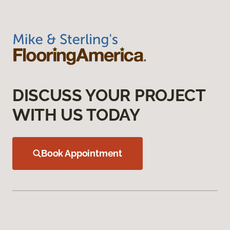
DISCUSS YOUR PROJECT
WITH US TODAY
Book Appointment