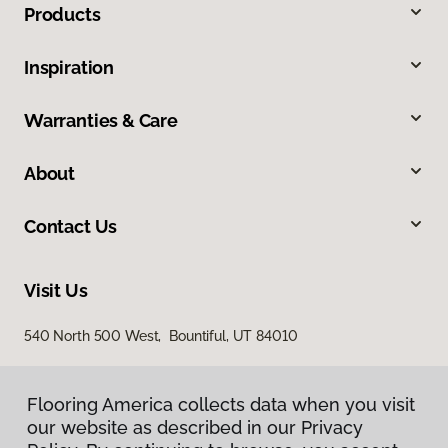
Products
Inspiration
Warranties & Care
About
Contact Us
Visit Us
540 North 500 West, Bountiful, UT 84010
Flooring America collects data when you visit
our website as described in our Privacy