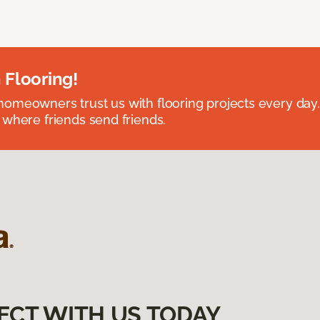
 Flooring!
omeowners trust us with flooring projects every day
 where friends send friends.
ECT WITH US TODAY