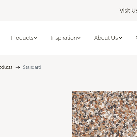
Visit U
Products
Inspiration
About Us
roducts
Standard