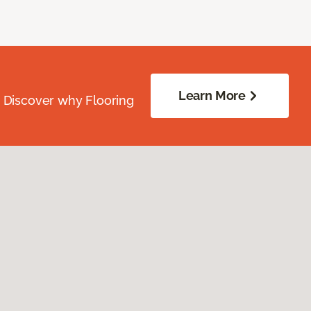
Learn More
. Discover why Flooring