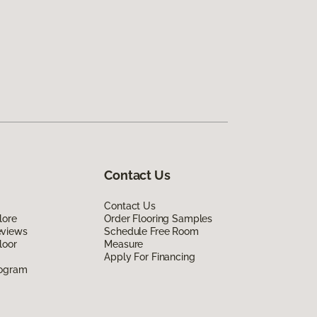
Contact Us
Contact Us
lore
Order Flooring Samples
eviews
Schedule Free Room
loor
Measure
Apply For Financing
rogram