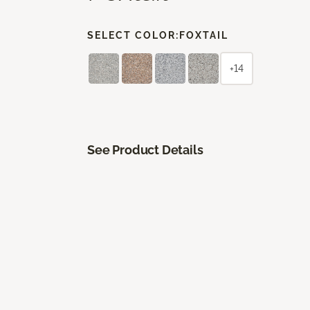
SELECT COLOR:
FOXTAIL
+14
See Product Details