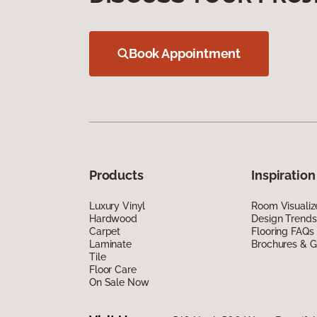
Book Appointment
Products
Inspiration
Luxury Vinyl
Room Visualiz
Hardwood
Design Trends
Carpet
Flooring FAQs
Laminate
Brochures & G
Tile
Floor Care
On Sale Now