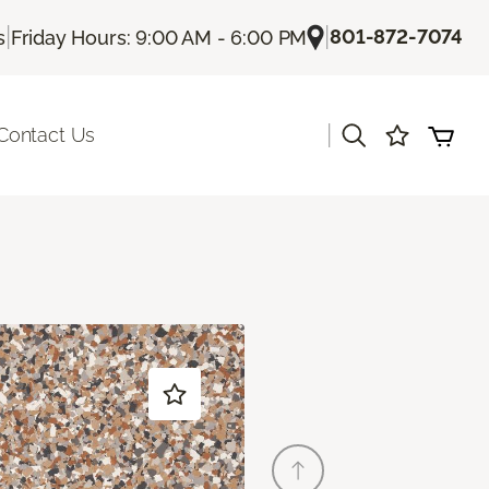
|
|
801-872-7074
s
Friday Hours: 9:00 AM - 6:00 PM
|
Contact Us