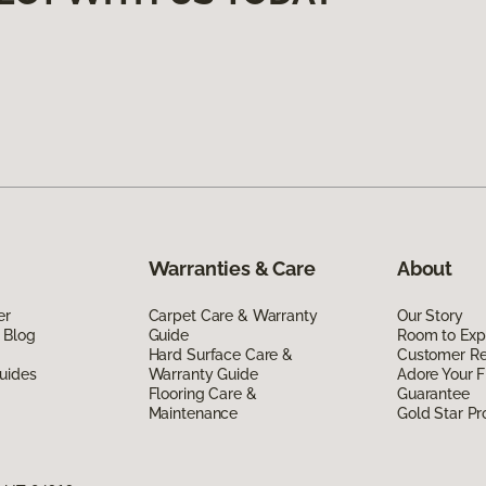
Warranties & Care
About
er
Carpet Care & Warranty
Our Story
 Blog
Guide
Room to Exp
Hard Surface Care &
Customer R
uides
Warranty Guide
Adore Your F
Flooring Care &
Guarantee
Maintenance
Gold Star P