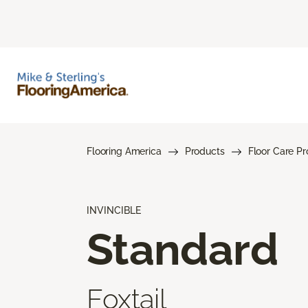
Flooring America
Products
Floor Care P
INVINCIBLE
Standard
Foxtail