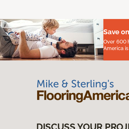
Save on
Over 600 h
America is
DISCUSS YOUR PROJ