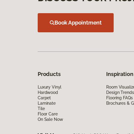
Book Appointment
Products
Inspiration
Luxury Vinyl
Room Visualiz
Hardwood
Design Trends
Carpet
Flooring FAQs
Laminate
Brochures & G
Tile
Floor Care
On Sale Now