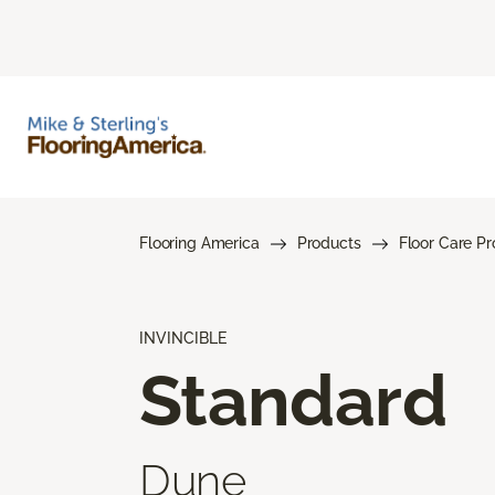
Flooring America
Products
Floor Care P
INVINCIBLE
Standard
Dune