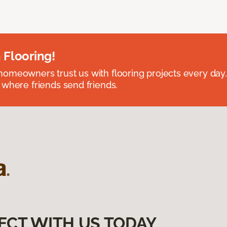
 Flooring!
omeowners trust us with flooring projects every day
 where friends send friends.
ECT WITH US TODAY