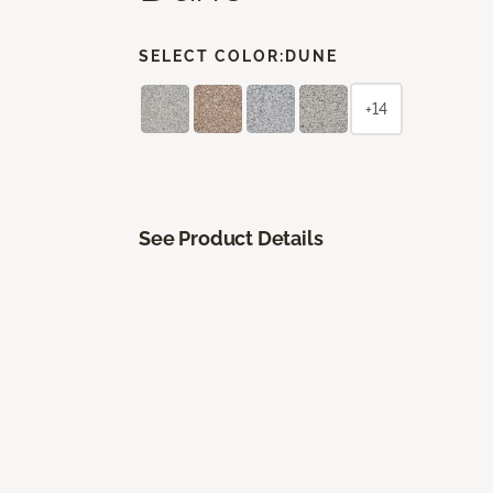
SELECT COLOR:
DUNE
+14
See Product Details