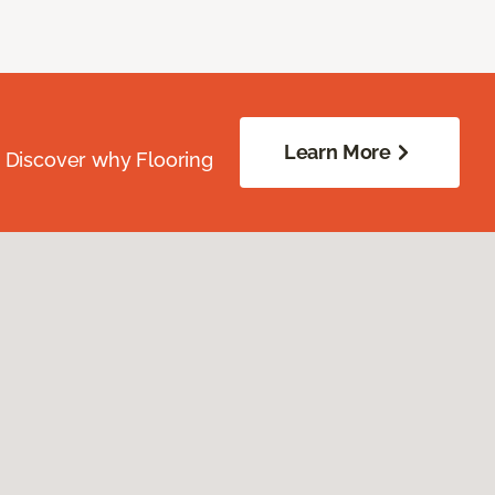
Learn More
. Discover why Flooring