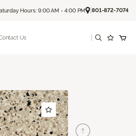
|
801-872-7074
aturday Hours: 9:00 AM - 4:00 PM
|
Contact Us