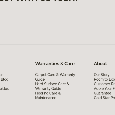
Warranties & Care
About
er
Carpet Care & Warranty
Our Story
 Blog
Guide
Room to Exp
Hard Surface Care &
Customer R
uides
Warranty Guide
Adore Your F
Flooring Care &
Guarantee
Maintenance
Gold Star P