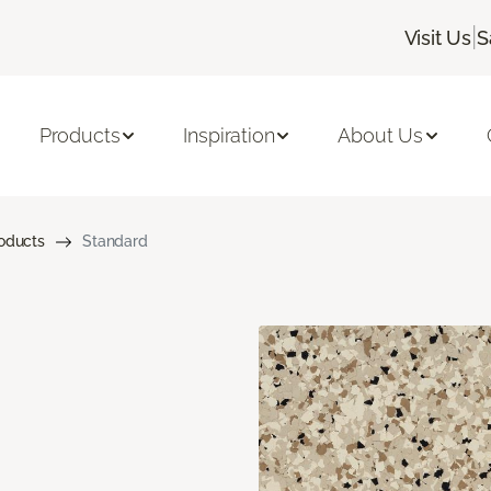
|
Visit Us
S
Products
Inspiration
About Us
roducts
Standard