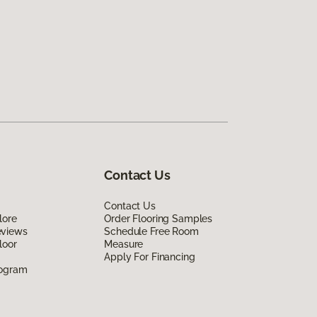
Contact Us
Contact Us
lore
Order Flooring Samples
eviews
Schedule Free Room
loor
Measure
Apply For Financing
rogram