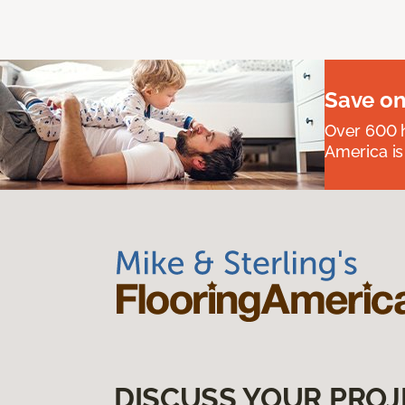
Save on
Over 600 h
America is
DISCUSS YOUR PROJ