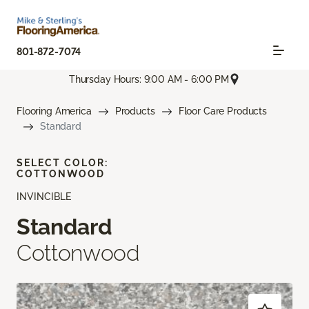
801-872-7074
Thursday Hours: 9:00 AM - 6:00 PM
Flooring America
Products
Floor Care Products
Standard
SELECT COLOR:
COTTONWOOD
INVINCIBLE
Standard
Cottonwood