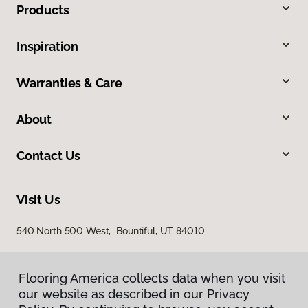
Products
Inspiration
Warranties & Care
About
Contact Us
Visit Us
540 North 500 West, Bountiful, UT 84010
Flooring America collects data when you visit
our website as described in our Privacy