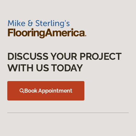
DISCUSS YOUR PROJECT
WITH US TODAY
Book Appointment