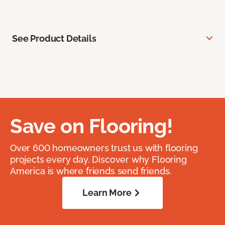
See Product Details
Save on Flooring!
Over 600 homeowners trust us with flooring
projects every day. Discover why Flooring
America is where friends send friends.
Learn More