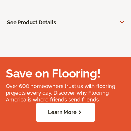
See Product Details
Save on Flooring!
Over 600 homeowners trust us with flooring
projects every day. Discover why Flooring
America is where friends send friends.
Learn More