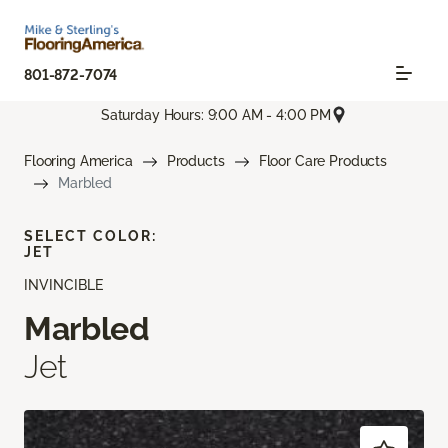
801-872-7074
Saturday Hours: 9:00 AM - 4:00 PM
Flooring America
Products
Floor Care Products
Marbled
SELECT COLOR:
JET
INVINCIBLE
Marbled
Jet