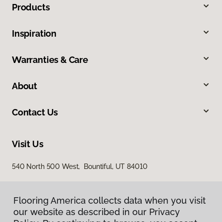
Products
Inspiration
Warranties & Care
About
Contact Us
Visit Us
540 North 500 West, Bountiful, UT 84010
Flooring America collects data when you visit
our website as described in our Privacy