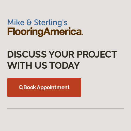
DISCUSS YOUR PROJECT
WITH US TODAY
Book Appointment