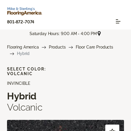
801-872-7074
Saturday Hours: 9:00 AM - 4:00 PM
Flooring America
Products
Floor Care Products
Hybrid
SELECT COLOR:
VOLCANIC
INVINCIBLE
Hybrid
Volcanic