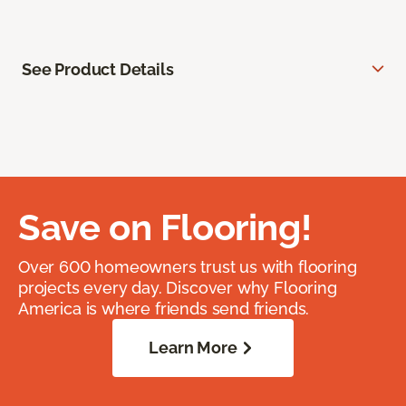
See Product Details
Save on Flooring!
Over 600 homeowners trust us with flooring
projects every day. Discover why Flooring
America is where friends send friends.
Learn More