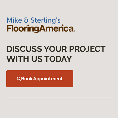
DISCUSS YOUR PROJECT
WITH US TODAY
Book Appointment