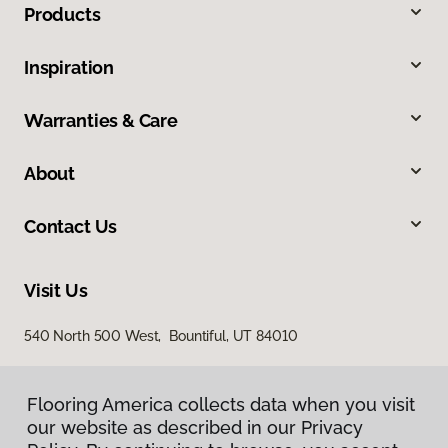
Products
Inspiration
Warranties & Care
About
Contact Us
Visit Us
540 North 500 West, Bountiful, UT 84010
Flooring America collects data when you visit
our website as described in our Privacy