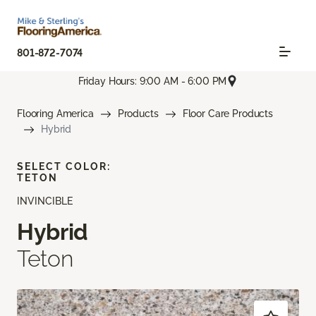
801-872-7074
Friday Hours: 9:00 AM - 6:00 PM
Flooring America
Products
Floor Care Products
Hybrid
SELECT COLOR:
TETON
INVINCIBLE
Hybrid
Teton