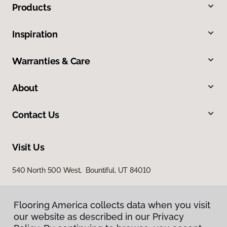
Products
Inspiration
Warranties & Care
About
Contact Us
Visit Us
540 North 500 West, Bountiful, UT 84010
Flooring America collects data when you visit
our website as described in our Privacy