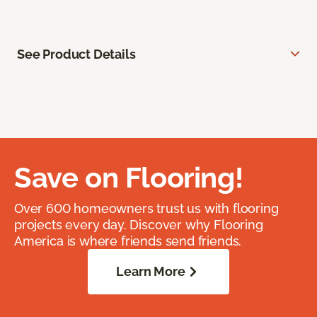
See Product Details
Save on Flooring!
Over 600 homeowners trust us with flooring
projects every day. Discover why Flooring
America is where friends send friends.
Learn More