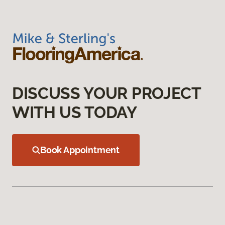
DISCUSS YOUR PROJECT
WITH US TODAY
Book Appointment