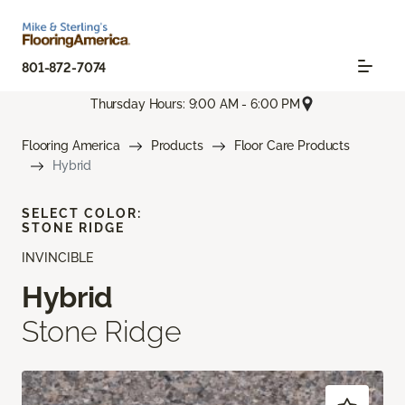
801-872-7074
Thursday Hours: 9:00 AM - 6:00 PM
Flooring America
Products
Floor Care Products
Hybrid
SELECT COLOR:
STONE RIDGE
INVINCIBLE
Hybrid
Stone Ridge