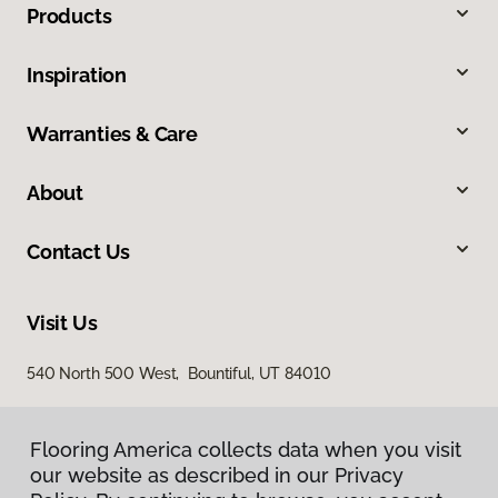
Products
Inspiration
Warranties & Care
About
Contact Us
Visit Us
540 North 500 West, Bountiful, UT 84010
Flooring America collects data when you visit
our website as described in our Privacy