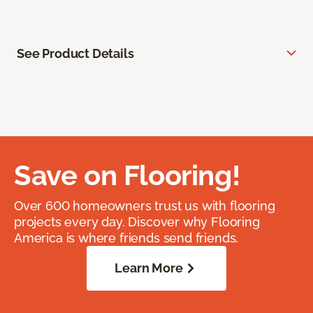
See Product Details
Save on Flooring!
Over 600 homeowners trust us with flooring
projects every day. Discover why Flooring
America is where friends send friends.
Learn More