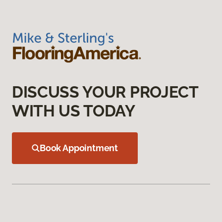
DISCUSS YOUR PROJECT
WITH US TODAY
Book Appointment