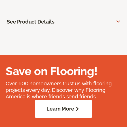
See Product Details
Save on Flooring!
Over 600 homeowners trust us with flooring
projects every day. Discover why Flooring
America is where friends send friends.
Learn More