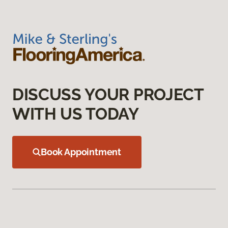
DISCUSS YOUR PROJECT
WITH US TODAY
Book Appointment