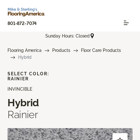
801-872-7074
Sunday Hours: Closed
Flooring America
Products
Floor Care Products
Hybrid
SELECT COLOR:
RAINIER
INVINCIBLE
Hybrid
Rainier