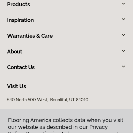
Products
Inspiration
Warranties & Care
About
Contact Us
Visit Us
540 North 500 West, Bountiful, UT 84010
Flooring America collects data when you visit
our website as described in our Privacy