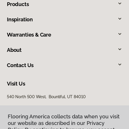
Products
Inspiration
Warranties & Care
About
Contact Us
Visit Us
540 North 500 West, Bountiful, UT 84010
Flooring America collects data when you visit
our website as described in our Privacy