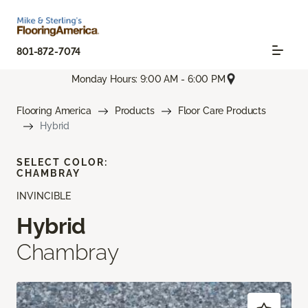
801-872-7074
Monday Hours: 9:00 AM - 6:00 PM
Flooring America
Products
Floor Care Products
Hybrid
SELECT COLOR:
CHAMBRAY
INVINCIBLE
Hybrid
Chambray