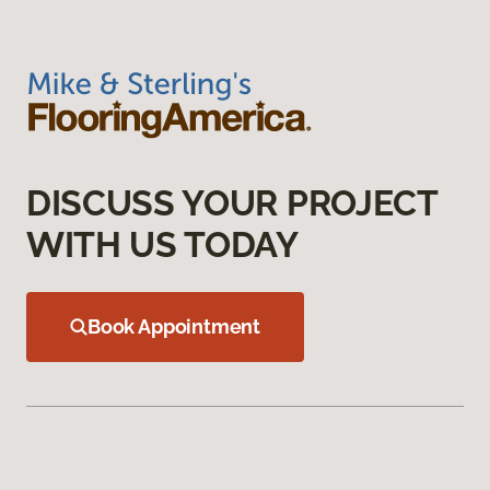
DISCUSS YOUR PROJECT
WITH US TODAY
Book Appointment