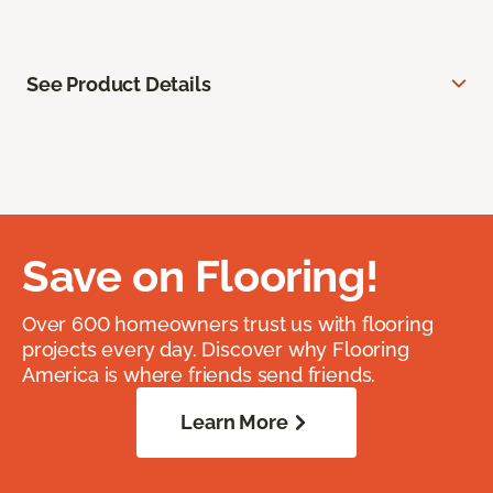
See Product Details
Save on Flooring!
Over 600 homeowners trust us with flooring
projects every day. Discover why Flooring
America is where friends send friends.
Learn More