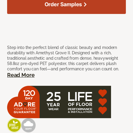
Order Samples
Step into the perfect blend of classic beauty and modern
durability with Amethyst Grove II. Designed with a rich,
traditional aesthetic and crafted from dense, heavyweight
58.8oz pre-dyed PET polyester, this carpet delivers plush
comfort you can feel—and performance you can count on.
Read More