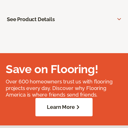
See Product Details
Save on Flooring!
Over 600 homeowners trust us with flooring
projects every day. Discover why Flooring
America is where friends send friends.
Learn More