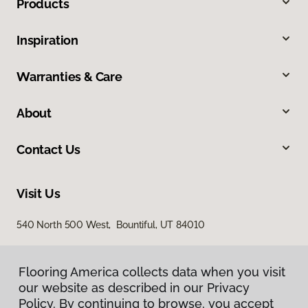
Products
Inspiration
Warranties & Care
About
Contact Us
Visit Us
540 North 500 West, Bountiful, UT 84010
Flooring America collects data when you visit
our website as described in our Privacy
Policy. By continuing to browse, you accept