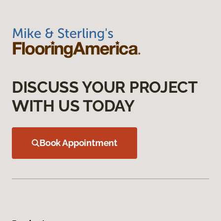
DISCUSS YOUR PROJECT
WITH US TODAY
Book Appointment