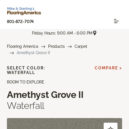
801-872-7074
Friday Hours: 9:00 AM - 6:00 PM
Flooring America
Products
Carpet
Amethyst Grove II
SELECT COLOR:
COMPARE >
WATERFALL
ROOM TO EXPLORE
Amethyst Grove II
Waterfall