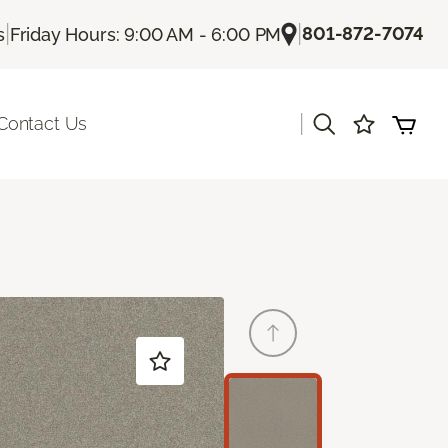
|
|
801-872-7074
s
Friday Hours: 9:00 AM - 6:00 PM
|
Contact Us