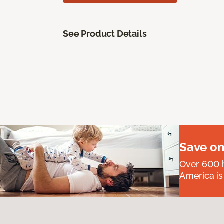
See Product Details
Save on
Over 600 h
America is