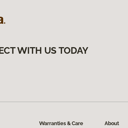
ECT WITH US TODAY
Warranties & Care
About