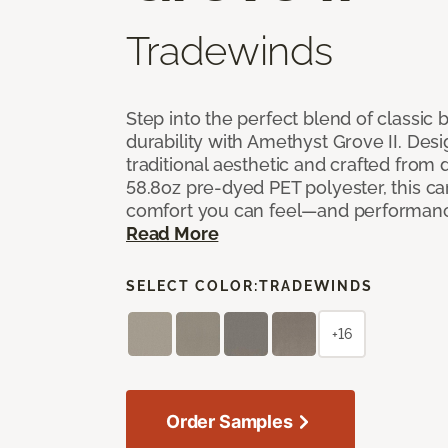
Tradewinds
Step into the perfect blend of classi
durability with Amethyst Grove II. Desi
traditional aesthetic and crafted from
58.8oz pre-dyed PET polyester, this ca
comfort you can feel—and performanc
Read More
SELECT COLOR:
TRADEWINDS
+16
Order Samples