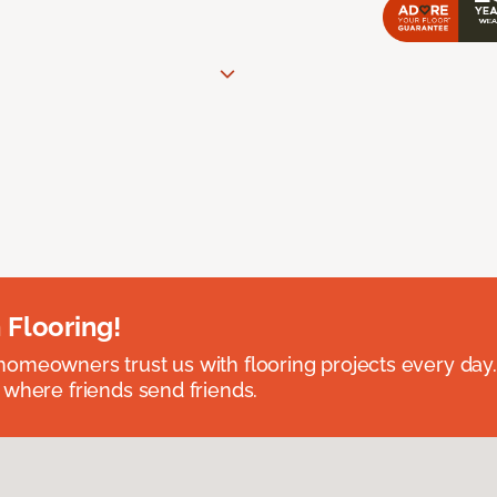
 Flooring!
omeowners trust us with flooring projects every day
 where friends send friends.