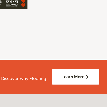
Learn More
. Discover why Flooring