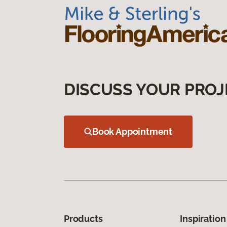
DISCUSS YOUR PROJ
Book Appointment
Products
Inspiration