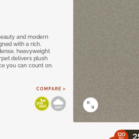
c beauty and modern
gned with a rich,
 dense, heavyweight
rpet delivers plush
e you can count on.
COMPARE >