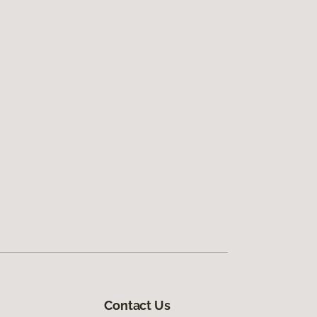
Contact Us