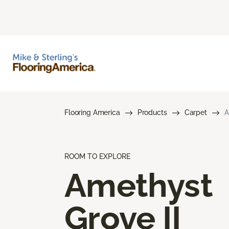
Flooring America
Products
Carpet
A
ROOM TO EXPLORE
Amethyst
Grove II