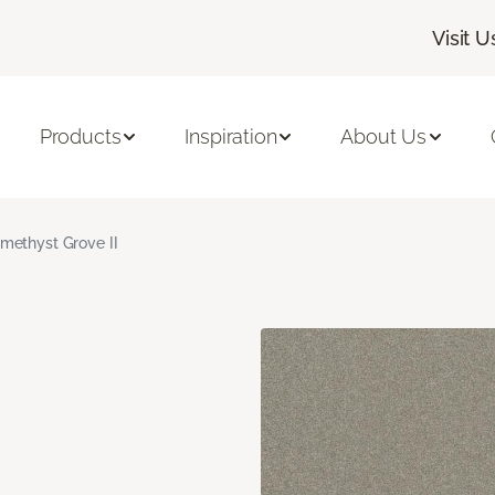
Visit U
Products
Inspiration
About Us
methyst Grove II