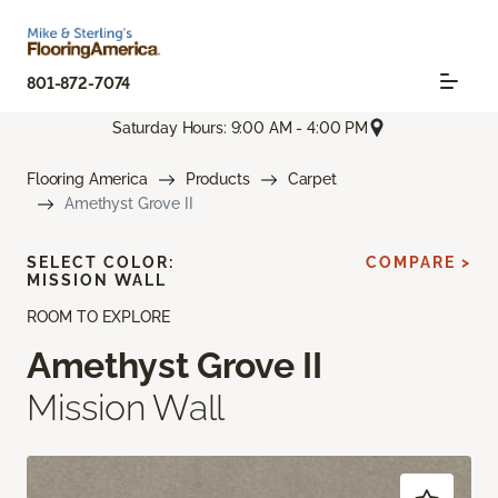
801-872-7074
Saturday Hours: 9:00 AM - 4:00 PM
Flooring America
Products
Carpet
Amethyst Grove II
SELECT COLOR:
COMPARE >
MISSION WALL
ROOM TO EXPLORE
Amethyst Grove II
Mission Wall