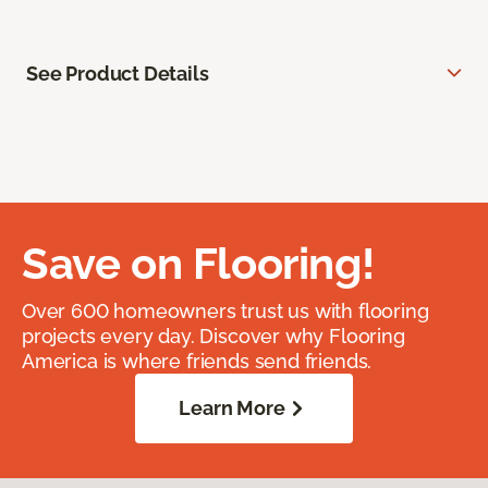
See Product Details
Save on Flooring!
Over 600 homeowners trust us with flooring
projects every day. Discover why Flooring
America is where friends send friends.
Learn More