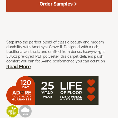
Order Samples
Step into the perfect blend of classic beauty and modern
durability with Amethyst Grove II. Designed with a rich,
traditional aesthetic and crafted from dense, heavyweight
58.8oz pre-dyed PET polyester, this carpet delivers plush
comfort you can feel—and performance you can count on.
Read More