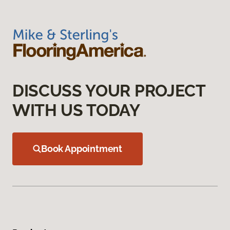
DISCUSS YOUR PROJECT
WITH US TODAY
Book Appointment