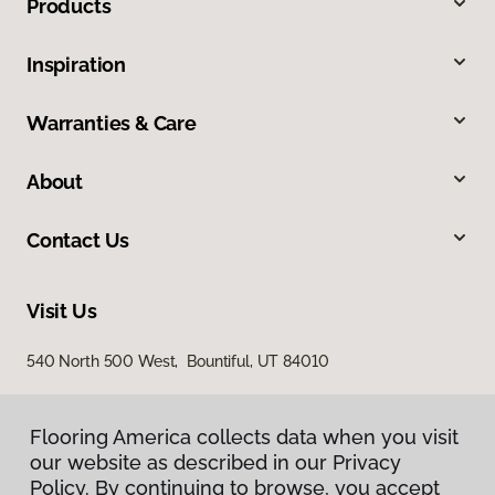
Products
Inspiration
Warranties & Care
About
Contact Us
Visit Us
540 North 500 West, Bountiful, UT 84010
Flooring America collects data when you visit
our website as described in our Privacy
Policy. By continuing to browse, you accept