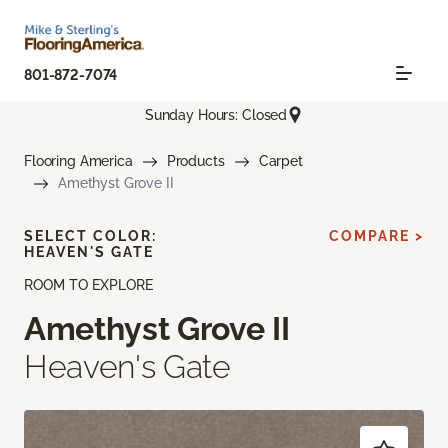
801-872-7074
Sunday Hours: Closed
Flooring America
Products
Carpet
Amethyst Grove II
SELECT COLOR:
COMPARE >
HEAVEN'S GATE
ROOM TO EXPLORE
Amethyst Grove II
Heaven's Gate