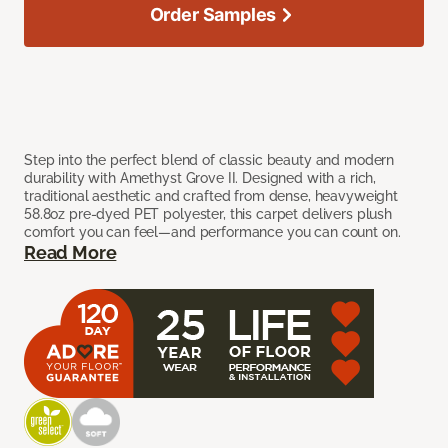
Order Samples
Step into the perfect blend of classic beauty and modern
durability with Amethyst Grove II. Designed with a rich,
traditional aesthetic and crafted from dense, heavyweight
58.8oz pre-dyed PET polyester, this carpet delivers plush
comfort you can feel—and performance you can count on.
Read More