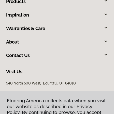
Products
Inspiration
Warranties & Care
About
Contact Us
Visit Us
540 North 500 West, Bountiful, UT 84010
Flooring America collects data when you visit
our website as described in our Privacy
Policy. By continuing to browse, you accept