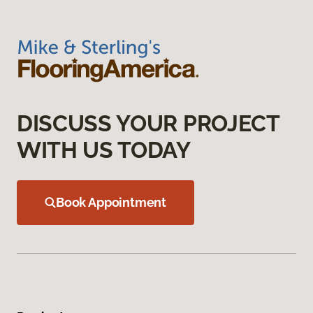
DISCUSS YOUR PROJECT
WITH US TODAY
Book Appointment