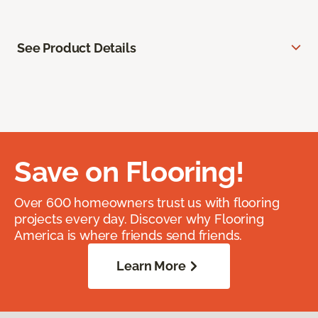
See Product Details
Save on Flooring!
Over 600 homeowners trust us with flooring
projects every day. Discover why Flooring
America is where friends send friends.
Learn More