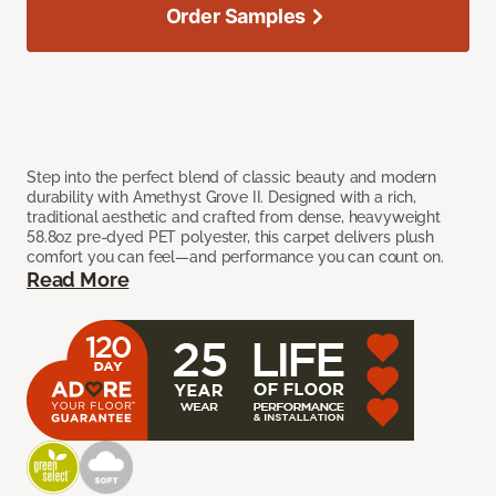
Order Samples
Step into the perfect blend of classic beauty and modern
durability with Amethyst Grove II. Designed with a rich,
traditional aesthetic and crafted from dense, heavyweight
58.8oz pre-dyed PET polyester, this carpet delivers plush
comfort you can feel—and performance you can count on.
Read More