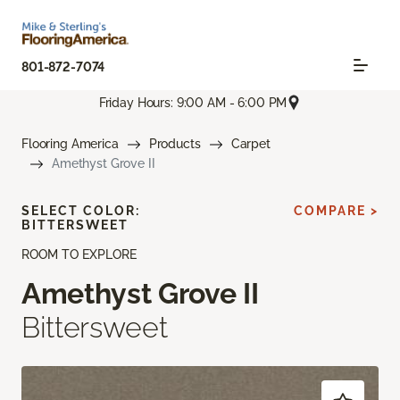
801-872-7074
Friday Hours: 9:00 AM - 6:00 PM
Flooring America
Products
Carpet
Amethyst Grove II
SELECT COLOR:
COMPARE >
BITTERSWEET
ROOM TO EXPLORE
Amethyst Grove II
Bittersweet