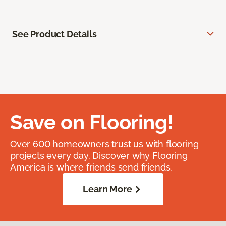
See Product Details
Save on Flooring!
Over 600 homeowners trust us with flooring
projects every day. Discover why Flooring
America is where friends send friends.
Learn More