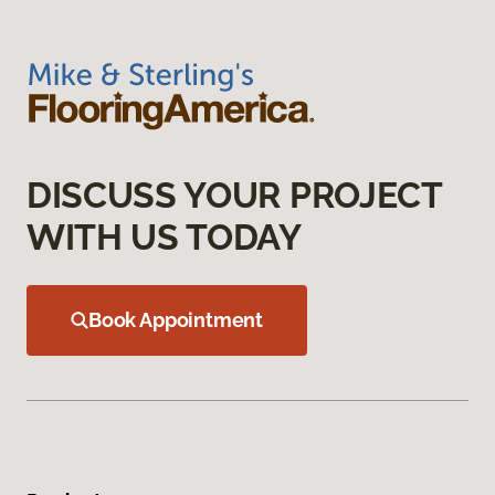
DISCUSS YOUR PROJECT
WITH US TODAY
Book Appointment