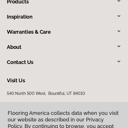
Products
Inspiration
Warranties & Care
About
Contact Us
Visit Us
540 North 500 West, Bountiful, UT 84010
Flooring America collects data when you visit
our website as described in our Privacy
Policy. By continuing to browse, you accept