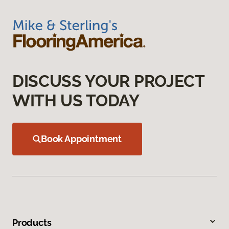
DISCUSS YOUR PROJECT
WITH US TODAY
Book Appointment
Products