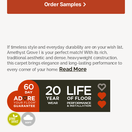
Order Samples
If timeless style and everyday durability are on your wish list,
Amethyst Grove I is your perfect match! With its rich,
traditional aesthetic and dense, heavyweight construction,
this carpet brings elegance and long-lasting performance to
Read More
every corner of your home.