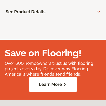
See Product Details
Save on Flooring!
Over 600 homeowners trust us with flooring
projects every day. Discover why Flooring
America is where friends send friends.
Learn More