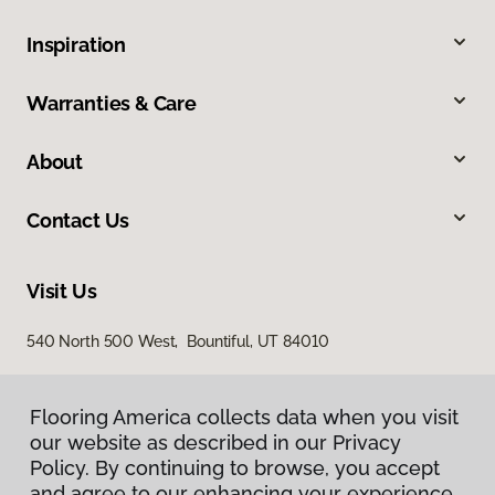
Inspiration
Warranties & Care
About
Contact Us
Visit Us
540 North 500 West, Bountiful, UT 84010
Flooring America collects data when you visit
our website as described in our Privacy
Policy. By continuing to browse, you accept
and agree to our enhancing your experience