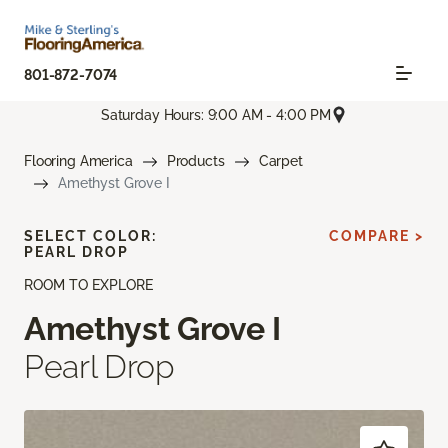
801-872-7074
Saturday Hours: 9:00 AM - 4:00 PM
Flooring America
Products
Carpet
Amethyst Grove I
SELECT COLOR:
COMPARE >
PEARL DROP
ROOM TO EXPLORE
Amethyst Grove I
Pearl Drop