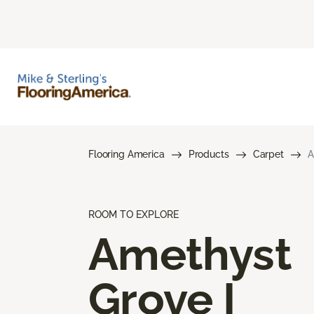
Flooring America
Products
Carpet
A
ROOM TO EXPLORE
Amethyst
Grove I