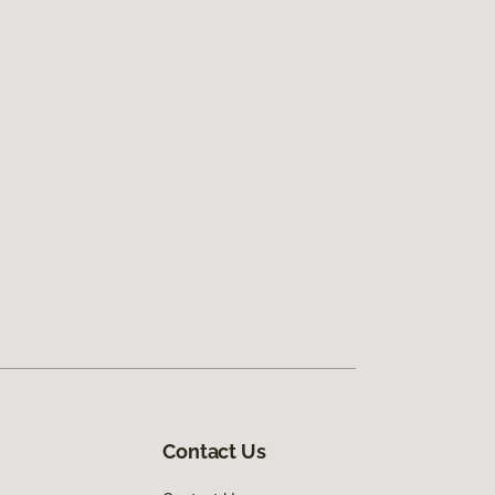
Contact Us