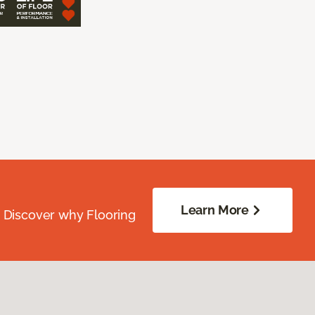
Learn More
. Discover why Flooring