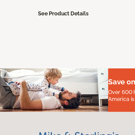
See Product Details
Save on
Over 600 h
America is