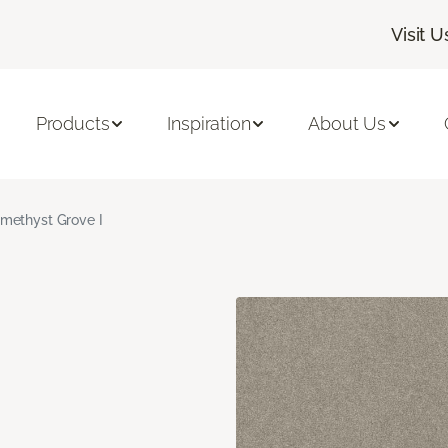
Visit U
Products
Inspiration
About Us
methyst Grove I