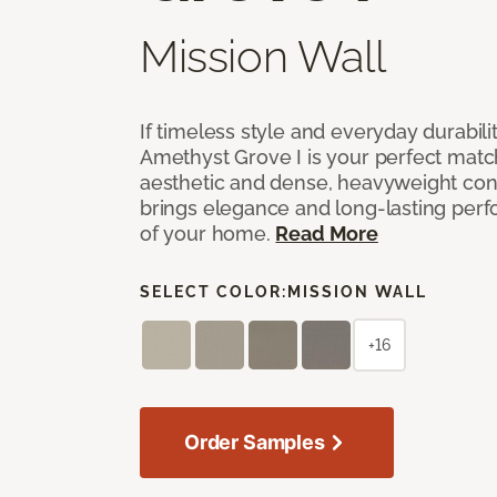
Mission Wall
If timeless style and everyday durabilit
Amethyst Grove I is your perfect match! 
aesthetic and dense, heavyweight cons
brings elegance and long-lasting per
of your home.
Read More
SELECT COLOR:
MISSION WALL
+16
Order Samples