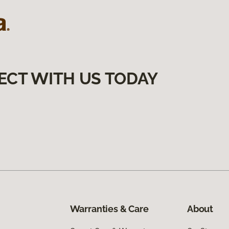
ECT WITH US TODAY
Warranties & Care
About