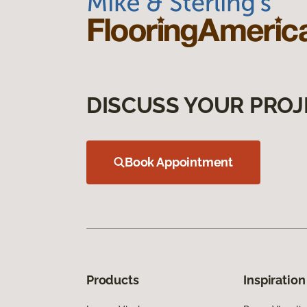
DISCUSS YOUR PROJ
Book Appointment
Products
Inspiration