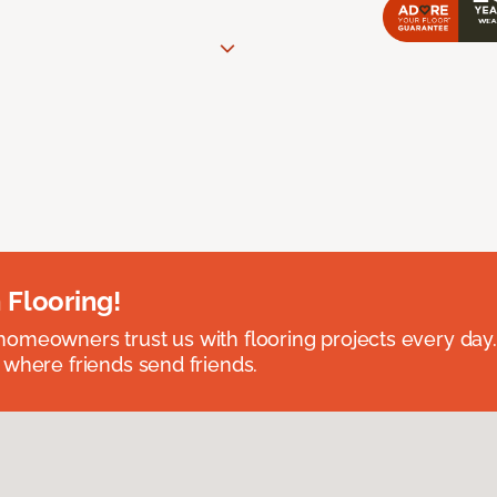
 Flooring!
omeowners trust us with flooring projects every day
 where friends send friends.