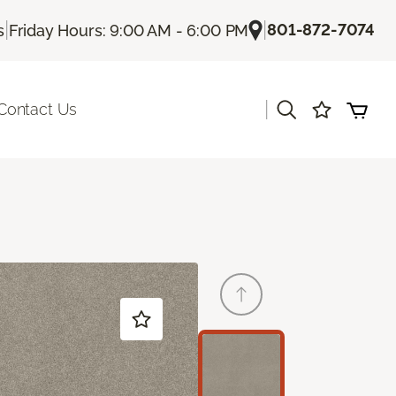
|
|
801-872-7074
s
Friday Hours: 9:00 AM - 6:00 PM
|
Contact Us