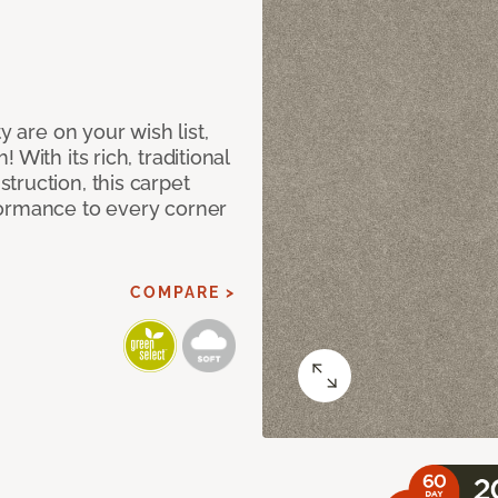
y are on your wish list,
With its rich, traditional
truction, this carpet
formance to every corner
COMPARE >