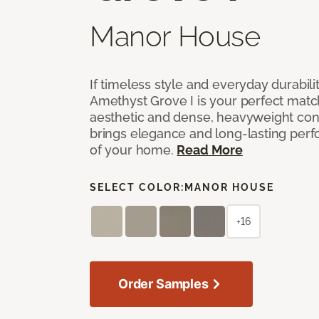
Manor House
If timeless style and everyday durabilit
Amethyst Grove I is your perfect match! 
aesthetic and dense, heavyweight cons
brings elegance and long-lasting per
of your home.
Read More
SELECT COLOR:
MANOR HOUSE
+16
Order Samples