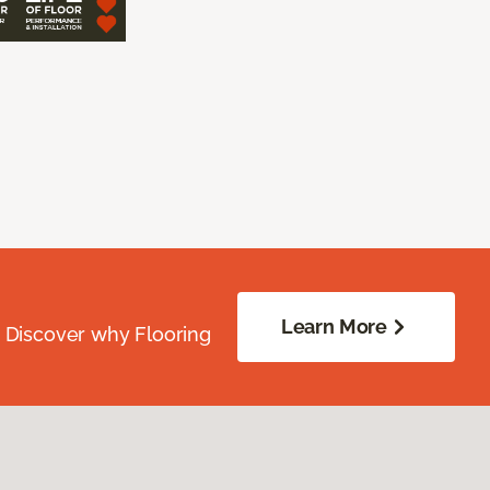
Learn More
. Discover why Flooring