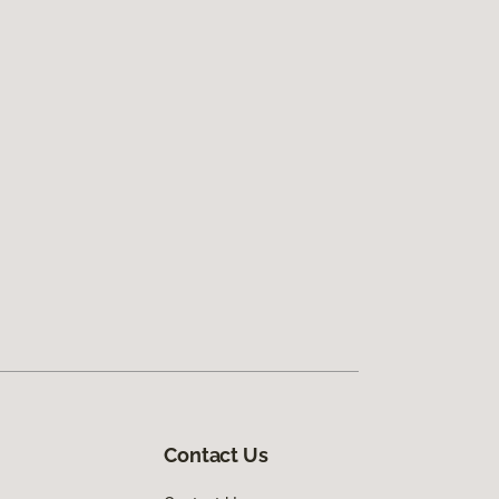
Contact Us