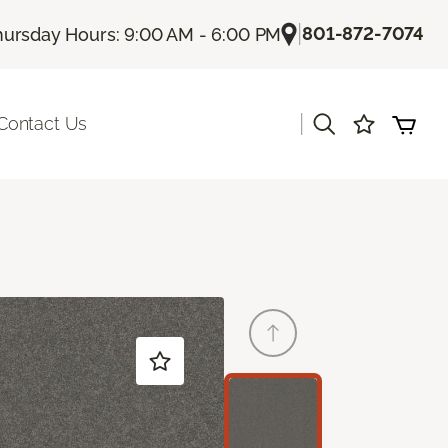
|
801-872-7074
hursday Hours: 9:00 AM - 6:00 PM
|
Contact Us