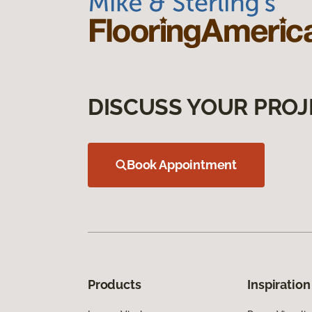
DISCUSS YOUR PROJ
Book Appointment
Products
Inspiration