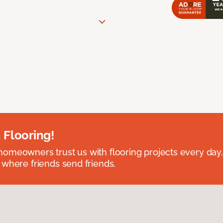
 Flooring!
omeowners trust us with flooring projects every day
 where friends send friends.