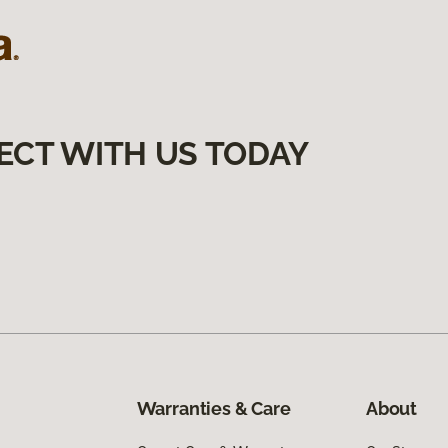
ECT WITH US TODAY
Warranties & Care
About