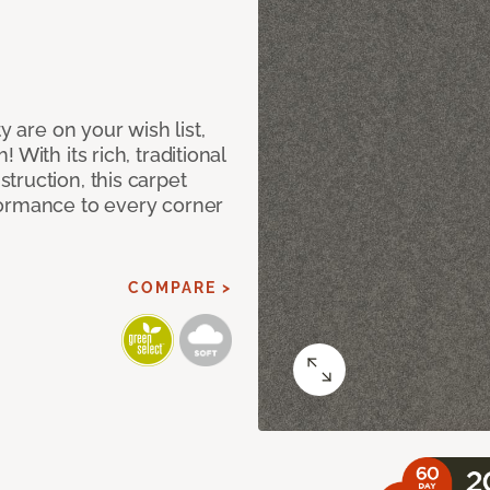
y are on your wish list,
With its rich, traditional
truction, this carpet
formance to every corner
COMPARE >