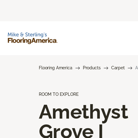
Flooring America
Products
Carpet
A
ROOM TO EXPLORE
Amethyst
Grove I