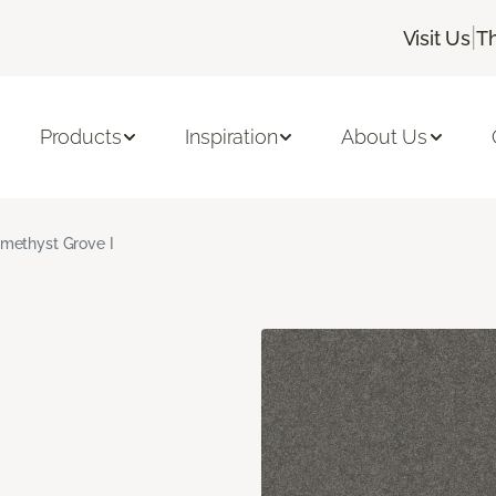
|
Visit Us
T
Products
Inspiration
About Us
methyst Grove I