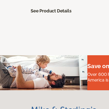
See Product Details
Save on
Over 600 h
America is