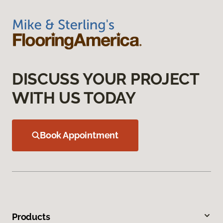
DISCUSS YOUR PROJECT
WITH US TODAY
Book Appointment
Products