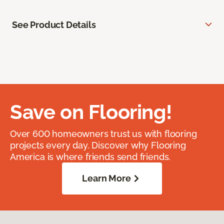
See Product Details
Save on Flooring!
Over 600 homeowners trust us with flooring
projects every day. Discover why Flooring
America is where friends send friends.
Learn More