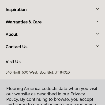
Inspiration
Warranties & Care
About
Contact Us
Visit Us
540 North 500 West, Bountiful, UT 84010
Flooring America collects data when you visit
our website as described in our Privacy
Policy. By continuing to browse, you accept
and agree to our enhancing your experience