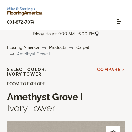
801-872-7074
Friday Hours: 9:00 AM - 6:00 PM
Flooring America
Products
Carpet
Amethyst Grove I
SELECT COLOR:
COMPARE >
IVORY TOWER
ROOM TO EXPLORE
Amethyst Grove I
Ivory Tower