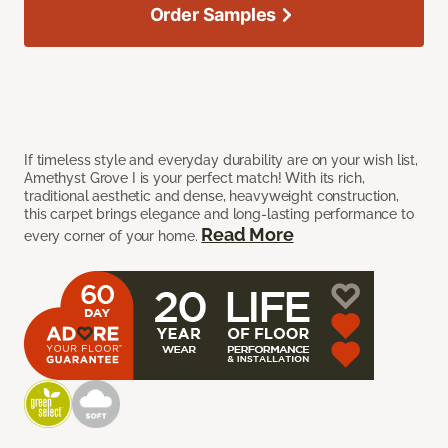
Order Samples
If timeless style and everyday durability are on your wish list,
Amethyst Grove I is your perfect match! With its rich,
traditional aesthetic and dense, heavyweight construction,
this carpet brings elegance and long-lasting performance to
Read More
every corner of your home.