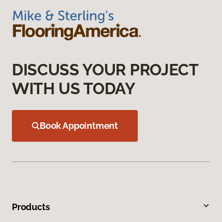
DISCUSS YOUR PROJECT
WITH US TODAY
Book Appointment
Products