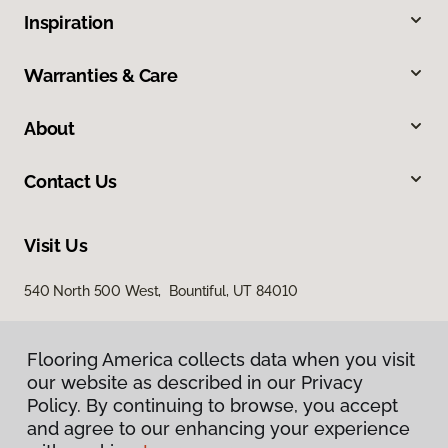
Inspiration
Warranties & Care
About
Contact Us
Visit Us
540 North 500 West, Bountiful, UT 84010
Flooring America collects data when you visit
our website as described in our Privacy
Policy. By continuing to browse, you accept
and agree to our enhancing your experience