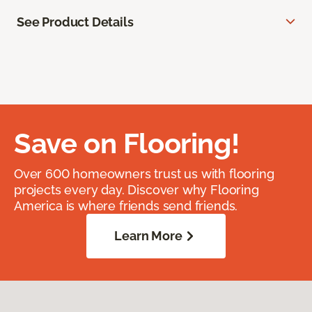
See Product Details
Save on Flooring!
Over 600 homeowners trust us with flooring
projects every day. Discover why Flooring
America is where friends send friends.
Learn More