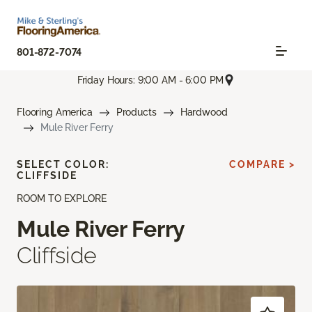
801-872-7074
Friday Hours: 9:00 AM - 6:00 PM
Flooring America
Products
Hardwood
Mule River Ferry
SELECT COLOR:
COMPARE >
CLIFFSIDE
ROOM TO EXPLORE
Mule River Ferry
Cliffside