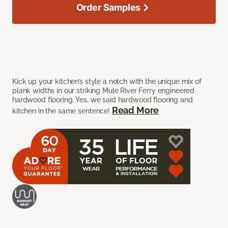
Order Samples
Kick up your kitchen’s style a notch with the unique mix of
plank widths in our striking Mule River Ferry engineered
hardwood flooring. Yes, we said hardwood flooring and
Read More
kitchen in the same sentence!